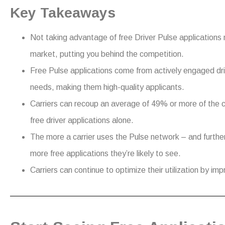
Key Takeaways
Not taking advantage of free Driver Pulse applications 
market, putting you behind the competition.
Free Pulse applications come from actively engaged dr
needs, making them high-quality applicants.
Carriers can recoup an average of 49% or more of the c
free driver applications alone.
The more a carrier uses the Pulse network – and further
more free applications they’re likely to see.
Carriers can continue to optimize their utilization by im