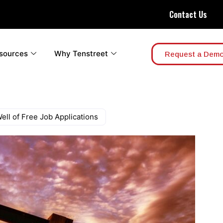
Contact Us
sources
Why Tenstreet
Request a Dem
ell of Free Job Applications