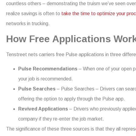
countless others – demonstrating the truism we’ve seen over
realize savings is often to
take the time to optimize your pro
networks in trucking.
How Free Applications Wor
Tenstreet nets carriers free Pulse applications in three differ
Pulse Recommendations
– When one of your open pos
your job is recommended.
Pulse Searches
– Pulse Searches – Drivers can search
offering the option to apply through the Pulse app.
Revived Applications
– Drivers who previously applie
company if they re-enter the job market.
The significance of these three sources is that they all repre