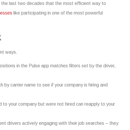
 the last two decades that the most efficient way to
cesses
like participating in one of the most powerful
k
ent ways.
itions in the Pulse app matches filters set by the driver,
 by carrier name to see if your company is hiring and
d to your company but were not hired can reapply to your
sent drivers
actively
engaging with their job searches – they