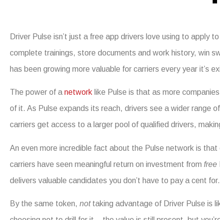
Driver Pulse isn’t just a free app drivers love using to apply 
complete trainings, store documents and work history, win s
has been growing more valuable for carriers every year it’s ex
The power of a
network
like Pulse is that as more companies 
of it. As Pulse expands its reach, drivers see a wider range of
carriers get access to a larger pool of qualified drivers, maki
An even more incredible fact about the Pulse network is that
carriers have seen meaningful return on investment from
free
delivers valuable candidates you don’t have to pay a cent for.
By the same token,
not
taking advantage of Driver Pulse is li
choosing not to drill for it – the value is still present, but yo