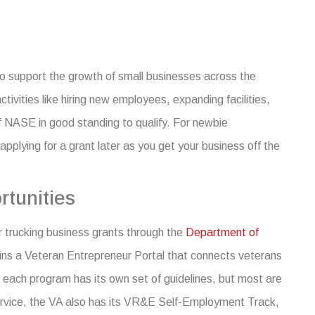
to support the growth of small businesses across the
ivities like hiring new employees, expanding facilities,
 NASE in good standing to qualify. For newbie
applying for a grant later as you get your business off the
tunities
or
trucking business grants
through the
Department of
ins a Veteran Entrepreneur Portal that connects veterans
y, each program has its own set of guidelines, but most are
 service, the VA also has its VR&E Self-Employment Track,