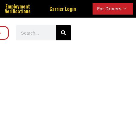
Employment
Carrier Login
For Drivers
Verifications
o