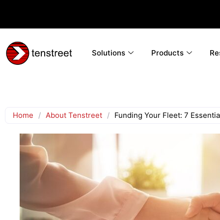
Solutions
Products
Re
Home
/
About Tenstreet
/
Funding Your Fleet: 7 Essenti