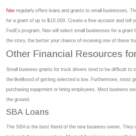
Nav
regularly offers loans and grants to small businesses. 
for a grant of up to $10,000.
Create a free account and tell 
FedEx program, Nav will select small businesses for a grant
the story, the better your chance of receiving one of these
tru
Other Financial Resources fo
Small business grants for truck drivers
tend to be difficult to 
the likelihood of getting selected is low. Furthermore, most 
purchasing equipment or hiring employees.
Most business owne
the ground.
SBA Loans
The SBA is the best friend of the new business owner. They of