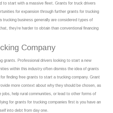
d to start with a massive fleet.
Grants for truck drivers
rtunities for expansion through further
grants for trucking
 a trucking business
generally are considered types of
that, they’re harder to obtain than conventional financing
rucking Company
ng grants
. Professional drivers looking to start a new
ies within this industry often dismiss the idea of grants
 for finding free
grants to start a trucking company
. Grant
provide more context about why they should be chosen, as
e jobs, help rural communities, or lead to other forms of
ying for grants for trucking companies first is you have an
self into debt from day one.