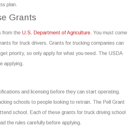
ess plan.
se Grants
s from the
U.S. Department of Agriculture
. You must come
ants for truck drivers
.
Grants for trucking companies can
et priority, so only apply for what you need.
The USDA
re applying.
ications and licensing before they can start operating.
cking schools to people looking to retrain.
The Pell Grant
tend school. Each of these grants for truck driving school
ad the rules carefully before applying.