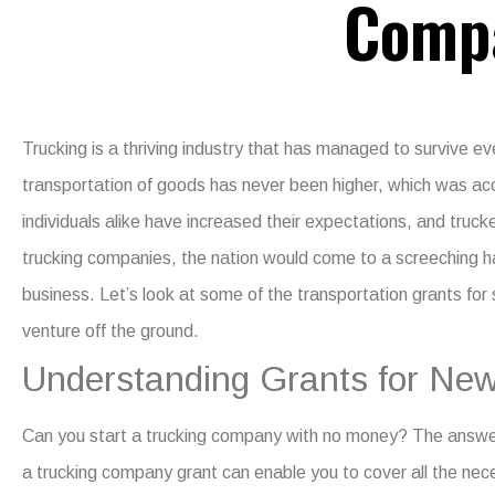
Comp
Trucking is a thriving industry that has managed to survive e
transportation of goods has never been higher, which was 
individuals alike have increased their expectations, and truc
trucking companies, the nation would come to a screeching ha
business. Let’s look at some of the
transportation grants for
venture off the ground.
Understanding Grants for New
Can you start a trucking company with no money?
The answer 
a
trucking company grant
can enable you to cover all the ne