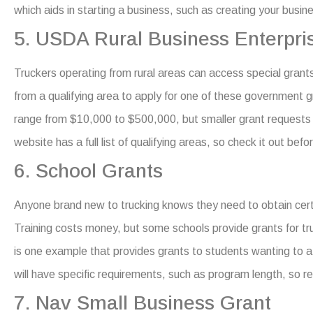
which aids in starting a business, such as creating your busin
5. USDA Rural Business Enterpri
Truckers operating from rural areas can access special grant
from a qualifying area to apply for one of these
government gr
range from $10,000 to $500,000, but smaller grant requests g
website has a full list of qualifying areas, so check it out befo
6. School Grants
Anyone brand new to trucking knows they need to obtain certif
Training costs money, but some schools provide grants for tru
is one example that provides grants to students wanting to at
will have specific requirements, such as program length, so re
7. Nav Small Business Grant