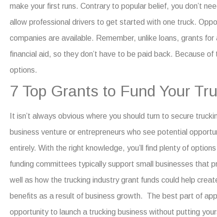
make your first runs.
Contrary to popular belief, you don’t nee
allow professional drivers to get started with one truck. Oppo
companies
are available.
Remember, unlike loans,
grants for
financial aid, so they don’t have to be paid back. Because of 
options.
7 Top Grants to Fund Your T
It isn’t always obvious where you should turn to secure
trucki
business venture or entrepreneurs who see potential opportunit
entirely.
With the right knowledge, you’ll find plenty of options
funding committees typically support small businesses that 
well as how the trucking industry grant funds could help creat
benefits as a result of business growth.
The best part of appl
opportunity to launch a trucking business without putting your