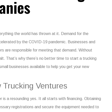
anies
verything the world has thrown at it. Demand for the
accelerated by the COVID-19 pandemic.
Businesses and
kers are responsible for meeting that demand. Without
lt.
That’s why there’s no better time to start a trucking
 small businesses
available to help you get your new
 Trucking Ventures
is a resounding yes. It all starts with financing. Obtaining
cessary registrations and secure the equipment needed to