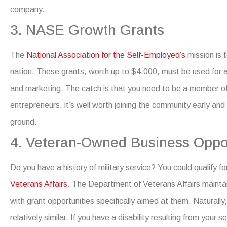
company
.
3. NASE Growth Grants
The
National Association for the Self-Employed’s
mission is 
nation. These grants, worth up to $4,000, must be used for act
and marketing.
The catch is that you need to be a member of
entrepreneurs, it’s well worth joining the community early and 
ground.
4. Veteran-Owned Business Oppor
Do you have a history of military service? You could qualify f
Veterans Affairs
.
The Department of Veterans Affairs mainta
with grant opportunities specifically aimed at them. Naturall
relatively similar.
If you have a disability resulting from your