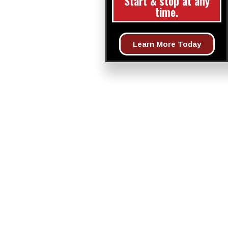
Start & stop at any
time.
Learn More Today