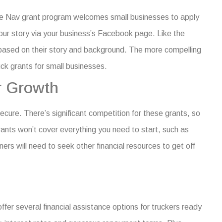
The Nav grant program welcomes small businesses to apply
your story via your business’s Facebook page. Like the
 based on their story and background. The more compelling
ck grants for small businesses
.
r Growth
secure. There’s significant competition for these grants, so
grants won’t cover everything you need to start, such as
rs will need to seek other financial resources to get off
fer several financial assistance options for truckers ready