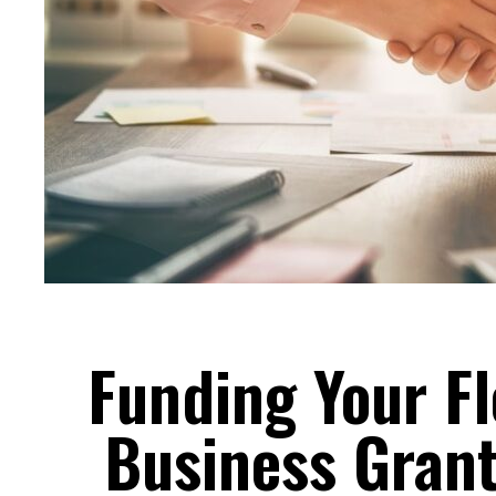
Funding Your Fl
Business Grant