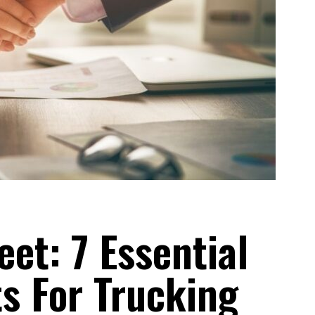
eet: 7 Essential
s For Trucking