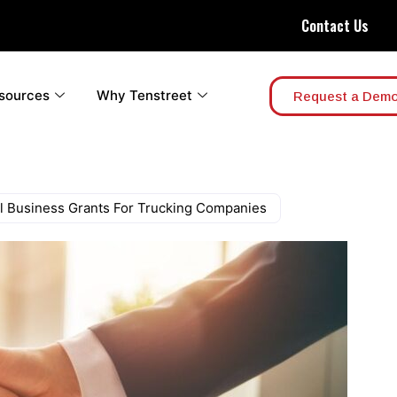
Contact Us
sources
Why Tenstreet
Request a Dem
al Business Grants For Trucking Companies