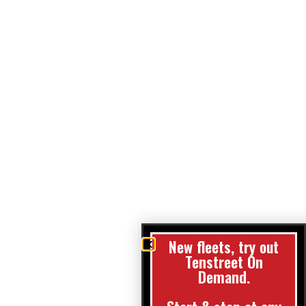
New fleets, try out
Tenstreet On
Demand.