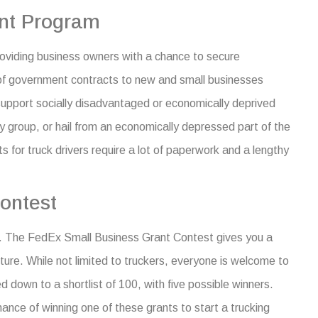
nt Program
roviding business owners with a chance to secure
of government contracts to new and small businesses
support socially disadvantaged or economically deprived
y group, or hail from an economically depressed part of the
 for truck drivers
require a lot of paperwork and a lengthy
ontest
ry. The FedEx Small Business Grant Contest gives you a
ture.
While not limited to truckers, everyone is welcome to
ed down to a shortlist of 100, with five possible winners.
chance of winning one of these
grants to start a trucking