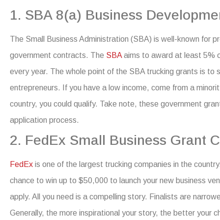
1. SBA 8(a) Business Developme
The Small Business Administration (SBA) is well-known for p
government contracts. The
SBA
aims to award at least 5% 
every year.
The whole point of the SBA trucking grants is to 
entrepreneurs. If you have a low income, come from a minorit
country, you could qualify.
Take note, these
government grants
application process.
2. FedEx Small Business Grant C
FedEx
is one of the largest trucking companies in the count
chance to win up to $50,000 to launch your new business ven
apply. All you need is a compelling story. Finalists are narrow
Generally, the more inspirational your story, the better your 