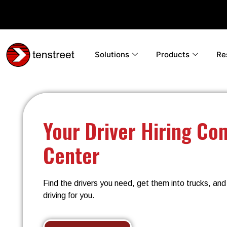
Solutions
Products
Re
Your Driver Hiring C
Center
Find the drivers you need, get them into trucks, an
driving for you.