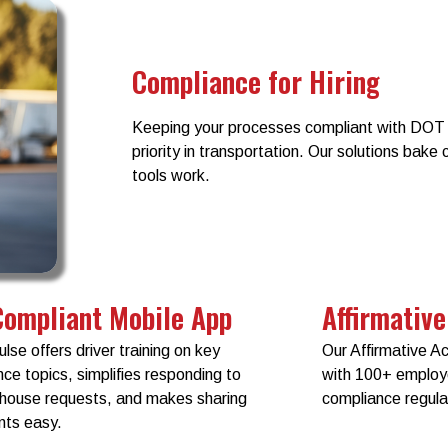
Compliance for Hiring
Keeping your processes compliant with DOT 
priority in transportation. Our solutions bake
tools work.
Compliant Mobile App
Affirmative
ulse offers driver training on key
Our Affirmative A
ce topics, simplifies responding to
with 100+ emplo
ghouse requests, and makes sharing
compliance regula
ts easy.