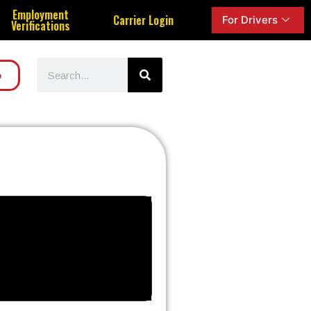
Employment
Carrier Login
For Drivers
Verifications
o