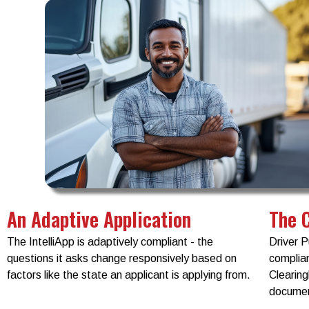
An Adaptive Application
The 
The IntelliApp is adaptively compliant - the
Driver P
questions it asks change responsively based on
complian
factors like the state an applicant is applying from.
Clearin
documen