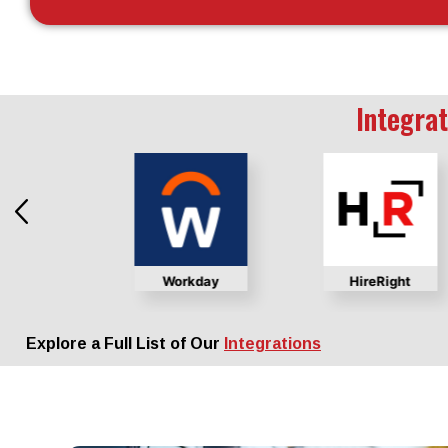
Integrat
chex
Workday
HireRight
Explore a Full List of Our
Integrations