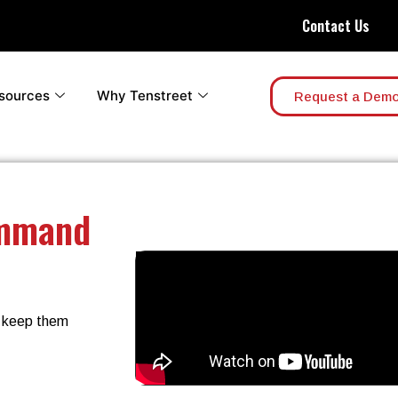
Contact Us
sources
Why Tenstreet
Request a Dem
ommand
d keep them