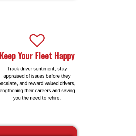
Keep Your Fleet Happy
Track driver sentiment, stay
appraised of issues before they
escalate, and reward valued drivers,
lengthening their careers and saving
you the need to rehire.