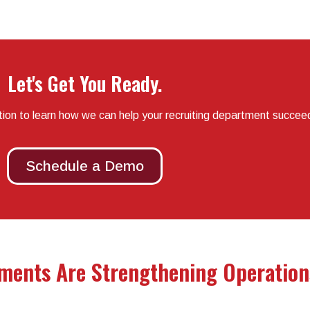
Let's Get You Ready.
tion to learn how we can help your recruiting department succee
Schedule a Demo
ments Are Strengthening Operation