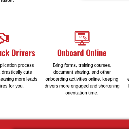
 faster.
uck Drivers
Onboard Online
lication process
Bring forms, training courses,
 drastically cuts
document sharing, and other
meaning more leads
onboarding activities online, keeping
ires for you.
drivers more engaged and shortening
orientation time.