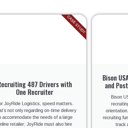
CASE STUDY
Bison USA
Recruiting 487 Drivers with
and Post
One Recruiter
Bison US
or JoyRide Logistics, speed matters.
recruitin
t’s not only regarding on-time delivery
orientation
o accommodate the needs of a large
recruiting f
nline retailer; JoyRide must also hire
track 