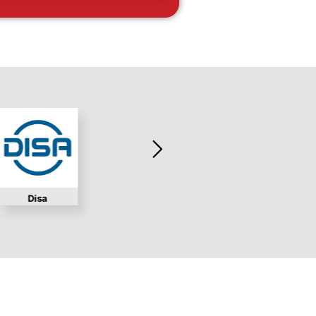
Disa
Marchex
Workd