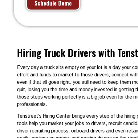
Schedule Demo
Hiring Truck Drivers with Tens
Every day a truck sits empty on your lot is a day your 
effort and funds to market to those drivers, connect w
even if that all goes right, you still need to keep them 
quit, losing you the time and money invested in getting
those steps working perfectly is a big job even for the m
professionals.
Tenstreet’s Hiring Center brings every step of the hiring
tools help you market your jobs to drivers, recruit candi
driver recruiting process, onboard drivers and even retai