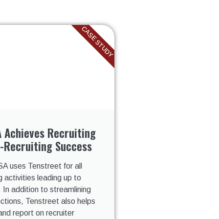
CASE STUDY
 Achieves Recruiting
-Recruiting Success
A uses Tenstreet for all
g activities leading up to
. In addition to streamlining
unctions, Tenstreet also helps
and report on recruiter