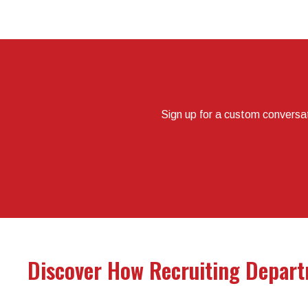
Sign up for a custom conversa
Discover How Recruiting Depart