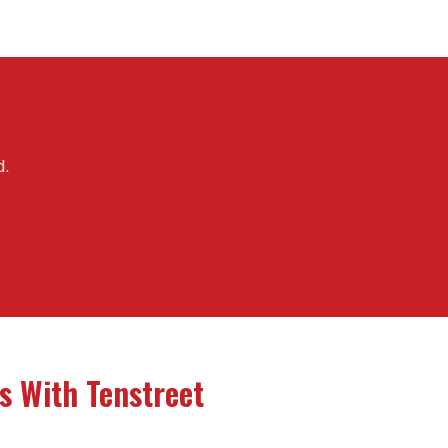
d.
s With Tenstreet