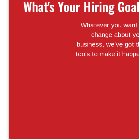
What's Your Hiring Goa
Whatever you want 
change about yo
business, we’ve got 
tools to make it happ