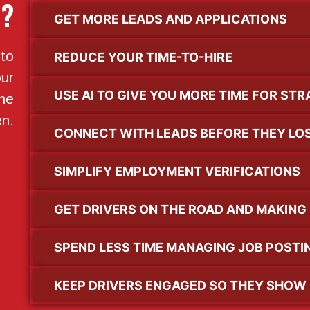
l?
GET MORE LEADS AND APPLICATIONS
to
REDUCE YOUR TIME-TO-HIRE
ur
USE AI TO GIVE YOU MORE TIME FOR ST
the
en.
CONNECT WITH LEADS BEFORE THEY LOS
SIMPLIFY EMPLOYMENT VERIFICATIONS
GET DRIVERS ON THE ROAD AND MAKING
SPEND LESS TIME MANAGING JOB POSTI
KEEP DRIVERS ENGAGED SO THEY SHOW 