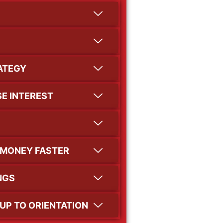
RATEGY
E INTEREST
 MONEY FASTER
NGS
UP TO ORIENTATION