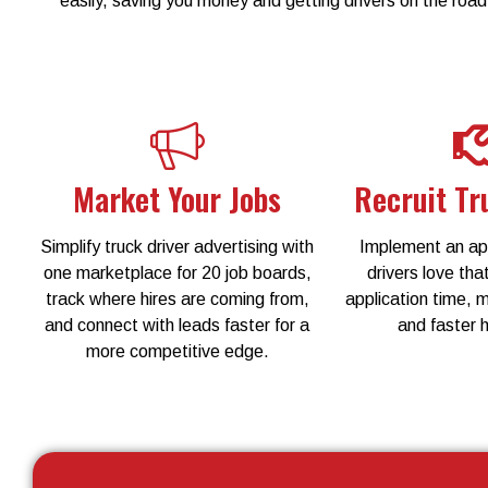
easily, saving you money and getting drivers on the road
Market Your Jobs
Recruit Tr
Simplify truck driver advertising with
Implement an app
one marketplace for 20 job boards,
drivers love that
track where hires are coming from,
application time, 
and connect with leads faster for a
and faster h
more competitive edge.