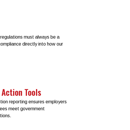
regulations must always be a
 compliance directly into how our
 Action Tools
ction reporting ensures employers
yees meet government
tions.