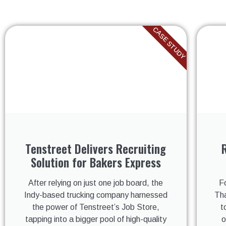
CASE STUDY
Tenstreet Delivers Recruiting
Solution for Bakers Express
After relying on just one job board, the
F
Indy-based trucking company harnessed
Tha
the power of Tenstreet’s Job Store,
t
tapping into a bigger pool of high-quality
o