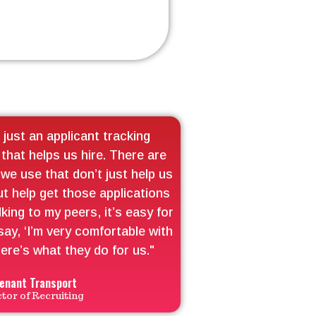
 just an applicant tracking
 that helps us hire. There are
we use that don’t just help us
ut help get those applications
lking to my peers, it’s easy for
say, ‘I’m very comfortable with
ere’s what they do for us."
enant Transport
ctor of Recruiting