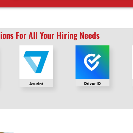
ions For All Your Hiring Needs
Driver IQ
Asurint