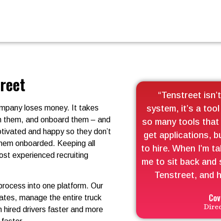
treet
“Tenstreet isn’t
company loses money. It takes
system, it’s a tool
ith them, and onboard them – and
so many tools that 
motivated and happy so they don’t
get applications, b
 them onboarded. Keeping all
to hire. When I’m ta
ost experienced recruiting
me to sit back and 
Tenstreet, and h
 process into one platform. Our
Cov
dates, manage the entire truck
Dire
n hired drivers faster and more