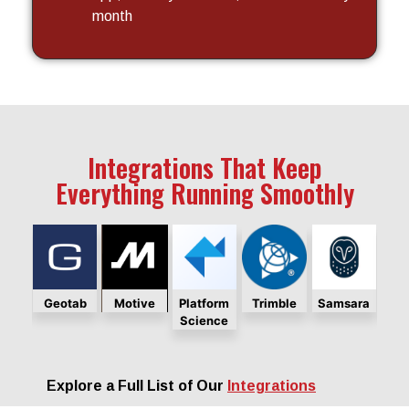
month
Integrations That Keep
Everything Running Smoothly
ara
Geotab
Motive
Platform
Trimble
Samsara
Ge
Science
Explore a Full List of Our
Integrations