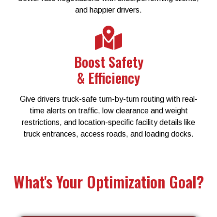
and happier drivers.
Boost Safety
& Efficiency
Give drivers truck-safe turn-by-turn routing with real-
time alerts on traffic, low clearance and weight
restrictions, and location-specific facility details like
truck entrances, access roads, and loading docks.
What's Your Optimization Goal?