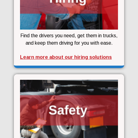
Find the drivers you need, get them in trucks,
and keep them driving for you with ease.
Learn more about our hiring solutions