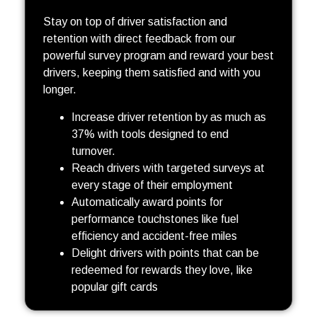
Stay on top of driver satisfaction and
retention with direct feedback from our
powerful survey program and reward your best
drivers, keeping them satisfied and with you
longer.
Increase driver retention by as much as
37% with tools designed to end
turnover.
Reach drivers with targeted surveys at
every stage of their employment
Automatically award points for
performance touchstones like fuel
efficiency and accident-free miles
Delight drivers with points that can be
redeemed for rewards they love, like
popular gift cards