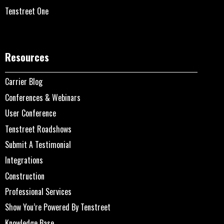
Tenstreet One
Resources
Carrier Blog
Conferences & Webinars
User Conference
Tenstreet Roadshows
Submit A Testimonial
Integrations
Construction
Professional Services
Show You’re Powered By Tenstreet
Knowledge Base