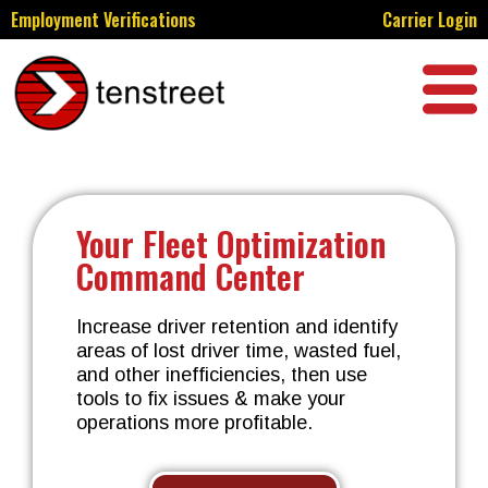
Employment Verifications
Carrier Login
Your Fleet Optimization
Command Center
Increase driver retention and identify
areas of lost driver time, wasted fuel,
and other inefficiencies, then use
tools to fix issues & make your
operations more profitable.