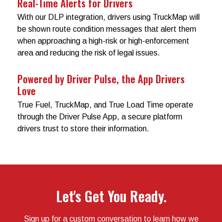
Real-Time Alerts for Drivers
With our DLP integration, drivers using TruckMap will
be shown route condition messages that alert them
when approaching a high-risk or high-enforcement
area and reducing the risk of legal issues.
Powered by Driver Pulse, the App Drivers
Love
True Fuel, TruckMap, and True Load Time operate
through the Driver Pulse App, a secure platform
drivers trust to store their information.
Let's Get You Ready.
Sign up for a custom conversation to learn how we