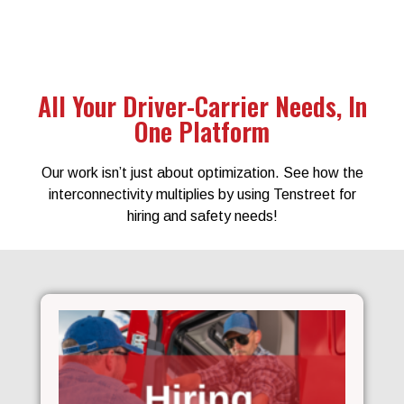
All Your Driver-Carrier Needs, In
One Platform
Our work isn’t just about optimization. See how the
interconnectivity multiplies by using Tenstreet for
hiring and safety needs!