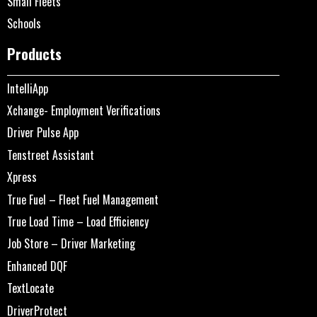
Small Fleets
Schools
Products
IntelliApp
Xchange- Employment Verifications
Driver Pulse App
Tenstreet Assistant
Xpress
True Fuel – Fleet Fuel Management
True Load Time – Load Efficiency
Job Store – Driver Marketing
Enhanced DQF
TextLocate
DriverProtect