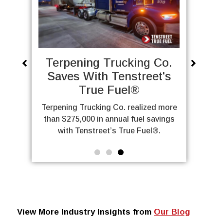
ng Co.
Classic Carriers: A True
reet's
Fuel Case Study
Can a family-owned carrier fix
persistent detention issues? Learn
lized more
about how Classic Carriers
el savings
implemented True Fuel®.
Fuel®.
View More Industry Insights from
Our Blog