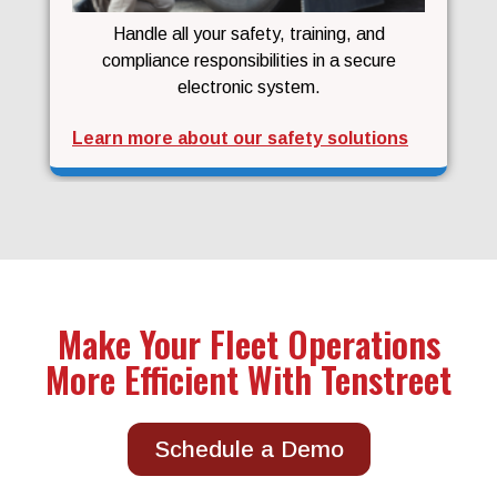
Handle all your safety, training, and
compliance responsibilities in a secure
electronic system.
Learn more about our safety solutions
Make Your Fleet Operations
More Efficient With Tenstreet
Schedule a Demo