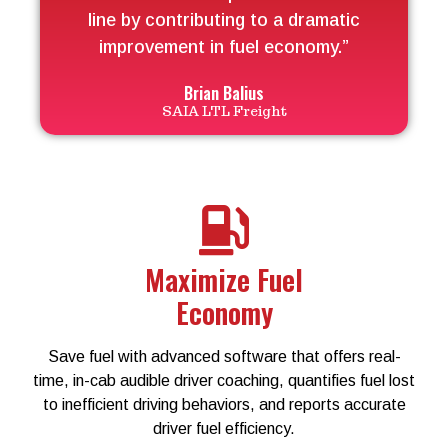
line by contributing to a dramatic
improvement in fuel economy.”
Brian Balius
SAIA LTL Freight
Maximize Fuel
Economy
Save fuel with advanced software that offers real-
time, in-cab audible driver coaching, quantifies fuel lost
to inefficient driving behaviors, and reports accurate
driver fuel efficiency.