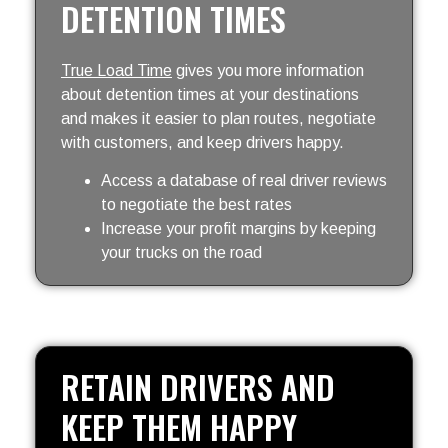
DETENTION TIMES
True Load Time
gives you more information
about detention times at your destinations
and makes it easier to plan routes, negotiate
with customers, and keep drivers happy.
Access a database of real driver reviews
to negotiate the best rates
Increase your profit margins by keeping
your trucks on the road
RETAIN DRIVERS AND
KEEP THEM HAPPY