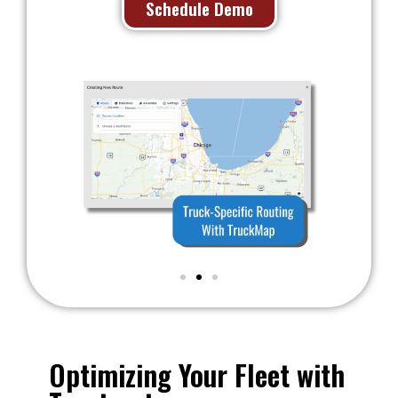
Schedule Demo
Optimizing Your Fleet with