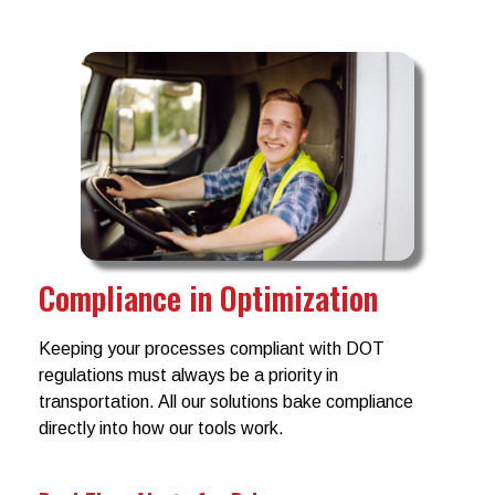
Compliance in Optimization
Keeping your processes compliant with DOT
regulations must always be a priority in
transportation. All our solutions bake compliance
directly into how our tools work.