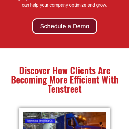
can help your company optimize and grow.
Schedule a Demo
Discover How Clients Are
Becoming More Efficient With
Tenstreet