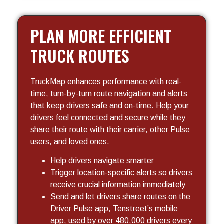
PLAN MORE EFFICIENT
TRUCK ROUTES
TruckMap
enhances performance with real-
time, turn-by-turn route navigation and alerts
that keep drivers safe and on-time. Help your
drivers feel connected and secure while they
share their route with their carrier, other Pulse
users, and loved ones.
Help drivers navigate smarter
Trigger location-specific alerts so drivers
receive crucial information immediately
Send and let drivers share routes on the
Driver Pulse app, Tenstreet’s mobile
app, used by over 480,000 drivers every