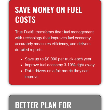
SAVE MONEY ON FUEL
COSTS
True Fuel®
transforms fleet fuel management
with technology that improves fuel economy,
accurately measures efficiency, and delivers
detailed reports.
Save up to $8,000 per truck each year
Improve fuel economy 3-10% right away
Rate drivers on a fair metric they can
improve
BETTER PLAN FOR