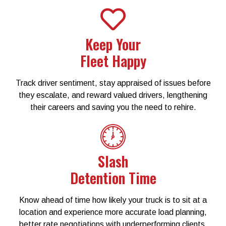
Keep Your
Fleet Happy​
Track driver sentiment, stay appraised of issues before
they escalate, and reward valued drivers, lengthening
their careers and saving you the need to rehire.​
Slash
Detention Time
Know ahead of time how likely your truck is to sit at a
location and experience more accurate load planning,
better rate negotiations with underperforming clients,