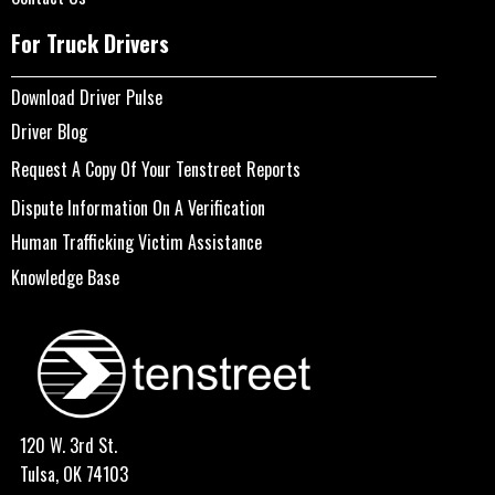
For Truck Drivers
Download Driver Pulse
Driver Blog
Request A Copy Of Your Tenstreet Reports
Dispute Information On A Verification
Human Trafficking Victim Assistance
Knowledge Base
120 W. 3rd St.
Tulsa, OK 74103