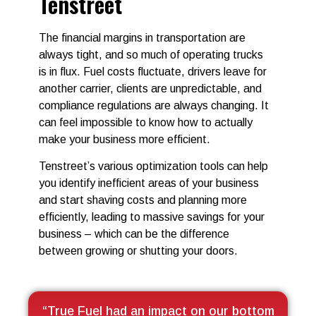
Tenstreet
The financial margins in transportation are
always tight, and so much of operating trucks
is in flux. Fuel costs fluctuate, drivers leave for
another carrier, clients are unpredictable, and
compliance regulations are always changing. It
can feel impossible to know how to actually
make your business more efficient.
Tenstreet’s various optimization tools can help
you identify inefficient areas of your business
and start shaving costs and planning more
efficiently, leading to massive savings for your
business – which can be the difference
between growing or shutting your doors.
“True Fuel had an impact on our bottom