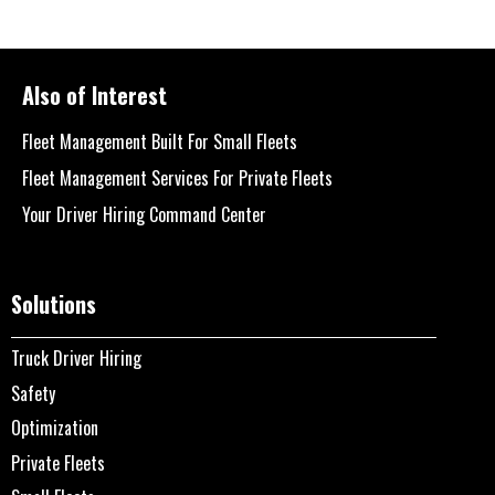
Also of Interest
Fleet Management Built For Small Fleets
Fleet Management Services For Private Fleets
Your Driver Hiring Command Center
Solutions
Truck Driver Hiring
Safety
Optimization
Private Fleets