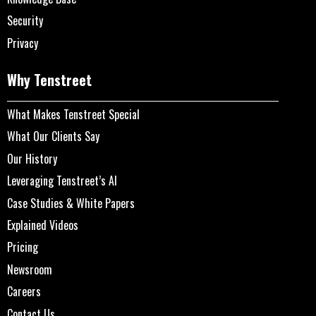
Security
Privacy
Why Tenstreet
What Makes Tenstreet Special
What Our Clients Say
Our History
Leveraging Tenstreet’s AI
Case Studies & White Papers
Explained Videos
Pricing
Newsroom
Careers
Contact Us