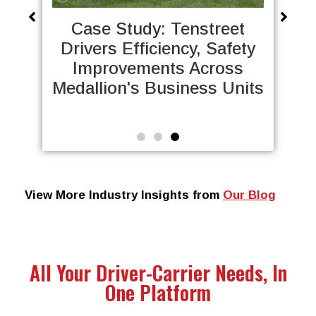
Case Study: Dot
reet
Transportation Saves
afety
Thousands of Hours by
oss
Automating DQFs with
 Units
Tenstreet
View More Industry Insights from
Our Blog
All Your Driver-Carrier Needs, In
One Platform