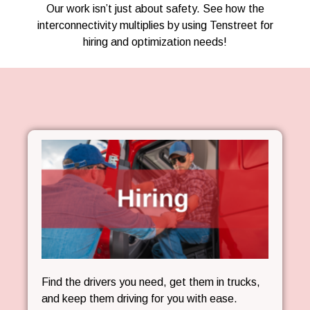
Our work isn’t just about safety. See how the
interconnectivity multiplies by using Tenstreet for
hiring and optimization needs!
Find the drivers you need, get them in trucks,
and keep them driving for you with ease.