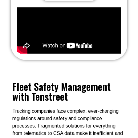
Fleet Safety Management
with Tenstreet
Trucking companies face complex, ever-changing
regulations around safety and compliance
processes. Fragmented solutions for everything
from telematics to CSA data make it inefficient and