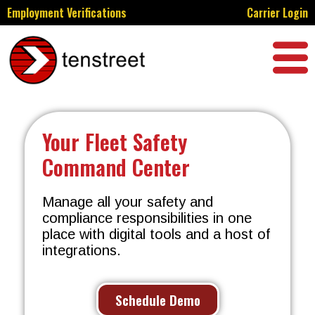
Employment Verifications
Carrier Login
Your Fleet Safety
Command Center
Manage all your safety and
compliance responsibilities in one
place with digital tools and a host of
integrations.
Schedule Demo