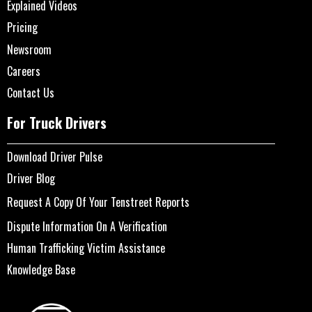
Explained Videos
Pricing
Newsroom
Careers
Contact Us
For Truck Drivers
Download Driver Pulse
Driver Blog
Request A Copy Of Your Tenstreet Reports
Dispute Information On A Verification
Human Trafficking Victim Assistance
Knowledge Base