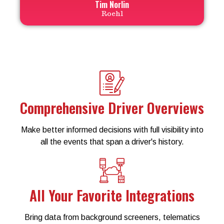
Tim Norlin
Roehl
Comprehensive Driver Overviews
Make better informed decisions with full visibility into
all the events that span a driver's history.
All Your Favorite Integrations
Bring data from background screeners, telematics