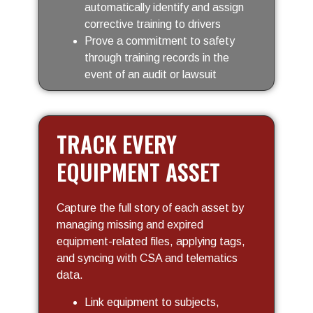
automatically identify and assign
corrective training to drivers
Prove a commitment to safety
through training records in the
event of an audit or lawsuit
TRACK EVERY
EQUIPMENT ASSET
Capture the full story of each asset by
managing missing and expired
equipment-related files, applying tags,
and syncing with CSA and telematics
data.
Link equipment to subjects,