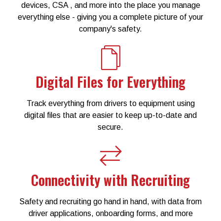
devices, CSA , and more into the place you manage
everything else - giving you a complete picture of your
company's safety.
Digital Files for Everything
Track everything from drivers to equipment using
digital files that are easier to keep up-to-date and
secure.
Connectivity with Recruiting
Safety and recruiting go hand in hand, with data from
driver applications, onboarding forms, and more