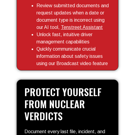
Review submitted documents and
request updates when a date or
document type is incorrect using
our AI tool,
Tenstreet Assistant
Unlock fast, intuitive driver
management capabilities
Quickly communicate crucial
information about safety issues
using our Broadcast video feature
PROTECT YOURSELF
FROM NUCLEAR
VERDICTS
Document every last file, incident, and