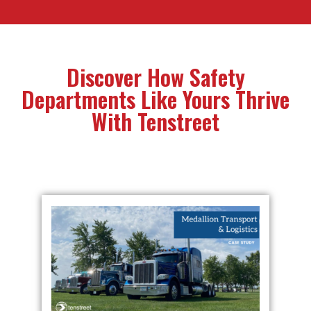
Discover How Safety
Departments Like Yours Thrive
With Tenstreet