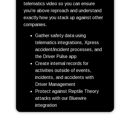
telematics video so you can ensure
you’re above reproach and understand
exactly how you stack up against other
companies.
Gather safety data using
telematics integrations, Xpress
accident/incident processes, and
the Driver Pulse app
Create internal records for
activities outside of events,
incidents, and accidents with
Driver Management
Protect against Reptile Theory
attacks with our Bluewire
integration