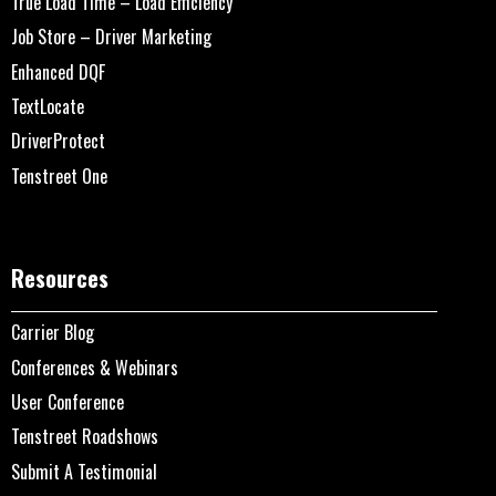
True Load Time – Load Efficiency
Job Store – Driver Marketing
Enhanced DQF
TextLocate
DriverProtect
Tenstreet One
Resources
Carrier Blog
Conferences & Webinars
User Conference
Tenstreet Roadshows
Submit A Testimonial