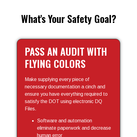
What's Your Safety Goal?
PASS AN AUDIT WITH
FLYING COLORS
Make supplying every piece of
necessary documentation a cinch and
ensure you have everything required to
satisfy the DOT using electronic DQ
Files.
Software and automation
eliminate paperwork and decrease
human error