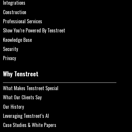
Integrations
Construction
Professional Services
Show You’re Powered By Tenstreet
Knowledge Base
Security
Privacy
Why Tenstreet
What Makes Tenstreet Special
What Our Clients Say
Our History
Leveraging Tenstreet’s AI
Case Studies & White Papers