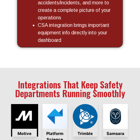
accidents/incidents, and more to
create a complete picture of your
operations
CSA integration brings important
equipment info directly into your
dashboard
Integrations That Keep Safety
Departments Running Smoothly
otive
Platform
Trimble
Samsara
Lytx
Science