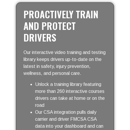
PROACTIVELY TRAIN
AND PROTECT
DRIVERS
Our interactive video training and testing
library keeps drivers up-to-date on the
latest in safety, injury prevention,
wellness, and personal care.
Unlock a training library featuring
more than 260 interactive courses
drivers can take at home or on the
road
Our CSA integration pulls daily
carrier and driver FMCSA CSA
data into your dashboard and can