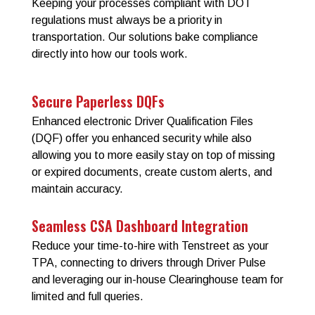
Keeping your processes compliant with DOT
regulations must always be a priority in
transportation. Our solutions bake compliance
directly into how our tools work.
Secure Paperless DQFs
Enhanced electronic Driver Qualification Files
(DQF) offer you enhanced security while also
allowing you to more easily stay on top of missing
or expired documents, create custom alerts, and
maintain accuracy.
Seamless CSA Dashboard Integration
Reduce your time-to-hire with Tenstreet as your
TPA, connecting to drivers through Driver Pulse
and leveraging our in-house Clearinghouse team for
limited and full queries.