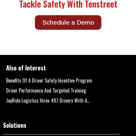
Tackle Safety With Tenstreet
Schedule a Demo
Also of Interest
Benefits Of A Driver Safety Incentive Program
Driver Performance And Targeted Training
JoyRide Logistics Hires 487 Drivers With A...
Solutions