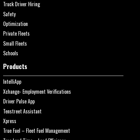
Truck Driver Hiring
Safety
Optimization
Private Fleets
Small Fleets
Schools
Products
IntelliApp
Xchange- Employment Verifications
Driver Pulse App
Tenstreet Assistant
Xpress
True Fuel – Fleet Fuel Management