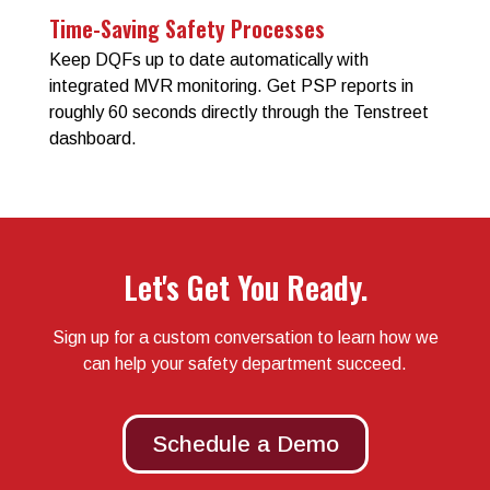
Time-Saving Safety Processes
Keep DQFs up to date automatically with
integrated MVR monitoring. Get PSP reports in
roughly 60 seconds directly through the Tenstreet
dashboard.
Let's Get You Ready.
Sign up for a custom conversation to learn how we
can help your safety department succeed.
Schedule a Demo