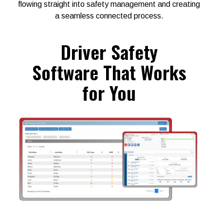
flowing straight into safety management and creating
a seamless connected process.
Driver Safety
Software That Works
for You