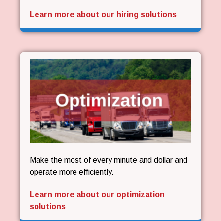
Learn more about our hiring solutions
Make the most of every minute and dollar and
operate more efficiently.
Learn more about our optimization
solutions