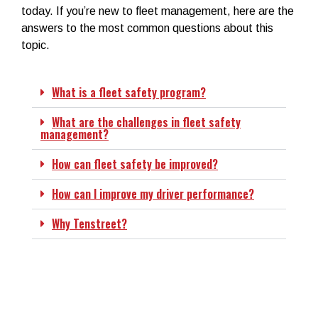
today.
If you’re new to fleet management, here are the
answers to the most common questions about this
topic.
What is a fleet safety program?
What are the challenges in fleet safety
management?
How can fleet safety be improved?
How can I improve my driver performance?
Why Tenstreet?