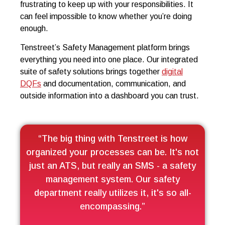
frustrating to keep up with your responsibilities. It
can feel impossible to know whether you’re doing
enough.
Tenstreet’s Safety Management platform brings
everything you need into one place. Our integrated
suite of safety solutions brings together
digital
DQFs
and documentation, communication, and
outside information into a dashboard you can trust.
“The big thing with Tenstreet is how
organized your processes can be. It's not
just an ATS, but really an SMS - a safety
management system. Our safety
department really utilizes it, it's so all-
encompassing.”​