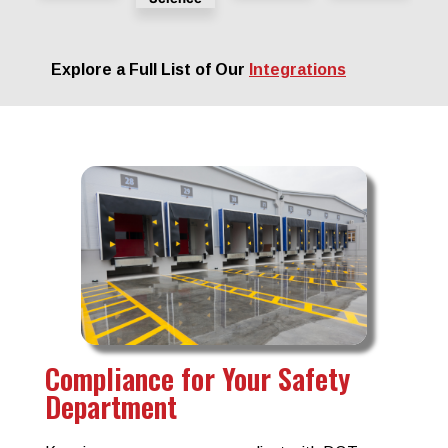
Explore a Full List of Our
Integrations
Compliance for Your Safety
Department