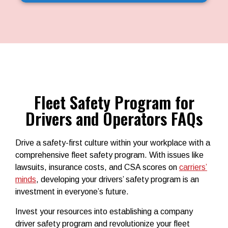
Fleet Safety Program for
Drivers and Operators FAQs
Drive a safety-first culture within your workplace with a
comprehensive
fleet safety program
. With issues like
lawsuits, insurance costs, and CSA scores on
carriers’
minds
, developing your
drivers’ safety program
is an
investment in everyone’s future.
Invest your resources into establishing a company
driver safety program and revolutionize your fleet