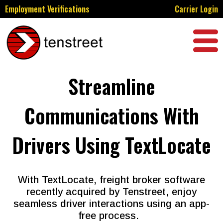
Employment Verifications
Carrier Login
Streamline
Communications With
Drivers Using TextLocate
With TextLocate, freight broker software
recently acquired by Tenstreet, enjoy
seamless driver interactions using an app-
free process.