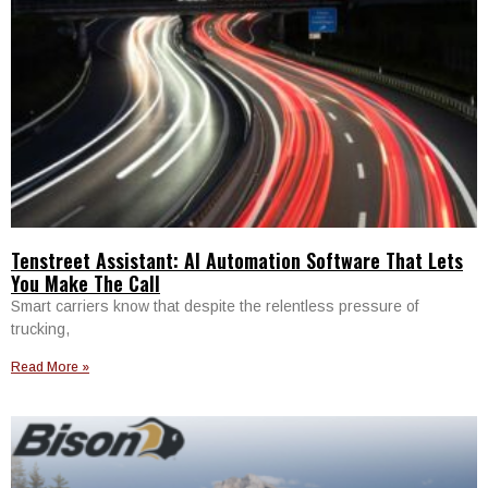
Tenstreet Assistant: AI Automation Software That Lets
You Make The Call
Smart carriers know that despite the relentless pressure of
trucking,
Read More »