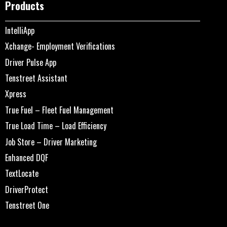
Products
IntelliApp
Xchange- Employment Verifications
Driver Pulse App
Tenstreet Assistant
Xpress
True Fuel – Fleet Fuel Management
True Load Time – Load Efficiency
Job Store – Driver Marketing
Enhanced DQF
TextLocate
DriverProtect
Tenstreet One