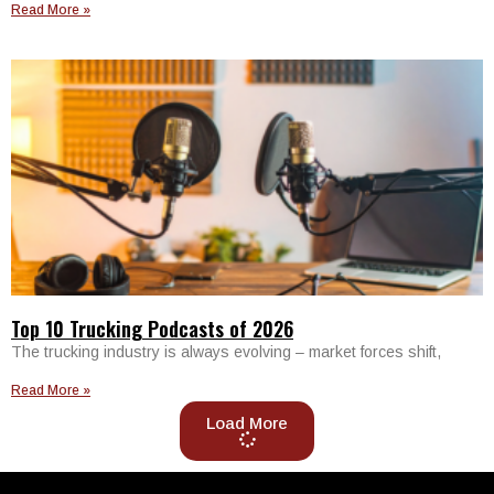
Read More »
Top 10 Trucking Podcasts of 2026
The trucking industry is always evolving – market forces shift,
Read More »
Load More