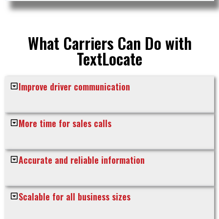
What Carriers Can Do with
TextLocate
Improve driver communication
More time for sales calls
Accurate and reliable information
Scalable for all business sizes