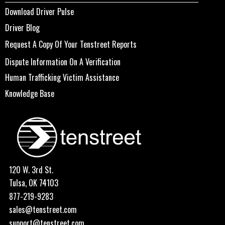
Download Driver Pulse
Driver Blog
Request A Copy Of Your Tenstreet Reports
Dispute Information On A Verification
Human Trafficking Victim Assistance
Knowledge Base
120 W. 3rd St.
Tulsa, OK 74103
877-219-9283
sales@tenstreet.com
support@tenstreet.com