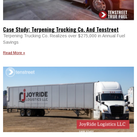
Case Study: Terpening Trucking Co. And Tenstreet
Terpening Trucking Co. Realizes over $275,000 in Annual Fuel
Savings
Read More »