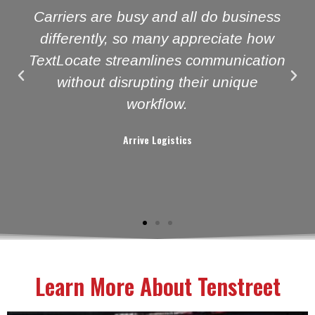
Carriers are busy and all do business
differently, so many appreciate how
TextLocate streamlines communication
without disrupting their unique
workflow.
Arrive Logistics
Learn More About Tenstreet