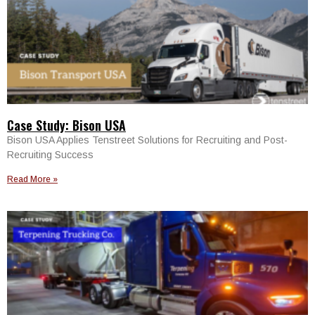
Case Study: Bison USA
Bison USA Applies Tenstreet Solutions for Recruiting and Post-
Recruiting Success
Read More »