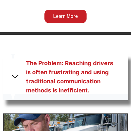
Learn More
The Problem: Reaching drivers
is often frustrating and using
traditional communication
methods is inefficient.