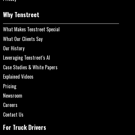
Why Tenstreet
What Makes Tenstreet Special
What Our Clients Say
Our History
Leveraging Tenstreet’s AI
Case Studies & White Papers
Explained Videos
Pricing
Newsroom
Careers
Contact Us
For Truck Drivers