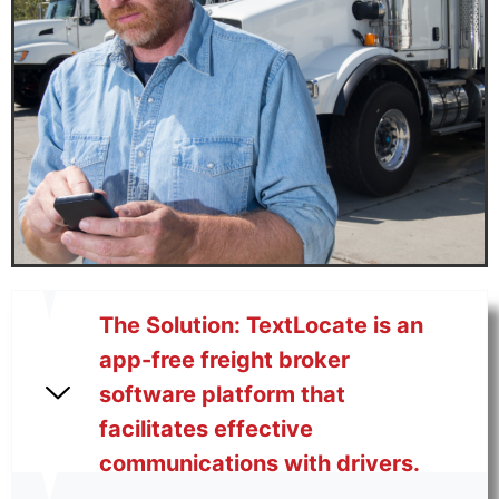
The Solution: TextLocate is an
app-free freight broker
software platform that
facilitates effective
communications with drivers.