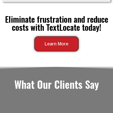
Eliminate frustration and reduce
costs with TextLocate today!
Learn More
What Our Clients Say