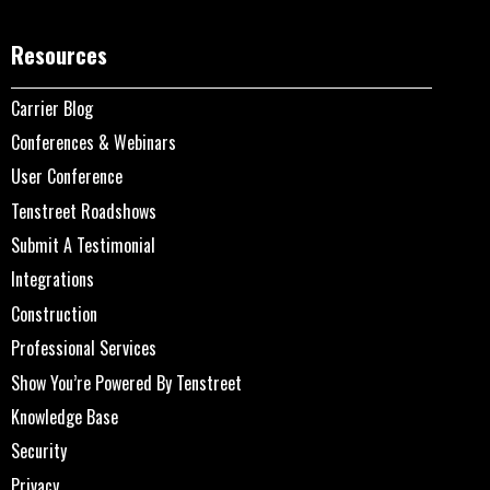
Resources
Carrier Blog
Conferences & Webinars
User Conference
Tenstreet Roadshows
Submit A Testimonial
Integrations
Construction
Professional Services
Show You’re Powered By Tenstreet
Knowledge Base
Security
Privacy