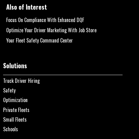
Also of Interest
Focus On Compliance With Enhanced DQF
Optimize Your Driver Marketing With Job Store
Your Fleet Safety Command Center
Solutions
Truck Driver Hiring
Safety
Optimization
Private Fleets
Small Fleets
Schools