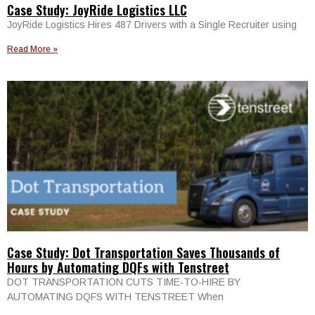
Case Study: JoyRide Logistics LLC
JoyRide Logistics Hires 487 Drivers with a Single Recruiter using
Read More »
Case Study: Dot Transportation Saves Thousands of
Hours by Automating DQFs with Tenstreet
DOT TRANSPORTATION CUTS TIME-TO-HIRE BY
AUTOMATING DQFS WITH TENSTREET When