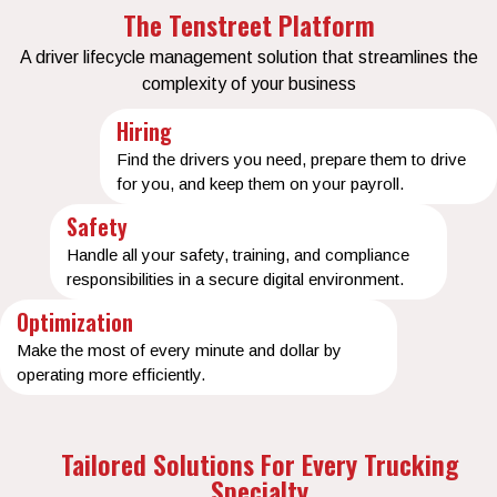
The Tenstreet Platform
A driver lifecycle management solution that streamlines the
complexity of your business
Hiring
Find the drivers you need, prepare them to drive
for you, and keep them on your payroll.
Safety
Handle all your safety, training, and compliance
responsibilities in a secure digital environment.
Optimization
Make the most of every minute and dollar by
operating more efficiently.
Tailored Solutions For Every Trucking
Specialty