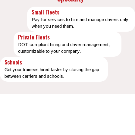
Small Fleets
Pay for services to hire and manage drivers only
when you need them.
Private Fleets
DOT-compliant hiring and driver management,
customizable to your company.
Schools
Get your trainees hired faster by closing the gap
between carriers and schools.