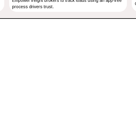
Empower freight brokers to track loads using an app-free
process drivers trust.