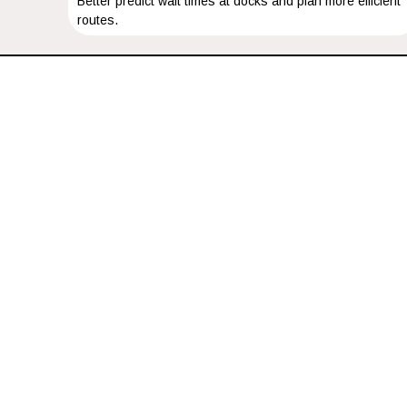
Better predict wait times at docks and plan more efficient
routes.