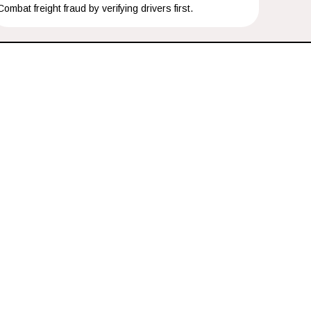
Combat freight fraud by verifying drivers first.