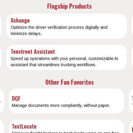
Flagship Products
Xchange
Optimize the driver verification process digitally and
minimize delays.
Tenstreet Assistant
Speed up operations with your personal, customizable AI
assistant that streamlines trucking workflows.
Other Fan Favorites
DQF
y
Manage documents more compliantly, without paper.
TextLocate