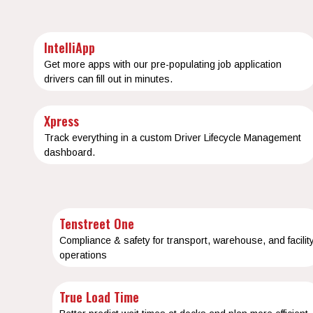
IntelliApp
Get more apps with our pre-populating job application
drivers can fill out in minutes.
Xpress
Track everything in a custom Driver Lifecycle Management
dashboard.
Tenstreet One
Compliance & safety for transport, warehouse, and facilit
operations
True Load Time