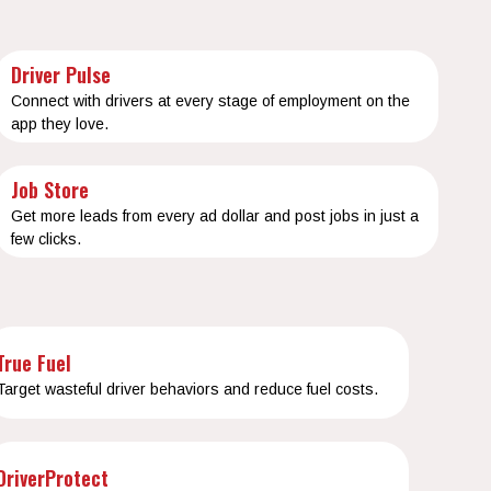
Driver Pulse
Connect with drivers at every stage of employment on the
app they love.
Job Store
Get more leads from every ad dollar and post jobs in just a
few clicks.
True Fuel
Target wasteful driver behaviors and reduce fuel costs.
DriverProtect