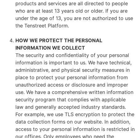
products and services are all directed to people
who are at least 13 years old or older. If you are
under the age of 13, you are not authorized to use
the Tenstreet Platform.
HOW WE PROTECT THE PERSONAL
INFORMATION WE COLLECT
The security and confidentiality of your personal
information is important to us. We have technical,
administrative, and physical security measures in
place to protect your personal information from
unauthorized access or disclosure and improper
use. We have a comprehensive written information
security program that complies with applicable
law and generally accepted industry standards.
For example, we use TLS encryption to protect the
data collection forms on our website. In addition,
access to your personal information is restricted in
our offices. Only employees who need the