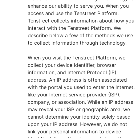
enhance our ability to serve you. When you
access and use the Tenstreet Platform,
Tenstreet collects information about how you
interact with the Tenstreet Platform. We
describe below a few of the methods we use
to collect information through technology.
When you visit the Tenstreet Platform, we
collect your device identifier, browser
information, and Internet Protocol (IP)
address. An IP address is often associated
with the portal you used to enter the Internet,
like your Internet service provider (ISP),
company, or association. While an IP address
may reveal your ISP or geographic area, we
cannot determine your identity solely based
upon your IP address. However, we do not
link your personal information to device