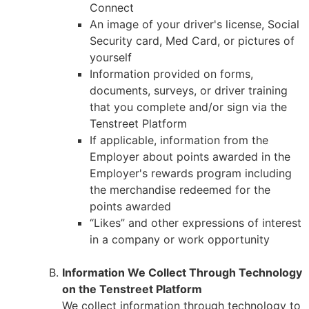
Connect
An image of your driver's license, Social
Security card, Med Card, or pictures of
yourself
Information provided on forms,
documents, surveys, or driver training
that you complete and/or sign via the
Tenstreet Platform
If applicable, information from the
Employer about points awarded in the
Employer's rewards program including
the merchandise redeemed for the
points awarded
“Likes” and other expressions of interest
in a company or work opportunity
Information We Collect Through Technology
on the Tenstreet Platform
We collect information through technology to