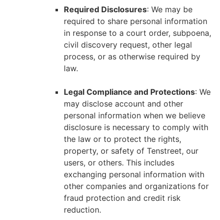
Required Disclosures
: We may be
required to share personal information
in response to a court order, subpoena,
civil discovery request, other legal
process, or as otherwise required by
law.
Legal Compliance and Protections
: We
may disclose account and other
personal information when we believe
disclosure is necessary to comply with
the law or to protect the rights,
property, or safety of Tenstreet, our
users, or others. This includes
exchanging personal information with
other companies and organizations for
fraud protection and credit risk
reduction.