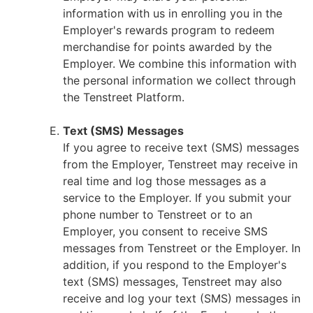
information with us in enrolling you in the
Employer's rewards program to redeem
merchandise for points awarded by the
Employer. We combine this information with
the personal information we collect through
the Tenstreet Platform.
Text (SMS) Messages
If you agree to receive text (SMS) messages
from the Employer, Tenstreet may receive in
real time and log those messages as a
service to the Employer. If you submit your
phone number to Tenstreet or to an
Employer, you consent to receive SMS
messages from Tenstreet or the Employer. In
addition, if you respond to the Employer's
text (SMS) messages, Tenstreet may also
receive and log your text (SMS) messages in