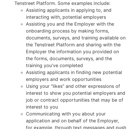
Tenstreet Platform. Some examples include:
Assisting applicants in applying to, and
interacting with, potential employers
Assisting you and the Employer with the
onboarding process by making forms,
documents, surveys, and training available on
the Tenstreet Platform and sharing with the
Employer the information you provided on
the forms, documents, surveys, and the
training you've completed
Assisting applicants in finding new potential
employers and work opportunities
Using your “likes” and other expressions of
interest to show you potential employers and
job or contract opportunities that may be of
interest to you
Communicating with you about your
application and on behalf of the Employer,
for example, through text messages and push