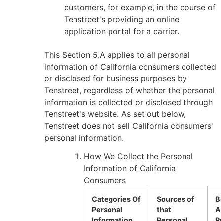
customers, for example, in the course of
Tenstreet's providing an online
application portal for a carrier.
This Section 5.A applies to all personal
information of California consumers collected
or disclosed for business purposes by
Tenstreet, regardless of whether the personal
information is collected or disclosed through
Tenstreet's website. As set out below,
Tenstreet does not sell California consumers'
personal information.
How We Collect the Personal
Information of California
Consumers
Categories Of
Sources of
B
Personal
that
A
Information
Personal
P