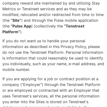
company reward site maintained by and utilizing Stay
Metrics or Tenstreet services and as they may be
modified, relocated and/or redirected from time to time
(the
“Site”
) and through the Pulse mobile application
(the
“Pulse App
) (collectively the
“Tenstreet
Platform”
).
If you do not want us to handle your personal
information as described in this Privacy Policy, please
do not use the Tenstreet Platform. Personal information
is information that could reasonably be used to identify
you individually, such as your name, e-mail address, and
mobile number.
If you are applying for a job or contract position at a
company (“Employer”) through the Tenstreet Platform
or are employed or contracted with an Employer that
uses Tenstreet's services, all the personal information
you enter into the Sites is stored on Tenstreet's