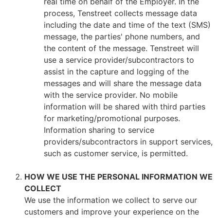
real time on behalf of the Employer. In the
process, Tenstreet collects message data
including the date and time of the text (SMS)
message, the parties' phone numbers, and
the content of the message. Tenstreet will
use a service provider/subcontractors to
assist in the capture and logging of the
messages and will share the message data
with the service provider. No mobile
information will be shared with third parties
for marketing/promotional purposes.
Information sharing to service
providers/subcontractors in support services,
such as customer service, is permitted.
HOW WE USE THE PERSONAL INFORMATION WE
COLLECT
We use the information we collect to serve our
customers and improve your experience on the