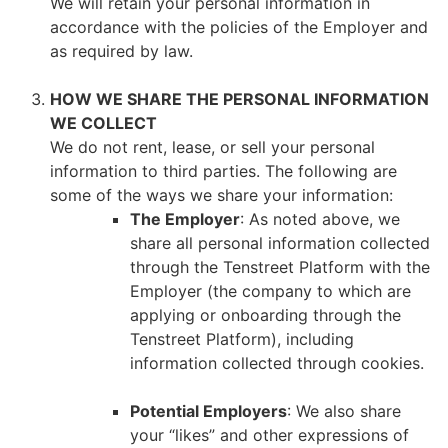
We will retain your personal information in
accordance with the policies of the Employer and
as required by law.
HOW WE SHARE THE PERSONAL INFORMATION
WE COLLECT
We do not rent, lease, or sell your personal
information to third parties. The following are
some of the ways we share your information:
The Employer
: As noted above, we
share all personal information collected
through the Tenstreet Platform with the
Employer (the company to which are
applying or onboarding through the
Tenstreet Platform), including
information collected through cookies.
Potential Employers
: We also share
your “likes” and other expressions of