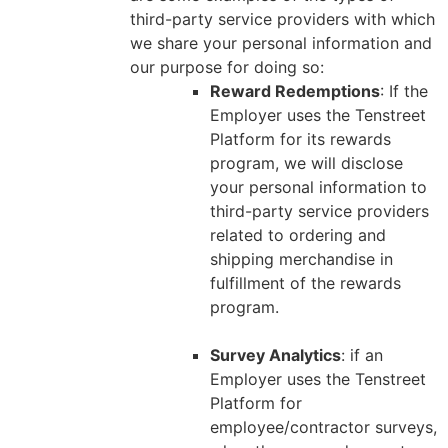
third-party service providers with which
we share your personal information and
our purpose for doing so:
Reward Redemptions
: If the
Employer uses the Tenstreet
Platform for its rewards
program, we will disclose
your personal information to
third-party service providers
related to ordering and
shipping merchandise in
fulfillment of the rewards
program.
Survey Analytics
: if an
Employer uses the Tenstreet
Platform for
employee/contractor surveys,