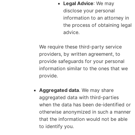
Legal Advice
: We may
disclose your personal
information to an attorney in
the process of obtaining legal
advice.
We require these third-party service
providers, by written agreement, to
provide safeguards for your personal
information similar to the ones that we
provide.
Aggregated data
. We may share
aggregated data with third-parties
when the data has been de-identified or
otherwise anonymized in such a manner
that the information would not be able
to identify you.