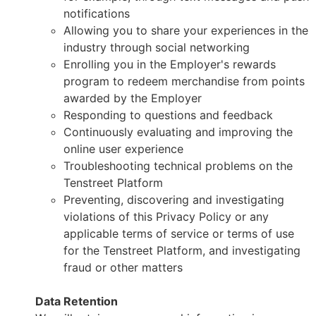
notifications
Allowing you to share your experiences in the
industry through social networking
Enrolling you in the Employer's rewards
program to redeem merchandise from points
awarded by the Employer
Responding to questions and feedback
Continuously evaluating and improving the
online user experience
Troubleshooting technical problems on the
Tenstreet Platform
Preventing, discovering and investigating
violations of this Privacy Policy or any
applicable terms of service or terms of use
for the Tenstreet Platform, and investigating
fraud or other matters
Data Retention