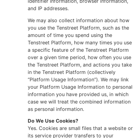
identifier information, browser information,
and IP addresses.
We may also collect information about how
you use the Tenstreet Platform, such as the
amount of time you spend using the
Tenstreet Platform, how many times you use
a specific feature of the Tenstreet Platform
over a given time period, how often you use
the Tenstreet Platform, and actions you take
in the Tenstreet Platform (collectively
“Platform Usage Information”). We may link
your Platform Usage Information to personal
information you have provided us, in which
case we will treat the combined information
as personal information.
Do We Use Cookies?
Yes. Cookies are small files that a website or
its service provider transfers to your