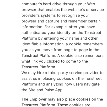
computer's hard drive through your Web
browser that enables the website's or service
provider's systems to recognize your
browser and capture and remember certain
information. For example, after you have
authenticated your identity on the Tenstreet
Platform by entering your name and other
identifiable information, a cookie remembers
you as you move from page to page in the
Tenstreet Platform. A cookie also remembers
what link you clicked to come to the
Tenstreet Platform.
We may hire a third-party service provider to
assist us in placing cookies on the Tenstreet
Platform and analyzing how users navigate
the Site and Pulse App.
The Employer may also place cookies on the
Tenstreet Platform. These cookies are