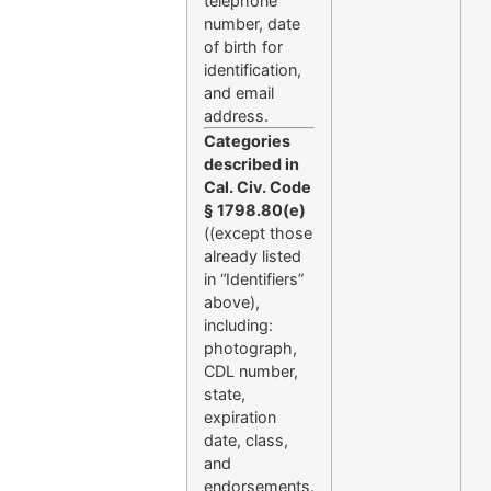
telephone
number, date
of birth for
identification,
and email
address.
Categories
described in
Cal. Civ. Code
§ 1798.80(e)
((except those
already listed
in “Identifiers”
above),
including:
photograph,
CDL number,
state,
expiration
date, class,
and
endorsements.