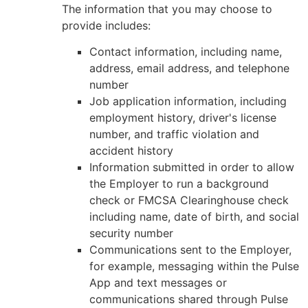
The information that you may choose to
provide includes:
Contact information, including name,
address, email address, and telephone
number
Job application information, including
employment history, driver's license
number, and traffic violation and
accident history
Information submitted in order to allow
the Employer to run a background
check or FMCSA Clearinghouse check
including name, date of birth, and social
security number
Communications sent to the Employer,
for example, messaging within the Pulse
App and text messages or
communications shared through Pulse