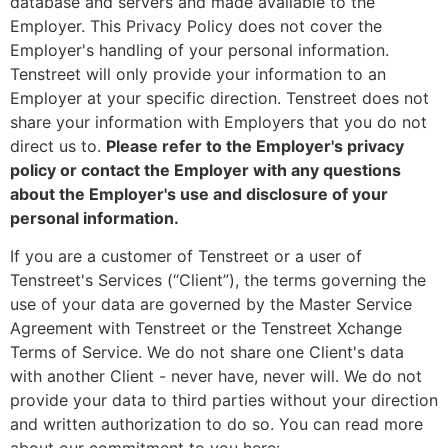
database and servers and made available to the
Employer. This Privacy Policy does not cover the
Employer's handling of your personal information.
Tenstreet will only provide your information to an
Employer at your specific direction. Tenstreet does not
share your information with Employers that you do not
direct us to.
Please refer to the Employer's privacy
policy or contact the Employer with any questions
about the Employer's use and disclosure of your
personal information.
If you are a customer of Tenstreet or a user of
Tenstreet's Services (“Client”), the terms governing the
use of your data are governed by the Master Service
Agreement with Tenstreet or the Tenstreet Xchange
Terms of Service. We do not share one Client's data
with another Client - never have, never will. We do not
provide your data to third parties without your direction
and written authorization to do so. You can read more