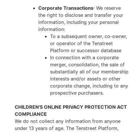
Corporate Transactions
: We reserve
the right to disclose and transfer your
information, including your personal
information:
To a subsequent owner, co-owner,
or operator of the Tenstreet
Platform or successor database
In connection with a corporate
merger, consolidation, the sale of
substantially all of our membership
interests and/or assets or other
corporate change, including to any
prospective purchasers.
CHILDREN'S ONLINE PRIVACY PROTECTION ACT
COMPLIANCE
We do not collect any information from anyone
under 13 years of age. The Tenstreet Platform,