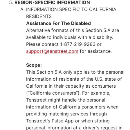
REGION-SPECIFIC INFORMATION
INFORMATION SPECIFIC TO CALIFORNIA
RESIDENTS
Assistance For The Disabled
Alternative formats of this Section 5.A are
available to individuals with a disability.
Please contact 1-877-219-9283 or
support@tenstreet.com
for assistance.
Scope:
This Section 5.A only applies to the personal
information of residents of the U.S. state of
California in their capacity as consumers
(“California consumers”). For example,
Tenstreet might handle the personal
information of California consumers when
providing matching services through
Tenstreet's Pulse App or when storing
personal information at a driver's request in