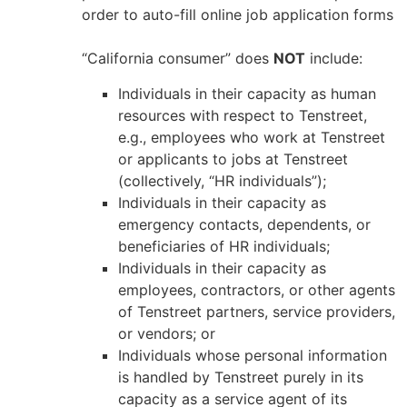
order to auto-fill online job application forms
“California consumer” does
NOT
include:
Individuals in their capacity as human
resources with respect to Tenstreet,
e.g., employees who work at Tenstreet
or applicants to jobs at Tenstreet
(collectively, “HR individuals”);
Individuals in their capacity as
emergency contacts, dependents, or
beneficiaries of HR individuals;
Individuals in their capacity as
employees, contractors, or other agents
of Tenstreet partners, service providers,
or vendors; or
Individuals whose personal information
is handled by Tenstreet purely in its
capacity as a service agent of its