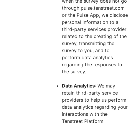
when the survey does not go
through pulse.tenstreet.com
or the Pulse App, we disclose
personal information to a
third-party services provider
related to the creating of the
survey, transmitting the
survey to you, and to
perform data analytics
regarding the responses to
the survey.
Data Analytics
: We may
retain third-party service
providers to help us perform
data analytics regarding your
interactions with the
Tenstreet Platform.