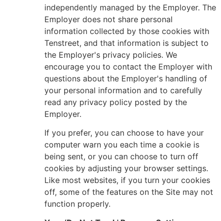
independently managed by the Employer. The
Employer does not share personal
information collected by those cookies with
Tenstreet, and that information is subject to
the Employer's privacy policies. We
encourage you to contact the Employer with
questions about the Employer's handling of
your personal information and to carefully
read any privacy policy posted by the
Employer.
If you prefer, you can choose to have your
computer warn you each time a cookie is
being sent, or you can choose to turn off
cookies by adjusting your browser settings.
Like most websites, if you turn your cookies
off, some of the features on the Site may not
function properly.