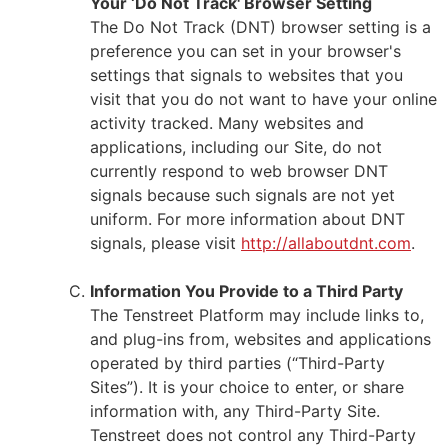
Your ‘Do Not Track' Browser Setting
The Do Not Track (DNT) browser setting is a
preference you can set in your browser's
settings that signals to websites that you
visit that you do not want to have your online
activity tracked. Many websites and
applications, including our Site, do not
currently respond to web browser DNT
signals because such signals are not yet
uniform. For more information about DNT
signals, please visit
http://allaboutdnt.com
.
Information You Provide to a Third Party
The Tenstreet Platform may include links to,
and plug-ins from, websites and applications
operated by third parties (“Third-Party
Sites”). It is your choice to enter, or share
information with, any Third-Party Site.
Tenstreet does not control any Third-Party