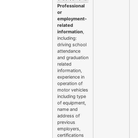
Professional
or
employment-
related
information
,
including:
driving school
attendance
and graduation
related
information,
experience in
operation of
motor vehicles
including type
of equipment,
name and
address of
previous
employers,
certifications