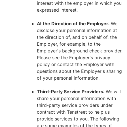
interest with the employer in which you
expressed interest.
At the Direction of the Employer
: We
disclose your personal information at
the direction of, and on behalf of, the
Employer, for example, to the
Employer's background check provider.
Please see the Employer's privacy
policy or contact the Employer with
questions about the Employer's sharing
of your personal information.
Third-Party Service Providers
: We will
share your personal information with
third-party service providers under
contract with Tenstreet to help us
provide services to you. The following
are some examples of the types of