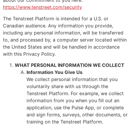
about our commitment to you here:
https://www.tenstreet.com/security
The Tenstreet Platform is intended for a U.S. or
Canadian audience. Any information you provide,
including any personal information, will be transferred
to, and processed by, a computer server located within
the United States and will be handled in accordance
with this Privacy Policy.
WHAT PERSONAL INFORMATION WE COLLECT
Information You Give Us
We collect personal information that you
voluntarily share with us through the
Tenstreet Platform. For example, we collect
information from you when you fill out an
application, use the Pulse App, or complete
and sign forms, surveys, other documents, or
training on the Tenstreet Platform.