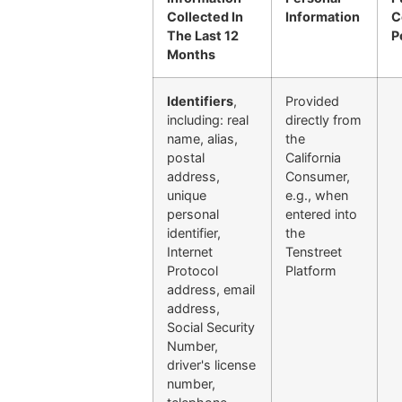
Collected In
Information
C
The Last 12
P
Months
Identifiers
,
Provided
including: real
directly from
name, alias,
the
postal
California
address,
Consumer,
unique
e.g., when
personal
entered into
identifier,
the
Internet
Tenstreet
Protocol
Platform
address, email
address,
Social Security
Number,
driver's license
number,