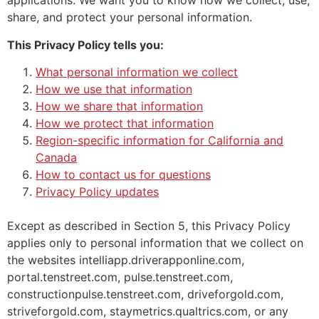
applications. We want you to know how we collect, use,
share, and protect your personal information.
This Privacy Policy tells you:
What personal information we collect
How we use that information
How we share that information
How we protect that information
Region-specific information for California and
Canada
How to contact us for questions
Privacy Policy updates
Except as described in Section 5, this Privacy Policy
applies only to personal information that we collect on
the websites intelliapp.driverapponline.com,
portal.tenstreet.com, pulse.tenstreet.com,
constructionpulse.tenstreet.com, driveforgold.com,
striveforgold.com, staymetrics.qualtrics.com, or any