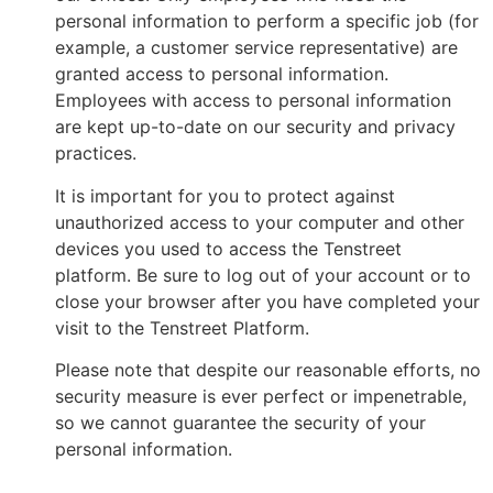
personal information to perform a specific job (for
example, a customer service representative) are
granted access to personal information.
Employees with access to personal information
are kept up-to-date on our security and privacy
practices.
It is important for you to protect against
unauthorized access to your computer and other
devices you used to access the Tenstreet
platform. Be sure to log out of your account or to
close your browser after you have completed your
visit to the Tenstreet Platform.
Please note that despite our reasonable efforts, no
security measure is ever perfect or impenetrable,
so we cannot guarantee the security of your
personal information.