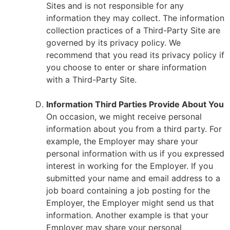
Sites and is not responsible for any
information they may collect. The information
collection practices of a Third-Party Site are
governed by its privacy policy. We
recommend that you read its privacy policy if
you choose to enter or share information
with a Third-Party Site.
Information Third Parties Provide About You
On occasion, we might receive personal
information about you from a third party. For
example, the Employer may share your
personal information with us if you expressed
interest in working for the Employer. If you
submitted your name and email address to a
job board containing a job posting for the
Employer, the Employer might send us that
information. Another example is that your
Employer may share your personal