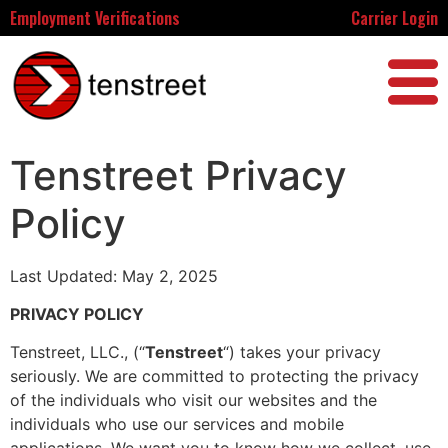
Employment Verifications
Carrier Login
Tenstreet Privacy
Policy
Last Updated: May 2, 2025
PRIVACY POLICY
Tenstreet, LLC., (“
Tenstreet
“) takes your privacy
seriously. We are committed to protecting the privacy
of the individuals who visit our websites and the
individuals who use our services and mobile