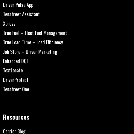
Driver Pulse App
Tenstreet Assistant
Xpress
True Fuel – Fleet Fuel Management
True Load Time – Load Efficiency
Job Store – Driver Marketing
Enhanced DQF
TextLocate
DriverProtect
Tenstreet One
Resources
Carrier Blog