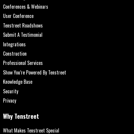
Conferences & Webinars
User Conference
Tenstreet Roadshows
Submit A Testimonial
Integrations
Construction
Professional Services
Show You’re Powered By Tenstreet
Knowledge Base
Security
Privacy
Why Tenstreet
What Makes Tenstreet Special