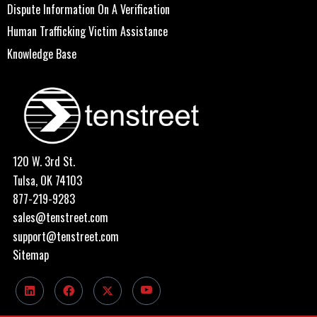
Dispute Information On A Verification
Human Trafficking Victim Assistance
Knowledge Base
120 W. 3rd St.
Tulsa, OK 74103
877-219-9283
sales@tenstreet.com
support@tenstreet.com
Sitemap