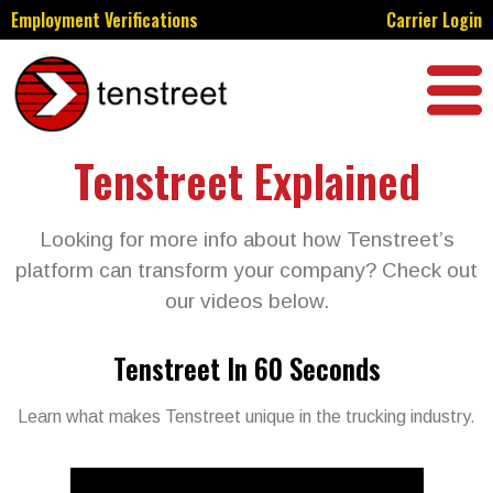
Employment Verifications
Carrier Login
Tenstreet Explained
Looking for more info about how Tenstreet’s
platform can transform your company? Check out
our videos below.
Tenstreet In 60 Seconds
Learn what makes Tenstreet unique in the trucking industry.