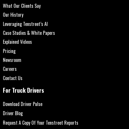
What Our Clients Say
Our History
Leveraging Tenstreet’s AI
Case Studies & White Papers
Explained Videos
Pricing
Newsroom
Careers
Contact Us
For Truck Drivers
Download Driver Pulse
Driver Blog
Request A Copy Of Your Tenstreet Reports