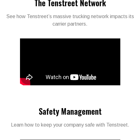
The Tenstreet Network
See how Tenstreet’s massive trucking network impacts its
carrier partners.
Safety Management
Learn how to keep your company safe with Tenstreet.