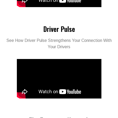
Driver Pulse
See How Driver Pulse Strengthens Your Connection With
Your Drivers