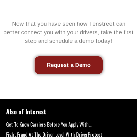
Now that you have seen how Tenstreet can
better connect you with your drivers, take the first
step and schedule a demo today!
Request a Demo
Also of Interest
Get To Know Carriers Before You Apply With...
Fight Fraud At The Driver Level With DriverProtect