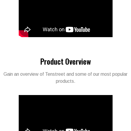
Product Overview​
Gain an overview of Tenstreet and some of our most popular
products.