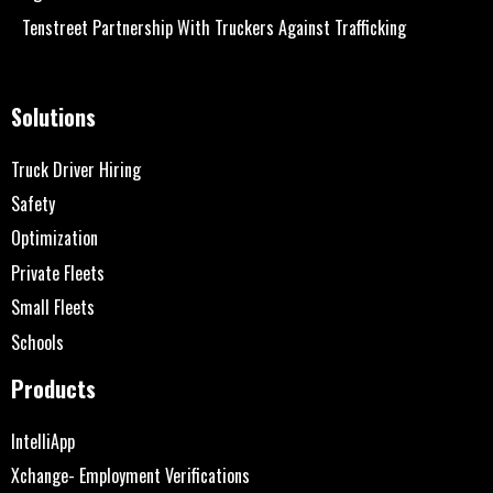
Tenstreet Partnership With Truckers Against Trafficking
Solutions
Truck Driver Hiring
Safety
Optimization
Private Fleets
Small Fleets
Schools
Products
IntelliApp
Xchange- Employment Verifications