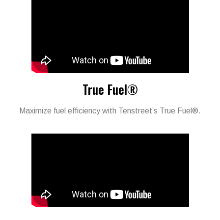
True Fuel®
Maximize fuel efficiency with Tenstreet’s True Fuel®.