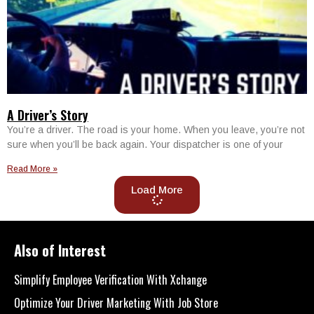
A Driver’s Story
You’re a driver. The road is your home. When you leave, you’re not
sure when you’ll be back again. Your dispatcher is one of your
Read More »
Load More
Also of Interest
Simplify Employee Verification With Xchange
Optimize Your Driver Marketing With Job Store