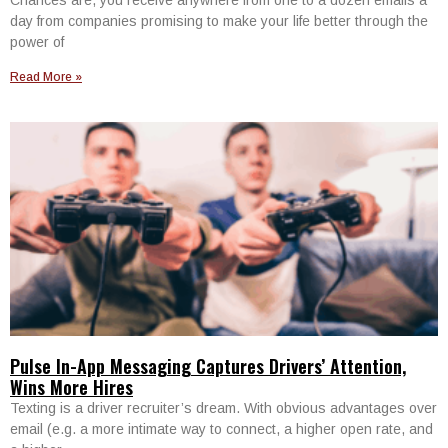
day from companies promising to make your life better through the
power of
Read More »
Pulse In-App Messaging Captures Drivers’ Attention,
Wins More Hires
Texting is a driver recruiter’s dream. With obvious advantages over
email (e.g. a more intimate way to connect, a higher open rate, and