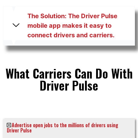
The Solution: The Driver Pulse
mobile app makes it easy to
connect drivers and carriers.
What Carriers Can Do With
Driver Pulse
Advertise open jobs to the millions of drivers using
Driver Pulse