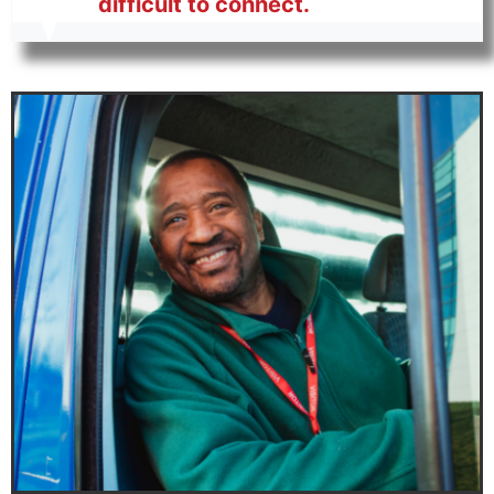
difficult to connect.