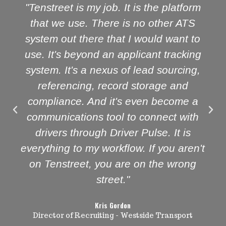
"Tenstreet is my job. It is the platform
that we use. There is no other ATS
system out there that I would want to
use. It's beyond an applicant tracking
system. It's a nexus of lead sourcing,
referencing, record storage and
compliance. And it's even become a
communications tool to connect with
drivers through Driver Pulse. It is
everything to my workflow. If you aren't
on Tenstreet, you are on the wrong
street."
Kris Gordon
Director of Recruiting - Westside Transport