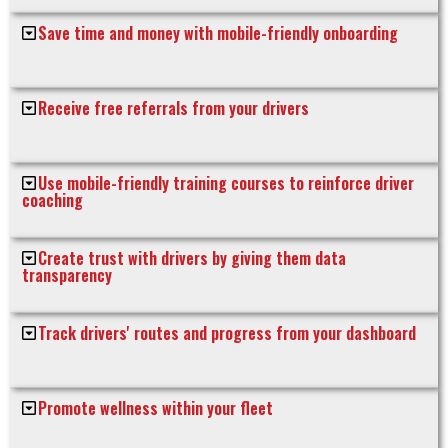
Save time and money with mobile-friendly onboarding
Receive free referrals from your drivers
Use mobile-friendly training courses to reinforce driver
coaching
Create trust with drivers by giving them data
transparency
Track drivers' routes and progress from your dashboard
Promote wellness within your fleet