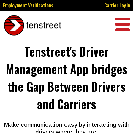
Employment Verifications
Carrier Login
Tenstreet's Driver
Management App bridges
the Gap Between Drivers
and Carriers
Make communication easy by interacting with
drivers where they are.