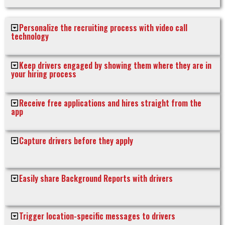
Personalize the recruiting process with video call
technology
Keep drivers engaged by showing them where they are in
your hiring process
Receive free applications and hires straight from the
app
Capture drivers before they apply
Easily share Background Reports with drivers
Trigger location-specific messages to drivers