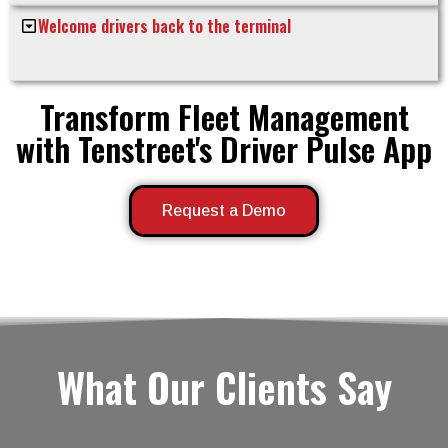
Welcome drivers back to the terminal
Transform Fleet Management
with Tenstreet's Driver Pulse App
Request a Demo
What Our Clients Say