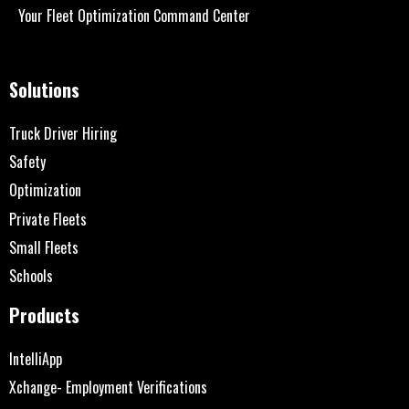
Your Fleet Optimization Command Center
Solutions
Truck Driver Hiring
Safety
Optimization
Private Fleets
Small Fleets
Schools
Products
IntelliApp
Xchange- Employment Verifications