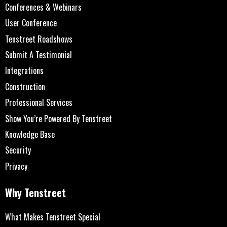
Conferences & Webinars
User Conference
Tenstreet Roadshows
Submit A Testimonial
Integrations
Construction
Professional Services
Show You’re Powered By Tenstreet
Knowledge Base
Security
Privacy
Why Tenstreet
What Makes Tenstreet Special