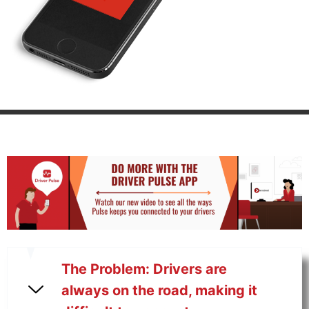
The Problem: Drivers are
always on the road, making it