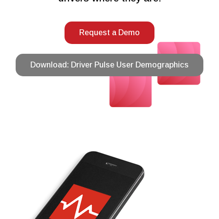
Request a Demo
Download: Driver Pulse User Demographics