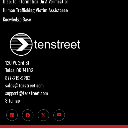
Dispute Information On A Verification
Human Trafficking Victim Assistance
Knowledge Base
120 W. 3rd St.
Tulsa, OK 74103
877-219-9283
sales@tenstreet.com
support@tenstreet.com
Sitemap