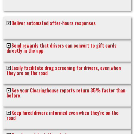
Deliver automated after-hours responses
Send rewards that drivers can convert to gift cards
directly in the app
Easily facilitate drug screening for drivers, even when
they are on the road
See your Clearinghouse reports return 35% faster than
before
Keep hired drivers informed even when they're on the
road