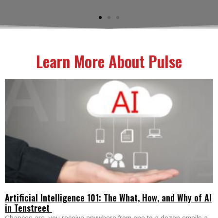
Learn More About Pulse
Artificial Intelligence 101: The What, How, and Why of AI
in Tenstreet
Chances are, you receive anywhere from one to a dozen emails a