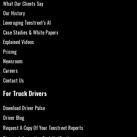
What Our Clients Say
Our History
Leveraging Tenstreet’s AI
Case Studies & White Papers
Explained Videos
Pricing
Newsroom
Careers
Contact Us
For Truck Drivers
Download Driver Pulse
Driver Blog
Request A Copy Of Your Tenstreet Reports