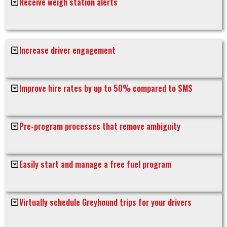
Receive weigh station alerts
Increase driver engagement
Improve hire rates by up to 50% compared to SMS
Pre-program processes that remove ambiguity
Easily start and manage a free fuel program
Virtually schedule Greyhound trips for your drivers