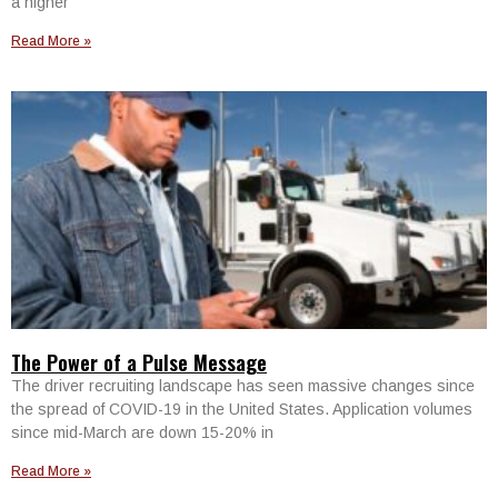
a higher
Read More »
The Power of a Pulse Message
The driver recruiting landscape has seen massive changes since
the spread of COVID-19 in the United States. Application volumes
since mid-March are down 15-20% in
Read More »