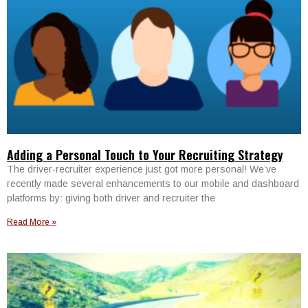
Adding a Personal Touch to Your Recruiting Strategy
The driver-recruiter experience just got more personal! We’ve
recently made several enhancements to our mobile and dashboard
platforms by: giving both driver and recruiter the
Read More »