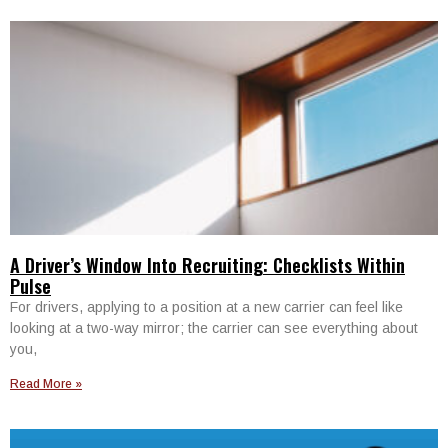
A Driver’s Window Into Recruiting: Checklists Within
Pulse
For drivers, applying to a position at a new carrier can feel like
looking at a two-way mirror; the carrier can see everything about
you,
Read More »