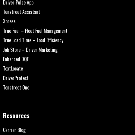
Driver Pulse App
Tenstreet Assistant
Xpress
True Fuel – Fleet Fuel Management
True Load Time – Load Efficiency
Job Store – Driver Marketing
Enhanced DQF
TextLocate
DriverProtect
Tenstreet One
Resources
Carrier Blog