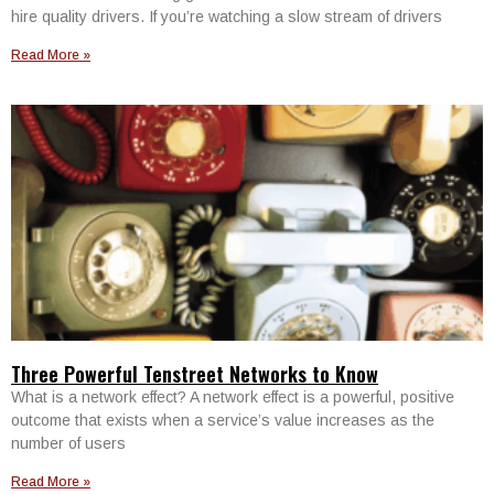
hire quality drivers. If you’re watching a slow stream of drivers
Read More »
Three Powerful Tenstreet Networks to Know
What is a network effect? A network effect is a powerful, positive
outcome that exists when a service’s value increases as the
number of users
Read More »