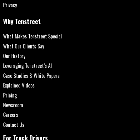
Privacy
Why Tenstreet
What Makes Tenstreet Special
What Our Clients Say
Our History
Leveraging Tenstreet’s AI
Case Studies & White Papers
Explained Videos
Pricing
Newsroom
Careers
Contact Us
For Truck Drivers