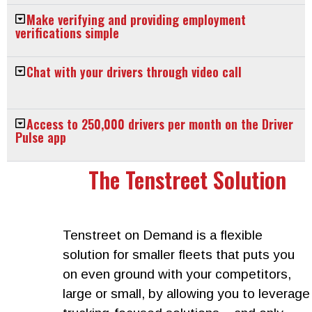
Make verifying and providing employment
verifications simple
Chat with your drivers through video call
Access to 250,000 drivers per month on the Driver
Pulse app
The Tenstreet Solution
Tenstreet on Demand is a flexible
solution for smaller fleets that puts you
on even ground with your competitors,
large or small, by allowing you to leverage