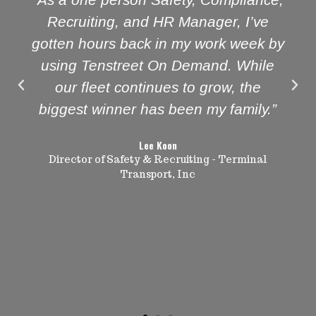
Recruiting, and HR Manager, I’ve
gotten hours back in my work week by
using Tenstreet On Demand. While
our fleet continues to grow, the
biggest winner has been my family.”
Lee Koon
Director of Safety & Recruiting - Terminal
Transport, Inc