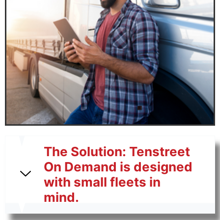
The Solution: Tenstreet
On Demand is designed
with small fleets in
mind.