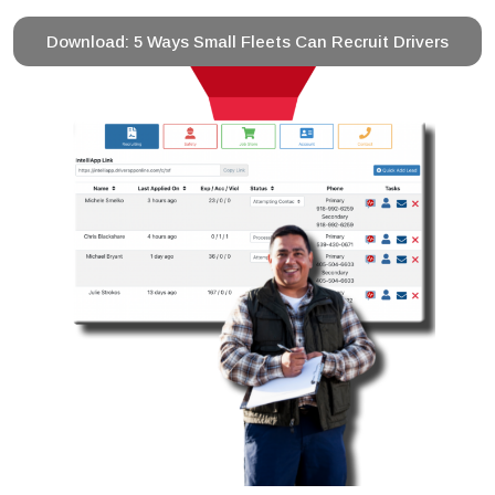
Download: 5 Ways Small Fleets Can Recruit Drivers