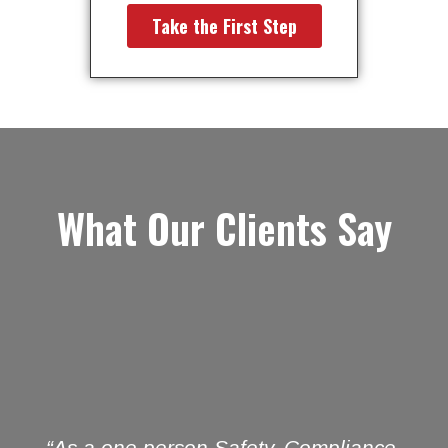
What Our Clients Say
“As a one person Safety, Compliance,