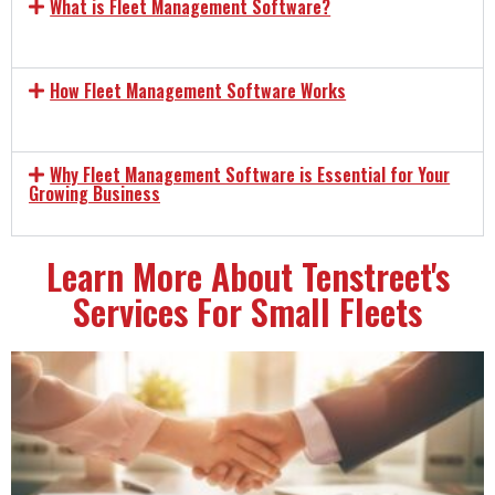
What is Fleet Management Software?
How Fleet Management Software Works
Why Fleet Management Software is Essential for Your
Growing Business
Learn More About Tenstreet's
Services For Small Fleets