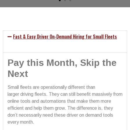
Fast & Easy Driver On-Demand Hiring for Small Fleets
Pay this Month, Skip the
Next
Small fleets are operationally different than
larger driving fleets. They can still benefit massively from
online tools and automations that make them more
efficient and help them grow. The difference is, they
don’t necessarily need these driver on demand tools
every month.