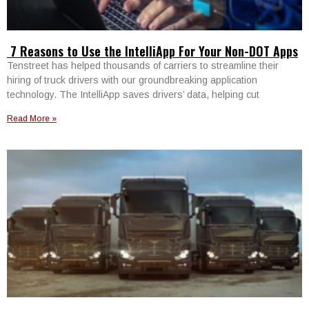
7 Reasons to Use the IntelliApp For Your Non-DOT Apps
Tenstreet has helped thousands of carriers to streamline their
hiring of truck drivers with our groundbreaking application
technology. The IntelliApp saves drivers’ data, helping cut
Read More »