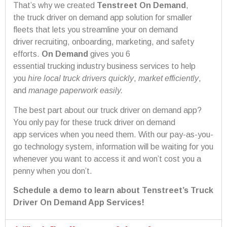
That’s why we created
Tenstreet On Demand
,
the truck driver on demand app solution for smaller
fleets that lets you streamline your on demand
driver recruiting, onboarding, marketing, and safety
efforts.
On Demand
gives you 6
essential trucking industry business services to help
you
hire
local
truck drivers
quickly
,
market efficiently
,
and
manage paperwork easily
.
The best part about our truck driver on demand app?
You only pay for these truck driver on demand
app services when you need them. With our pay-as-you-
go technology system, information will be waiting for you
whenever you want to access it and won’t cost you a
penny when you don’t.
Schedule a demo to learn about Tenstreet’s Truck
Driver On Demand App Services!