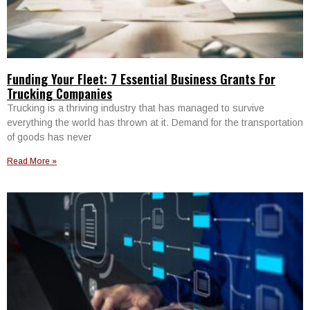
Funding Your Fleet: 7 Essential Business Grants For
Trucking Companies
Trucking is a thriving industry that has managed to survive
everything the world has thrown at it. Demand for the transportation
of goods has never
Read More »