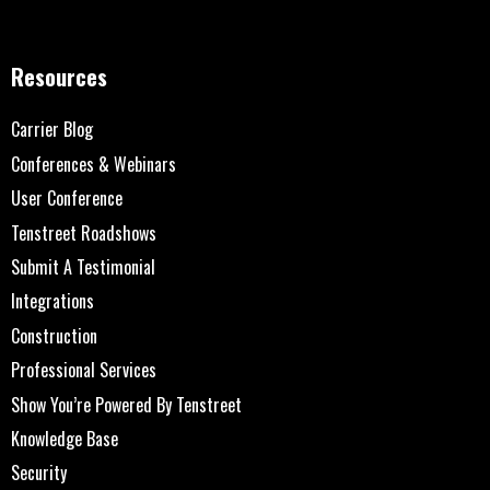
Resources
Carrier Blog
Conferences & Webinars
User Conference
Tenstreet Roadshows
Submit A Testimonial
Integrations
Construction
Professional Services
Show You’re Powered By Tenstreet
Knowledge Base
Security