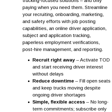
trucking-focused solutions – and only
paying when you need them. Streamline
your recruiting, onboarding, marketing,
and safety efforts with job posting
capabilities, an online driver application,
subject and application tracking,
paperless employment verifications,
post-hire management, and reporting.
Recruit right away
– Activate TOD
and start receiving driver interest
without delays
Reduce downtime
– Fill open seats
and keep trucks moving despite
ongoing driver shortages
Simple, flexible access
– No long-
term commitments; subscribe only