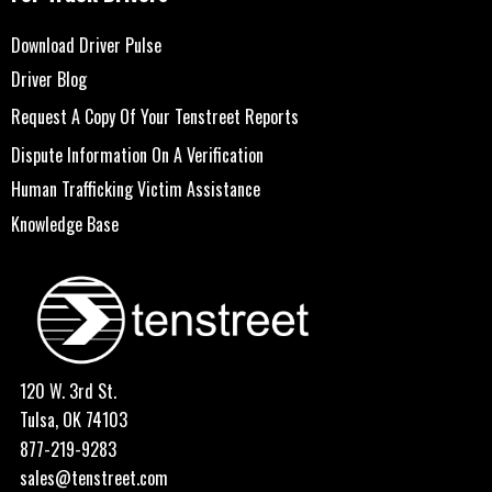
Download Driver Pulse
Driver Blog
Request A Copy Of Your Tenstreet Reports
Dispute Information On A Verification
Human Trafficking Victim Assistance
Knowledge Base
120 W. 3rd St.
Tulsa, OK 74103
877-219-9283
sales@tenstreet.com