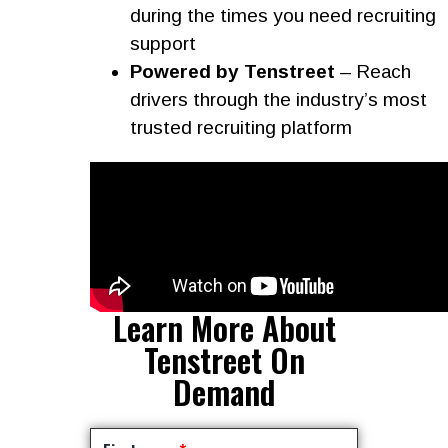
during the times you need recruiting
support
Powered by Tenstreet
– Reach
drivers through the industry’s most
trusted recruiting platform
Learn More About
Tenstreet On
Demand