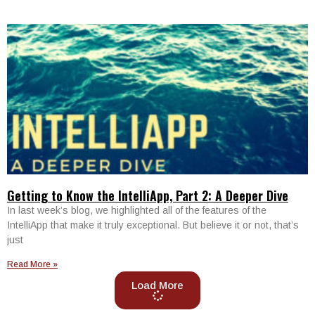
Getting to Know the IntelliApp, Part 2: A Deeper Dive
In last week’s blog, we highlighted all of the features of the
IntelliApp that make it truly exceptional. But believe it or not, that’s
just
Read More »
Load More