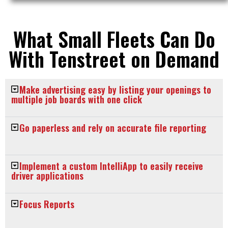
What Small Fleets Can Do
With Tenstreet on Demand
Make advertising easy by listing your openings to
multiple job boards with one click
Go paperless and rely on accurate file reporting
Implement a custom IntelliApp to easily receive
driver applications
Focus Reports