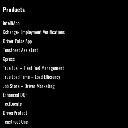
Products
IntelliApp
Xchange- Employment Verifications
Driver Pulse App
Tenstreet Assistant
Xpress
True Fuel – Fleet Fuel Management
True Load Time – Load Efficiency
Job Store – Driver Marketing
Enhanced DQF
TextLocate
DriverProtect
Tenstreet One