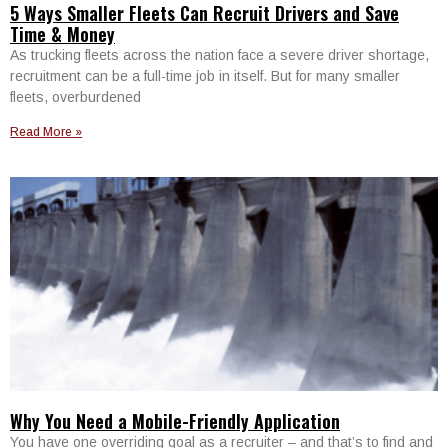
5 Ways Smaller Fleets Can Recruit Drivers and Save
Time & Money
As trucking fleets across the nation face a severe driver shortage,
recruitment can be a full-time job in itself. But for many smaller
fleets, overburdened
Read More »
Why You Need a Mobile-Friendly Application
You have one overriding goal as a recruiter – and that’s to find and