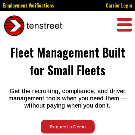
Employment Verifications
Carrier Login
Fleet Management Built
for Small Fleets
Get the recruiting, compliance, and driver
management tools when you need them —
without paying when you don’t.
Request a Demo