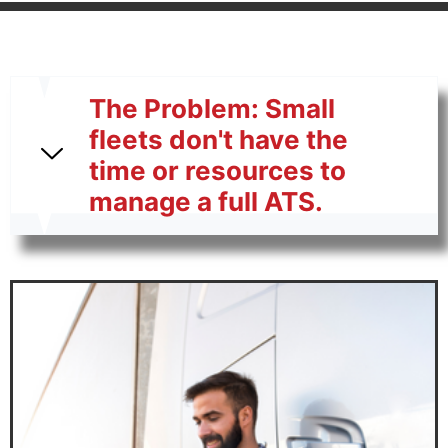
The Problem: Small
fleets don't have the
time or resources to
manage a full ATS.