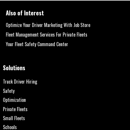
Also of Interest
Optimize Your Driver Marketing With Job Store
Fleet Management Services For Private Fleets
Your Fleet Safety Command Center
Solutions
Truck Driver Hiring
Safety
Optimization
Private Fleets
Small Fleets
Schools