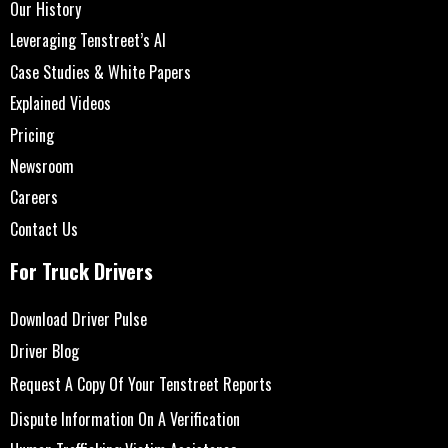
Our History
Leveraging Tenstreet’s AI
Case Studies & White Papers
Explained Videos
Pricing
Newsroom
Careers
Contact Us
For Truck Drivers
Download Driver Pulse
Driver Blog
Request A Copy Of Your Tenstreet Reports
Dispute Information On A Verification