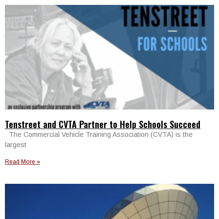
Tenstreet and CVTA Partner to Help Schools Succeed
The Commercial Vehicle Training Association (CVTA) is the
largest
Read More »