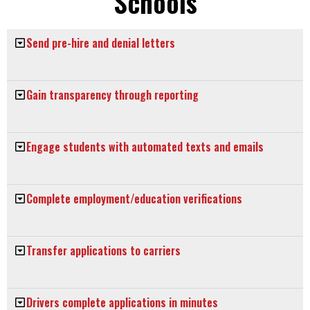
Schools
Send pre-hire and denial letters
Gain transparency through reporting
Engage students with automated texts and emails
Complete employment/education verifications
Transfer applications to carriers
Drivers complete applications in minutes