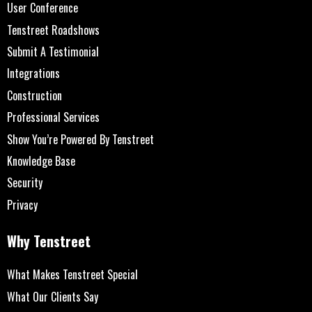
User Conference
Tenstreet Roadshows
Submit A Testimonial
Integrations
Construction
Professional Services
Show You’re Powered By Tenstreet
Knowledge Base
Security
Privacy
Why Tenstreet
What Makes Tenstreet Special
What Our Clients Say