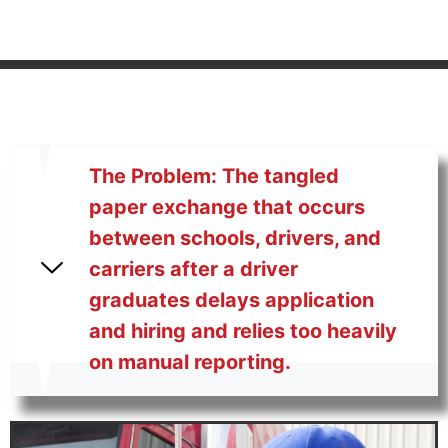
The Problem: The tangled
paper exchange that occurs
between schools, drivers, and
carriers after a driver
graduates delays application
and hiring and relies too heavily
on manual reporting.