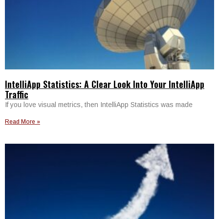
IntelliApp Statistics: A Clear Look Into Your IntelliApp
Traffic
If you love visual metrics, then IntelliApp Statistics was made
Read More »