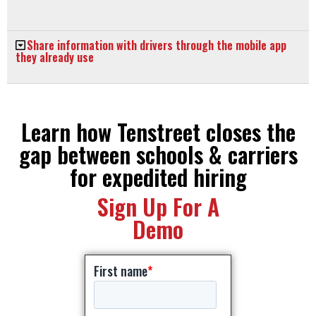
Share information with drivers through the mobile app
they already use
Learn how Tenstreet closes the
gap between schools & carriers
for expedited hiring
Sign Up For A
Demo