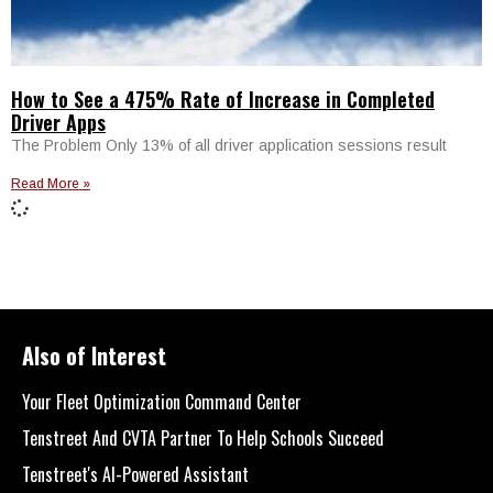
How to See a 475% Rate of Increase in Completed
Driver Apps
The Problem Only 13% of all driver application sessions result
Read More »
Also of Interest
Your Fleet Optimization Command Center
Tenstreet And CVTA Partner To Help Schools Succeed
Tenstreet's AI-Powered Assistant