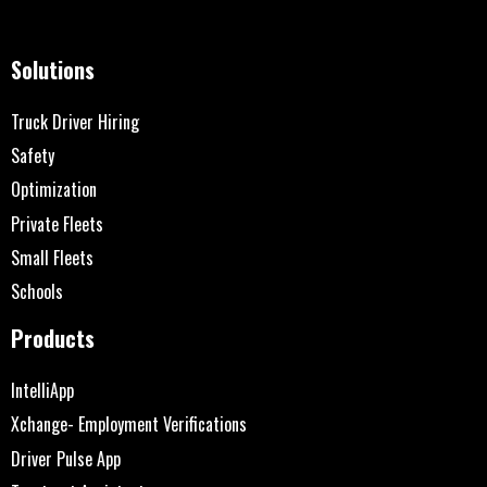
Solutions
Truck Driver Hiring
Safety
Optimization
Private Fleets
Small Fleets
Schools
Products
IntelliApp
Xchange- Employment Verifications
Driver Pulse App