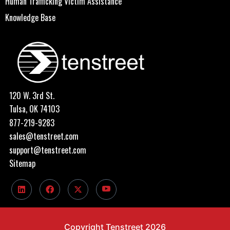
Human Trafficking Victim Assistance
Knowledge Base
120 W. 3rd St.
Tulsa, OK 74103
877-219-9283
sales@tenstreet.com
support@tenstreet.com
Sitemap
Copyright Tenstreet 2026