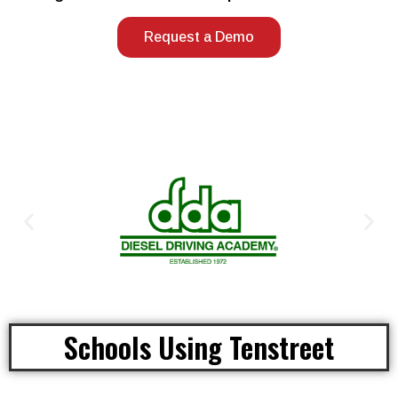
Request a Demo
Schools Using Tenstreet