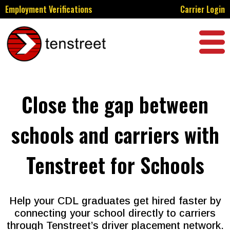
Employment Verifications
Carrier Login
Close the gap between
schools and carriers with
Tenstreet for Schools
Help your CDL graduates get hired faster by
connecting your school directly to carriers
through Tenstreet’s driver placement network.