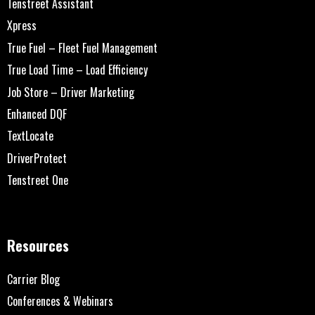
Tenstreet Assistant
Xpress
True Fuel – Fleet Fuel Management
True Load Time – Load Efficiency
Job Store – Driver Marketing
Enhanced DQF
TextLocate
DriverProtect
Tenstreet One
Resources
Carrier Blog
Conferences & Webinars