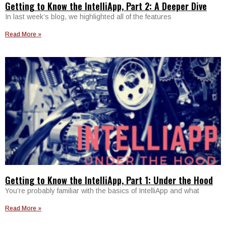
Getting to Know the IntelliApp, Part 2: A Deeper Dive
In last week’s blog, we highlighted all of the features
Read More »
Getting to Know the IntelliApp, Part 1: Under the Hood
You’re probably familiar with the basics of IntelliApp and what
Read More »