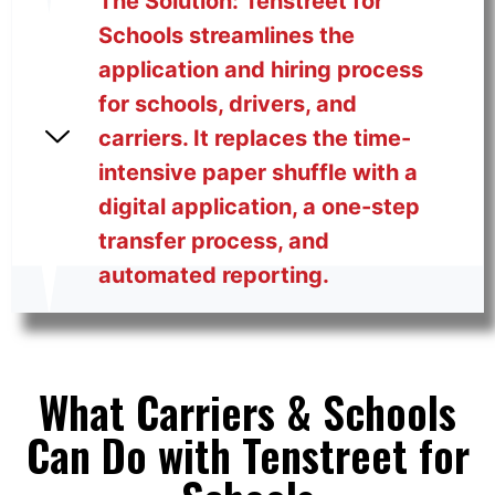
The Solution: Tenstreet for
Schools streamlines the
application and hiring process
for schools, drivers, and
carriers. It replaces the time-
intensive paper shuffle with a
digital application, a one-step
transfer process, and
automated reporting.
What Carriers & Schools
Can Do with Tenstreet for