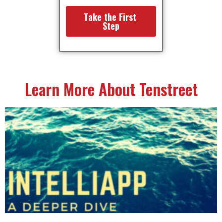
Learn More About Tenstreet