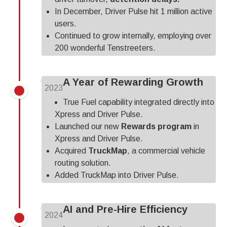
In December, Driver Pulse hit 1 million active
users.
Continued to grow internally, employing over
200 wonderful Tenstreeters.
A Year of Rewarding Growth
2023
True Fuel capability integrated directly into
Xpress and Driver Pulse.
Launched our new
Rewards program
in
Xpress and Driver Pulse.
Acquired
TruckMap
, a commercial vehicle
routing solution.
Added TruckMap into Driver Pulse.
AI and Pre-Hire Efficiency
2024