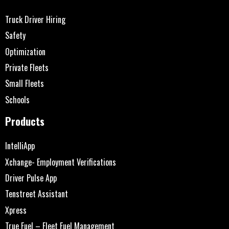
Truck Driver Hiring
Safety
Optimization
Private Fleets
Small Fleets
Schools
Products
IntelliApp
Xchange- Employment Verifications
Driver Pulse App
Tenstreet Assistant
Xpress
True Fuel – Fleet Fuel Management