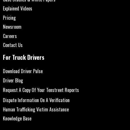
Explained Videos
Pricing
Newsroom
Careers
Contact Us
For Truck Drivers
Download Driver Pulse
Driver Blog
Request A Copy Of Your Tenstreet Reports
Dispute Information On A Verification
Human Trafficking Victim Assistance
Knowledge Base