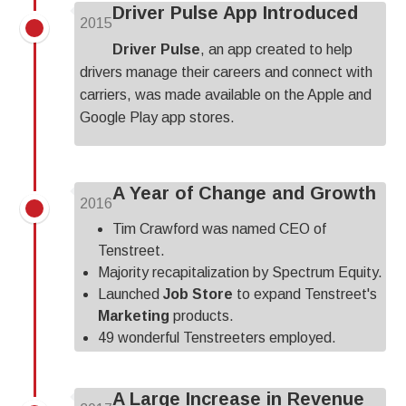
Driver Pulse App Introduced
2015
Driver Pulse
, an app created to help
drivers manage their careers and connect with
carriers, was made available on the Apple and
Google Play app stores.
A Year of Change and Growth
2016
Tim Crawford was named CEO of
Tenstreet.
Majority recapitalization by Spectrum Equity.
Launched
Job Store
to expand Tenstreet's
Marketing
products.
49 wonderful Tenstreeters employed.
A Large Increase in Revenue