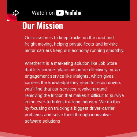
Our Mission
Our mission is to keep trucks on the road and
freight moving, helping private fleets and for-hire
motor carriers keep our economy running smoothly.
Whether it is a marketing solution like Job Store
that lets carriers place ads more effectively, or an
engagement service like Insights, which gives
carriers the knowledge they need to retain drivers,
you’ll find that our services revolve around
removing the friction that makes it difficult to survive
in the ever-turbulent trucking industry. We do this
by focusing on trucking’s biggest driver-carrier
problems and solve them through innovative
software solutions.