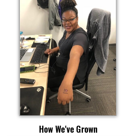
How We've Grown