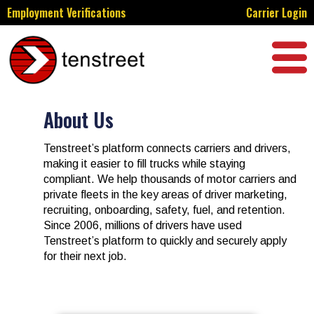
Employment Verifications
Carrier Login
About Us​
Tenstreet’s platform connects carriers and drivers,
making it easier to fill trucks while staying
compliant. We help thousands of motor carriers and
private fleets in the key areas of
driver marketing,
recruiting, onboarding, safety, fuel, and retention
.
Since 2006, millions of drivers have used
Tenstreet’s platform to quickly and securely apply
for their next job.