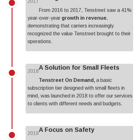
2017
From 2016 to 2017, Tenstreet saw a 41%
year-over-year
growth in revenue
,
demonstrating that carriers increasingly
recognized the value Tenstreet brought to their
operations.
A Solution for Small Fleets
2018
Tenstreet On Demand,
a basic
subscription tier designed with small fleets in
mind, was launched in 2018 to offer our services
to clients with different needs and budgets.
A Focus on Safety
2019