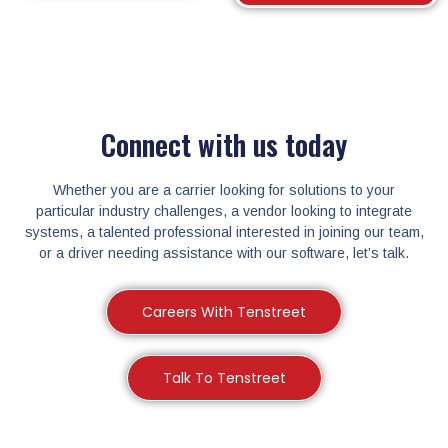
Connect with us today
Whether you are a carrier looking for solutions to your
particular industry challenges, a vendor looking to integrate
systems, a talented professional interested in joining our team,
or a driver needing assistance with our software, let’s talk.
Careers With Tenstreet
Talk To Tenstreet