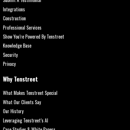
Submit A Testimonial
Integrations
Construction
Professional Services
Show You’re Powered By Tenstreet
Knowledge Base
Security
Privacy
Why Tenstreet
What Makes Tenstreet Special
What Our Clients Say
Our History
Leveraging Tenstreet’s AI
Case Studies & White Papers