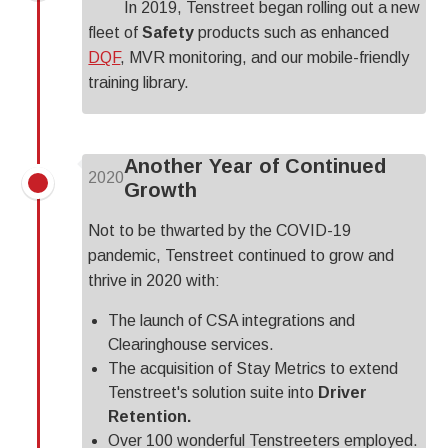
In 2019, Tenstreet began rolling out a new
fleet of
Safety
products such as enhanced
DQF
, MVR monitoring, and our mobile-friendly
training library.
Another Year of Continued
2020
Growth
Not to be thwarted by the COVID-19
pandemic, Tenstreet continued to grow and
thrive in 2020 with:
The launch of CSA integrations and
Clearinghouse services.
The acquisition of Stay Metrics to extend
Tenstreet's solution suite into
Driver
Retention.
Over 100 wonderful Tenstreeters employed.