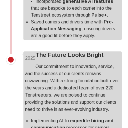
Incorporated
generative AI features
that are bespoke to each carrier into the
Tenstreet ecosystem through
Pulse+
.
Saved carriers and drivers time with
Pre-
Application Messaging
, ensuring drivers
are
a good fit before they apply.
The Future Looks Bright
2025
Our commitment to innovation, service,
and the success of our clients remains
unwavering. With a strong foundation built over
the years and a dedicated team of over 220
Tenstreeters, we are poised to continue
providing the solutions and support our clients
need to thrive in an ever-evolving industry.
Implementing AI to
expedite hiring and
communication
processes for carriers.