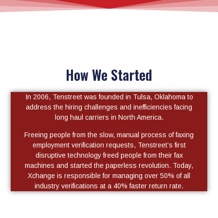
How We Started
In 2006, Tenstreet was founded in Tulsa, Oklahoma to
address the hiring challenges and inefficiencies facing
long haul carriers in North America.
Freeing people from the slow, manual process of faxing
employment verification requests, Tenstreet’s first
disruptive technology freed people from their fax
machines and started the paperless revolution. Today,
Xchange is responsible for managing over 50% of all
industry verifications at a 40% faster return rate.