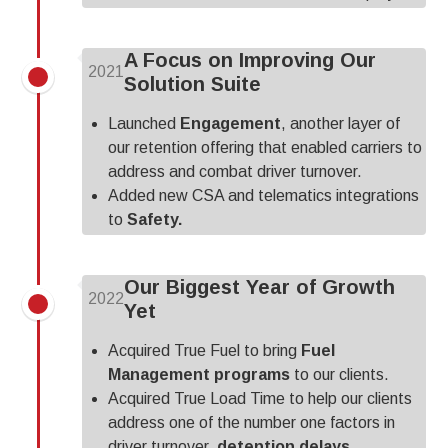
A Focus on Improving Our
2021
Solution Suite
Launched
Engagement
, another layer of
our retention offering that enabled carriers to
address and combat driver turnover.
Added new CSA and telematics integrations
to
Safety.
Our Biggest Year of Growth
2022
Yet
Acquired True Fuel to bring
Fuel
Management programs
to our clients.
Acquired True Load Time to help our clients
address one of the number one factors in
driver turnover,
detention delays.