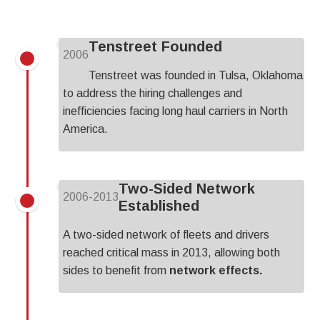
Tenstreet Founded
2006
Tenstreet was founded in Tulsa, Oklahoma
to address the hiring challenges and
inefficiencies facing long haul carriers in North
America.
Two-Sided Network
2006-2013
Established
A two-sided network of fleets and drivers
reached critical mass in 2013, allowing both
sides to benefit from
network effects.