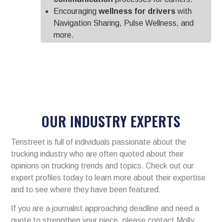
Encouraging
wellness for drivers
with
Navigation Sharing, Pulse Wellness, and
more.
OUR INDUSTRY EXPERTS
Tenstreet is full of individuals passionate about the
trucking industry who are often quoted about their
opinions on trucking trends and topics. Check out our
expert profiles today to learn more about their expertise
and to see where they have been featured.
If you are a journalist approaching deadline and need a
quote to strengthen your piece, please contact Molly