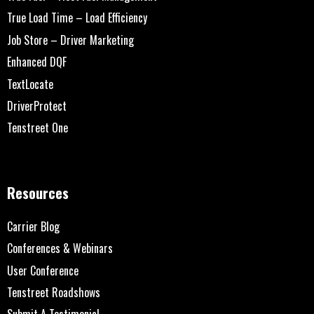
True Load Time – Load Efficiency
Job Store – Driver Marketing
Enhanced DQF
TextLocate
DriverProtect
Tenstreet One
Resources
Carrier Blog
Conferences & Webinars
User Conference
Tenstreet Roadshows