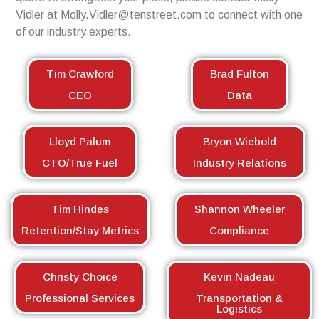
Vidler at
Molly.Vidler@tenstreet.com
to connect with one
of our industry experts.
Tim Crawford
Brad Fulton
CEO
Data
Lloyd Palum
Bryon Wiebold
CTO/True Fuel
Industry Relations
Tim Hindes
Shannon Wheeler
Retention/Stay Metrics
Compliance
Christy Choice
Kevin Nadeau
Professional Services
Transportation &
Logistics