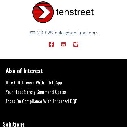
877-219-9283
sales@tenstreet.com
Also of Interest
Hire CDL Drivers With IntelliApp
Your Fleet Safety Command Center
Focus On Compliance With Enhanced DQF
Solutions