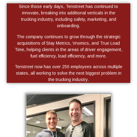
Since those early days, Tenstreet has continued to
innovate, breaking into additional verticals in the
trucking industry, including safety, marketing, and
onboarding.
The company continues to grow through the strategic
acquisitions of Stay Metrics, Vnomics, and True Load
Time, helping clients in the areas of driver engagement,
fuel efficiency, load efficiency, and more.
Tenstreet now has over 250 employees across multiple
states, all working to solve the next biggest problem in
the trucking industry.