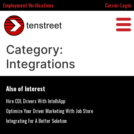
Employment Verifications
Carrier Login
Category:
Integrations
Also of Interest
Hire CDL Drivers With IntelliApp
Optimize Your Driver Marketing With Job Store
Integrating For A Better Solution