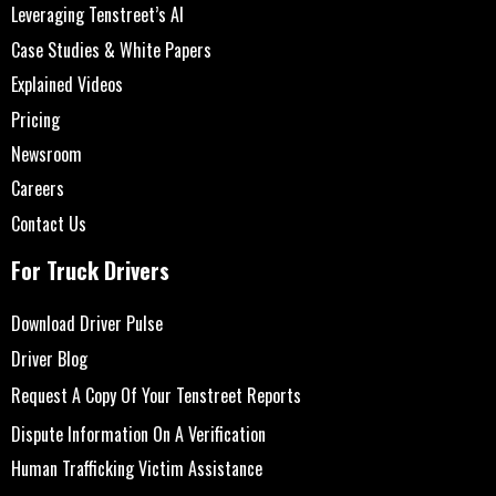
Leveraging Tenstreet’s AI
Case Studies & White Papers
Explained Videos
Pricing
Newsroom
Careers
Contact Us
For Truck Drivers
Download Driver Pulse
Driver Blog
Request A Copy Of Your Tenstreet Reports
Dispute Information On A Verification
Human Trafficking Victim Assistance