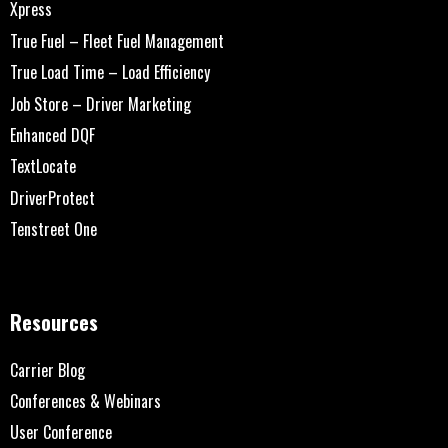
Xpress
True Fuel – Fleet Fuel Management
True Load Time – Load Efficiency
Job Store – Driver Marketing
Enhanced DQF
TextLocate
DriverProtect
Tenstreet One
Resources
Carrier Blog
Conferences & Webinars
User Conference