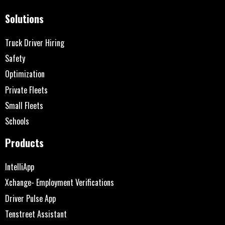
Solutions
Truck Driver Hiring
Safety
Optimization
Private Fleets
Small Fleets
Schools
Products
IntelliApp
Xchange- Employment Verifications
Driver Pulse App
Tenstreet Assistant