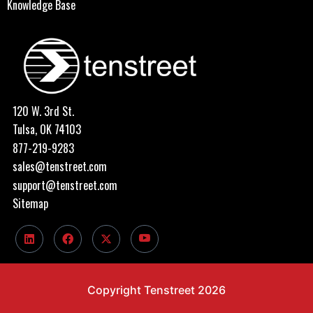
Knowledge Base
120 W. 3rd St.
Tulsa, OK 74103
877-219-9283
sales@tenstreet.com
support@tenstreet.com
Sitemap
Copyright Tenstreet 2026