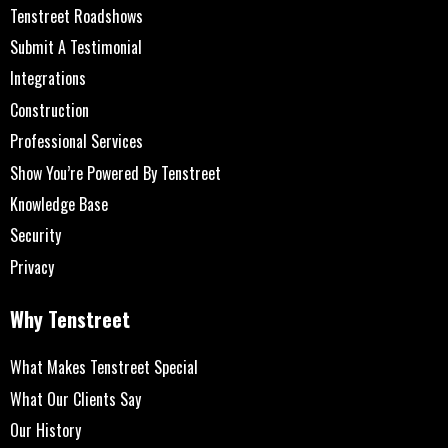
Tenstreet Roadshows
Submit A Testimonial
Integrations
Construction
Professional Services
Show You’re Powered By Tenstreet
Knowledge Base
Security
Privacy
Why Tenstreet
What Makes Tenstreet Special
What Our Clients Say
Our History