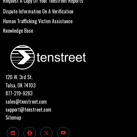
Request A Copy Of Your Tenstreet Reports
Dispute Information On A Verification
Human Trafficking Victim Assistance
Knowledge Base
120 W. 3rd St.
Tulsa, OK 74103
877-219-9283
sales@tenstreet.com
support@tenstreet.com
Sitemap