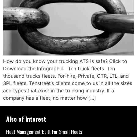
How do you know your trucking ATS is safe? Click to
Download the Infographic Ten truck fleets. Ten
thousand trucks fleets. For-hire, Private, OTR, LTL, and
3PL fleets. Tenstreet’s clients come to us in all the sizes
and types that exist in the trucking industry. If a
company has a fleet, no matter how […]
Also of Interest
Fleet Management Built For Small Fleets