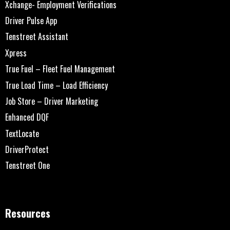
Xchange- Employment Verifications
Driver Pulse App
Tenstreet Assistant
Xpress
True Fuel – Fleet Fuel Management
True Load Time – Load Efficiency
Job Store – Driver Marketing
Enhanced DQF
TextLocate
DriverProtect
Tenstreet One
Resources