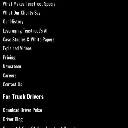
What Makes Tenstreet Special
What Our Clients Say
Our History
Leveraging Tenstreet’s AI
Case Studies & White Papers
Explained Videos
Pricing
Newsroom
Careers
Contact Us
For Truck Drivers
Download Driver Pulse
Driver Blog