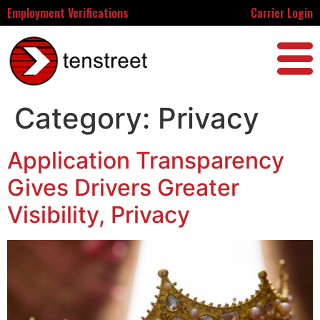
Employment Verifications
Carrier Login
Category:
Privacy
Application Transparency
Gives Drivers Greater
Visibility, Privacy