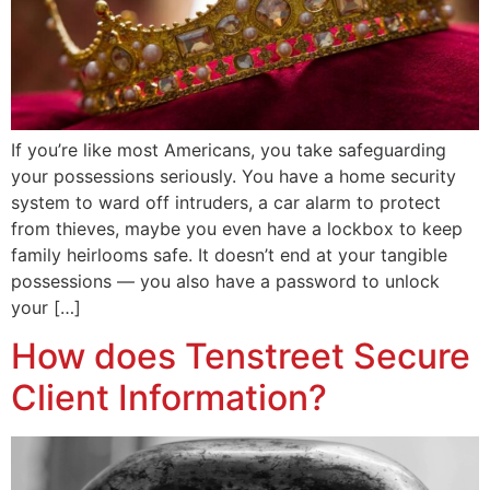
If you’re like most Americans, you take safeguarding
your possessions seriously. You have a home security
system to ward off intruders, a car alarm to protect
from thieves, maybe you even have a lockbox to keep
family heirlooms safe. It doesn’t end at your tangible
possessions — you also have a password to unlock
your […]
How does Tenstreet Secure
Client Information?