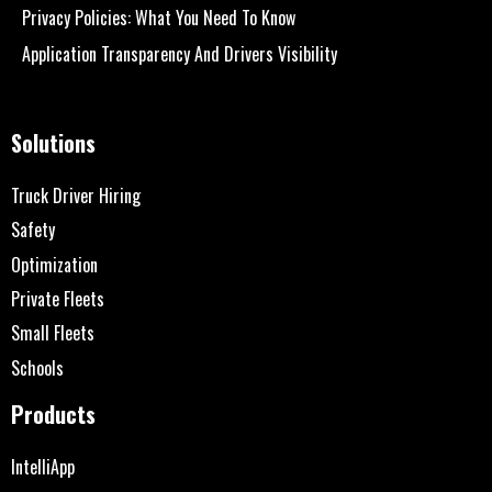
Privacy Policies: What You Need To Know
Application Transparency And Drivers Visibility
Solutions
Truck Driver Hiring
Safety
Optimization
Private Fleets
Small Fleets
Schools
Products
IntelliApp