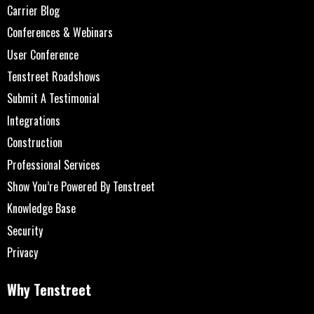
Carrier Blog
Conferences & Webinars
User Conference
Tenstreet Roadshows
Submit A Testimonial
Integrations
Construction
Professional Services
Show You’re Powered By Tenstreet
Knowledge Base
Security
Privacy
Why Tenstreet