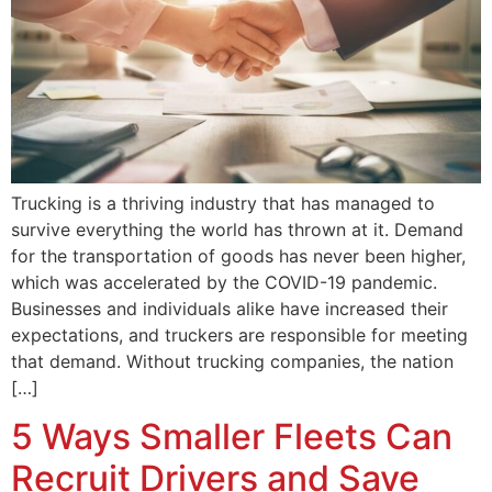
Trucking is a thriving industry that has managed to
survive everything the world has thrown at it. Demand
for the transportation of goods has never been higher,
which was accelerated by the COVID-19 pandemic.
Businesses and individuals alike have increased their
expectations, and truckers are responsible for meeting
that demand. Without trucking companies, the nation
[…]
5 Ways Smaller Fleets Can
Recruit Drivers and Save