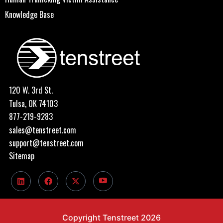
Knowledge Base
120 W. 3rd St.
Tulsa, OK 74103
877-219-9283
sales@tenstreet.com
support@tenstreet.com
Sitemap
Copyright Tenstreet 2026