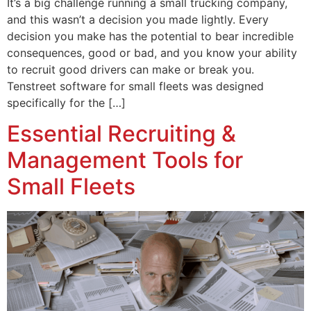
It’s a big challenge running a small trucking company,
and this wasn’t a decision you made lightly. Every
decision you make has the potential to bear incredible
consequences, good or bad, and you know your ability
to recruit good drivers can make or break you.
Tenstreet software for small fleets was designed
specifically for the […]
Essential Recruiting &
Management Tools for
Small Fleets