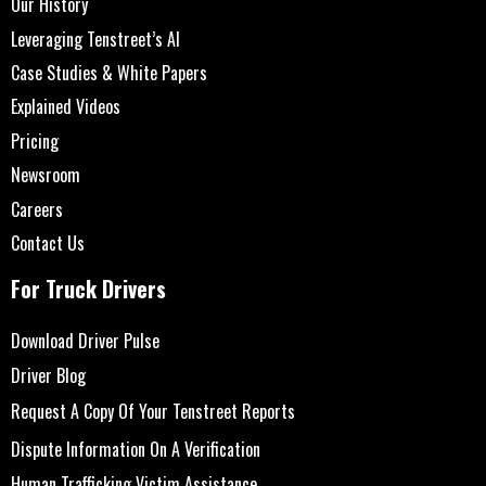
Our History
Leveraging Tenstreet’s AI
Case Studies & White Papers
Explained Videos
Pricing
Newsroom
Careers
Contact Us
For Truck Drivers
Download Driver Pulse
Driver Blog
Request A Copy Of Your Tenstreet Reports
Dispute Information On A Verification
Human Trafficking Victim Assistance