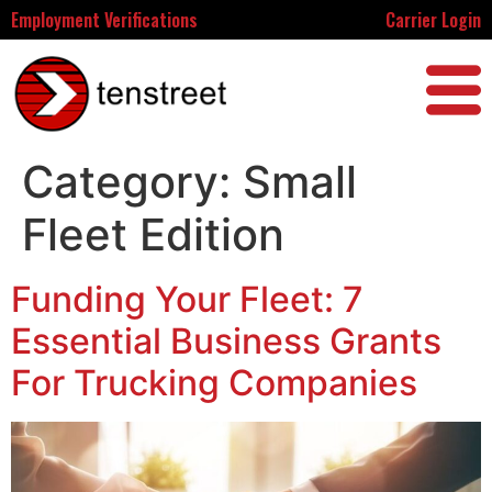
Employment Verifications
Carrier Login
Category:
Small
Fleet Edition
Funding Your Fleet: 7
Essential Business Grants
For Trucking Companies