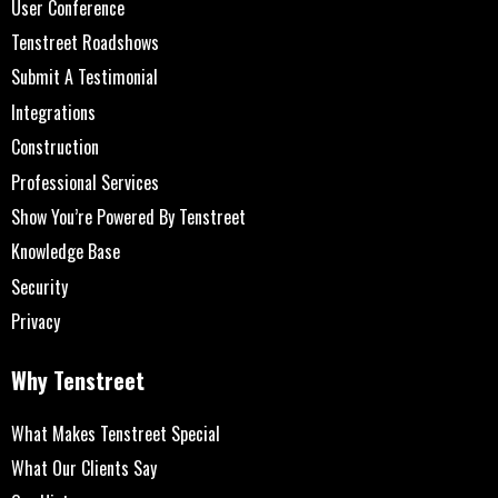
User Conference
Tenstreet Roadshows
Submit A Testimonial
Integrations
Construction
Professional Services
Show You’re Powered By Tenstreet
Knowledge Base
Security
Privacy
Why Tenstreet
What Makes Tenstreet Special
What Our Clients Say