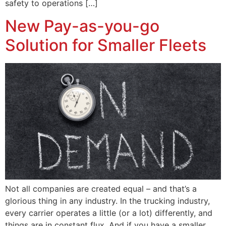
safety to operations […]
New Pay-as-you-go
Solution for Smaller Fleets
Not all companies are created equal – and that’s a
glorious thing in any industry. In the trucking industry,
every carrier operates a little (or a lot) differently, and
things are in constant flux. And if you have a smaller