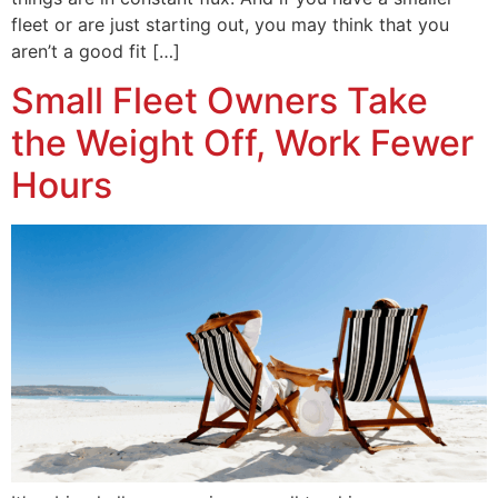
fleet or are just starting out, you may think that you
aren’t a good fit […]
Small Fleet Owners Take
the Weight Off, Work Fewer
Hours