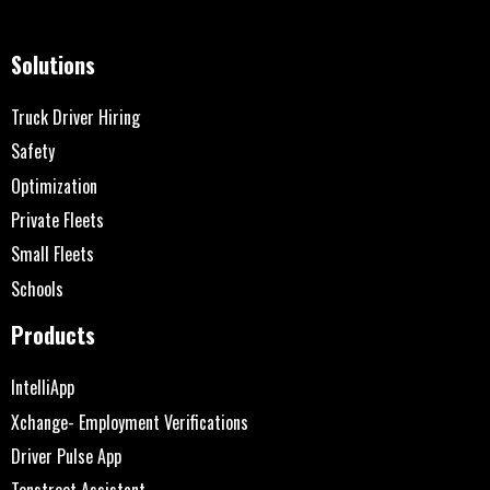
Solutions
Truck Driver Hiring
Safety
Optimization
Private Fleets
Small Fleets
Schools
Products
IntelliApp
Xchange- Employment Verifications
Driver Pulse App