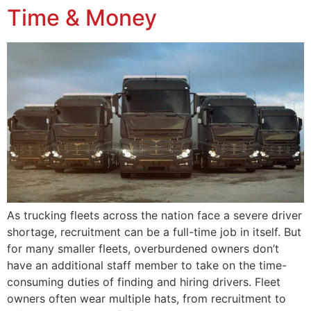
Time & Money
As trucking fleets across the nation face a severe driver
shortage, recruitment can be a full-time job in itself. But
for many smaller fleets, overburdened owners don’t
have an additional staff member to take on the time-
consuming duties of finding and hiring drivers. Fleet
owners often wear multiple hats, from recruitment to