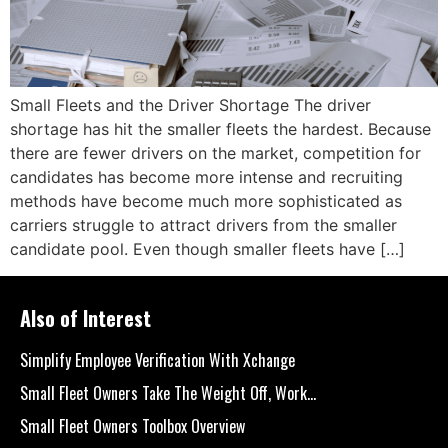
Small Fleets and the Driver Shortage The driver
shortage has hit the smaller fleets the hardest. Because
there are fewer drivers on the market, competition for
candidates has become more intense and recruiting
methods have become much more sophisticated as
carriers struggle to attract drivers from the smaller
candidate pool. Even though smaller fleets have […]
Also of Interest
Simplify Employee Verification With Xchange
Small Fleet Owners Take The Weight Off, Work...
Small Fleet Owners Toolbox Overview