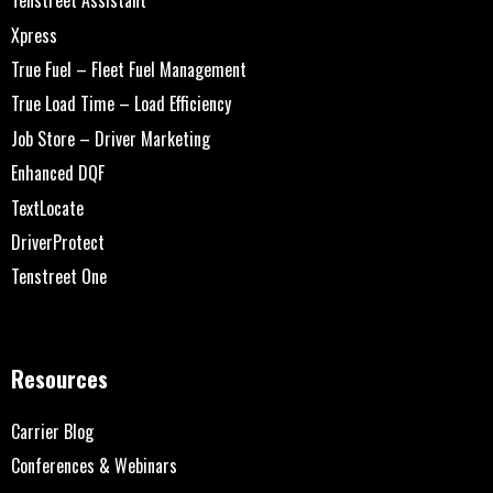
Tenstreet Assistant
Xpress
True Fuel – Fleet Fuel Management
True Load Time – Load Efficiency
Job Store – Driver Marketing
Enhanced DQF
TextLocate
DriverProtect
Tenstreet One
Resources
Carrier Blog
Conferences & Webinars