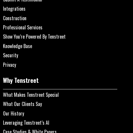
Integrations
Construction
Professional Services
Show You’re Powered By Tenstreet
Knowledge Base
Security
Privacy
Why Tenstreet
What Makes Tenstreet Special
What Our Clients Say
Our History
Leveraging Tenstreet’s AI
Case Studies & White Papers