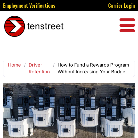
Employment Verifications
Carrier Login
Home
/
Driver
/
How to Fund a Rewards Program
Retention
Without Increasing Your Budget