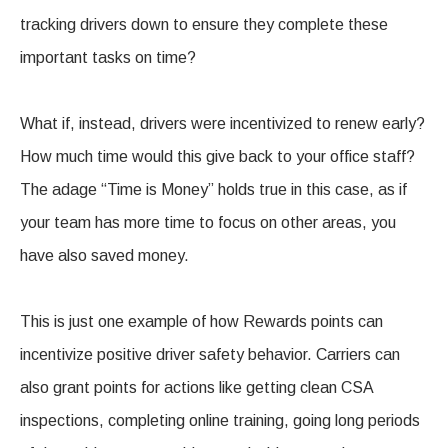
tracking drivers down to ensure they complete these
important tasks on time?
What if, instead, drivers were incentivized to renew early?
How much time would this give back to your office staff?
The adage “Time is Money” holds true in this case, as if
your team has more time to focus on other areas, you
have also saved money.
This is just one example of how Rewards points can
incentivize positive driver safety behavior. Carriers can
also grant points for actions like getting clean CSA
inspections, completing online training, going long periods