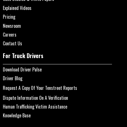
Explained Videos
Pricing
Newsroom
Careers
Contact Us
For Truck Drivers
Download Driver Pulse
Driver Blog
Request A Copy Of Your Tenstreet Reports
Dispute Information On A Verification
Human Trafficking Victim Assistance
Knowledge Base