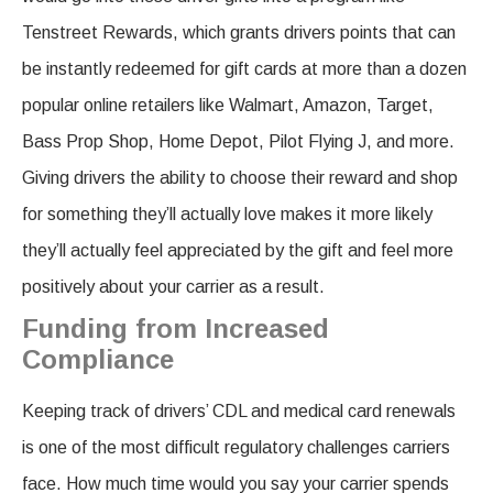
Tenstreet Rewards, which grants drivers points that can
be instantly redeemed for gift cards at more than a dozen
popular online retailers like Walmart, Amazon, Target,
Bass Prop Shop, Home Depot, Pilot Flying J, and more.
Giving drivers the ability to choose their reward and shop
for something they’ll actually love makes it more likely
they’ll actually feel appreciated by the gift and feel more
positively about your carrier as a result.
Funding from Increased
Compliance
Keeping track of drivers’ CDL and medical card renewals
is one of the most difficult regulatory challenges carriers
face. How much time would you say your carrier spends