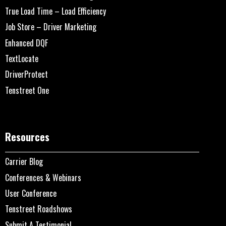
True Load Time – Load Efficiency
Job Store – Driver Marketing
Enhanced DQF
TextLocate
DriverProtect
Tenstreet One
Resources
Carrier Blog
Conferences & Webinars
User Conference
Tenstreet Roadshows
Submit A Testimonial