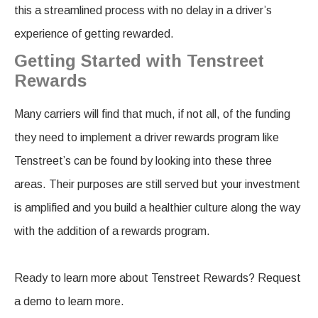
this a streamlined process with no delay in a driver’s
experience of getting rewarded.
Getting Started with Tenstreet
Rewards
Many carriers will find that much, if not all, of the funding
they need to implement a driver rewards program like
Tenstreet’s can be found by looking into these three
areas. Their purposes are still served but your investment
is amplified and you build a healthier culture along the way
with the addition of a rewards program.
Ready to learn more about Tenstreet Rewards? Request
a demo to learn more.