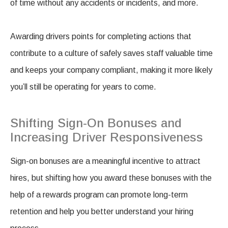
of time without any accidents or incidents, and more.
Awarding drivers points for completing actions that
contribute to a culture of safely saves staff valuable time
and keeps your company compliant, making it more likely
you’ll still be operating for years to come.
Shifting Sign-On Bonuses and
Increasing Driver Responsiveness
Sign-on bonuses are a meaningful incentive to attract
hires, but shifting how you award these bonuses with the
help of a rewards program can promote long-term
retention and help you better understand your hiring