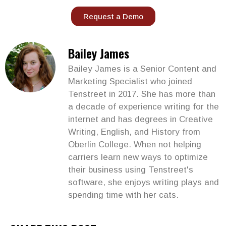
Request a Demo
Bailey James
Bailey James is a Senior Content and
Marketing Specialist who joined
Tenstreet in 2017. She has more than
a decade of experience writing for the
internet and has degrees in Creative
Writing, English, and History from
Oberlin College. When not helping
carriers learn new ways to optimize
their business using Tenstreet's
software, she enjoys writing plays and
spending time with her cats.