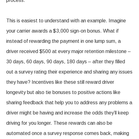
process.
This is easiest to understand with an example. Imagine
your carrier awards a $3,000 sign-on bonus. What if
instead of rewarding the payment in one lump sum, a
driver received $500 at every major retention milestone –
30 days, 60 days, 90 days, 180 days – after they filled
out a survey rating their experience and sharing any issues
they have? Incentives like these still reward driver
longevity but also tie bonuses to positive actions like
sharing feedback that help you to address any problems a
driver might be having and increase the odds they’ll keep
driving for you longer. These rewards can also be
automated once a survey response comes back, making