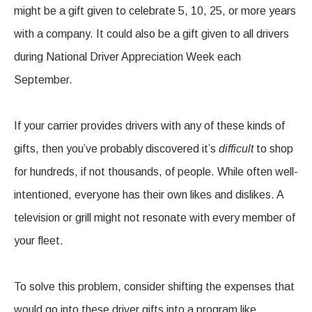
might be a gift given to celebrate 5, 10, 25, or more years
with a company. It could also be a gift given to all drivers
during National Driver Appreciation Week each
September.
If your carrier provides drivers with any of these kinds of
gifts, then you’ve probably discovered it’s
difficult
to shop
for hundreds, if not thousands, of people. While often well-
intentioned, everyone has their own likes and dislikes. A
television or grill might not resonate with every member of
your fleet.
To solve this problem, consider shifting the expenses that
would go into these driver gifts into a program like