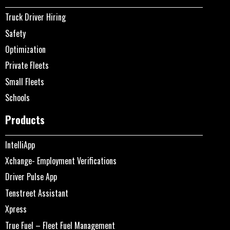
Truck Driver Hiring
Safety
Optimization
Private Fleets
Small Fleets
Schools
Products
IntelliApp
Xchange- Employment Verifications
Driver Pulse App
Tenstreet Assistant
Xpress
True Fuel – Fleet Fuel Management