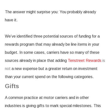
The answer might surprise you: You probably already
have it.
We’ve identified three potential sources of funding for a
rewards program that may already be line items in your
budget. In some cases, carriers have so many of these
sources already in place that adding
Tenstreet Rewards
is
not
a new expense but a greater return on investment
than your current spend on the following categories.
Gifts
A common practice at motor carriers and in other
industries is giving gifts to mark special milestones. This