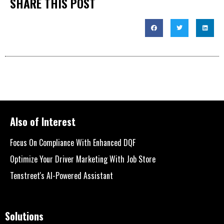
SHARE THIS POST
Also of Interest
Focus On Compliance With Enhanced DQF
Optimize Your Driver Marketing With Job Store
Tenstreet's AI-Powered Assistant
Solutions