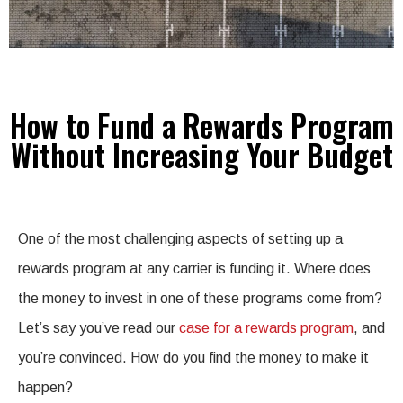
How to Fund a Rewards Program
Without Increasing Your Budget
One of the most challenging aspects of setting up a
rewards program at any carrier is funding it. Where does
the money to invest in one of these programs come from?
Let’s say you’ve read our
case for a rewards program
, and
you’re convinced. How do you find the money to make it
happen?