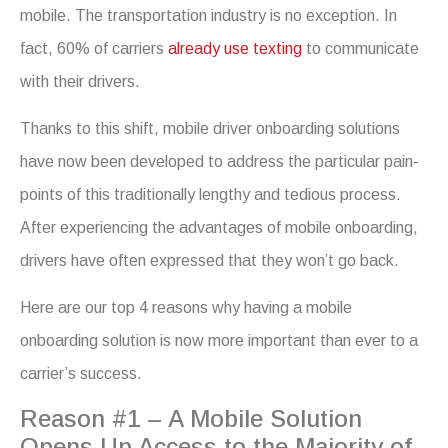
mobile. The transportation industry is no exception. In
fact, 60% of carriers
already use texting
to communicate
with their drivers.
Thanks to this shift, mobile driver onboarding solutions
have now been developed to address the particular pain-
points of this traditionally lengthy and tedious process.
After experiencing the advantages of mobile onboarding,
drivers have often expressed that they won’t go back.
Here are our top 4 reasons why having a mobile
onboarding solution is now more important than ever to a
carrier’s success.
Reason #1 – A Mobile Solution
Opens Up Access to the Majority of