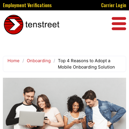
Employment Verifications
Carrier Login
Home
/
Onboarding
/
Top 4 Reasons to Adopt a
Mobile Onboarding Solution