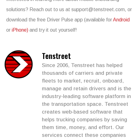
solutions? Reach out to us at
support@tenstreet.com
, or
download the free Driver Pulse app (available for
Android
or
iPhone)
and try it out yourself!
Tenstreet
Since 2006, Tenstreet has helped
thousands of carriers and private
fleets to market, recruit, onboard,
manage and retain drivers and is the
industry-leading software platform in
the transportation space. Tenstreet
creates web-based software that
helps trucking companies by saving
them time, money, and effort. Our
services connect these companies