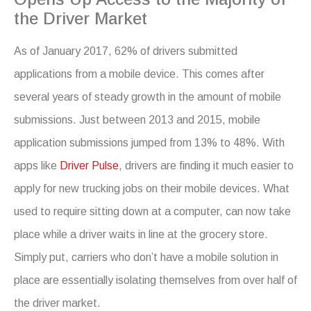
the Driver Market
As of January 2017, 62% of drivers submitted
applications from a mobile device. This comes after
several years of steady growth in the amount of mobile
submissions. Just between 2013 and 2015, mobile
application submissions jumped from 13% to 48%. With
apps like
Driver Pulse
, drivers are finding it much easier to
apply for new trucking jobs on their mobile devices. What
used to require sitting down at a computer, can now take
place while a driver waits in line at the grocery store.
Simply put, carriers who don’t have a mobile solution in
place are essentially isolating themselves from over half of
the driver market.