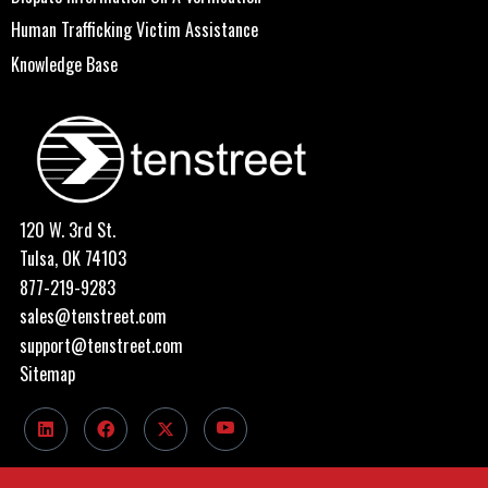
Human Trafficking Victim Assistance
Knowledge Base
120 W. 3rd St.
Tulsa, OK 74103
877-219-9283
sales@tenstreet.com
support@tenstreet.com
Sitemap