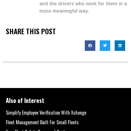
and the drivers who work for them in a
more meaningful way.
SHARE THIS POST
Also of Interest
Simplify Employee Verification With Xchange
Fleet Management Built For Small Fleets