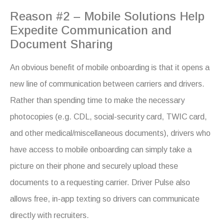
Reason #2 – Mobile Solutions Help
Expedite Communication and
Document Sharing
An obvious benefit of mobile onboarding is that it opens a
new line of communication between carriers and drivers.
Rather than spending time to make the necessary
photocopies (e.g. CDL, social-security card, TWIC card,
and other medical/miscellaneous documents), drivers who
have access to mobile onboarding can simply take a
picture on their phone and securely upload these
documents to a requesting carrier. Driver Pulse also
allows free, in-app texting so drivers can communicate
directly with recruiters.