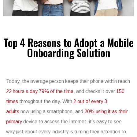
Top 4 Reasons to Adopt a Mobile
Onboarding Solution
Today, the average person keeps their phone within reach
22 hours a day 79% of the time
, and checks it over
150
times
throughout the day. With
2 out of every 3
adults
now using a smartphone, and
20% using it as their
primary
device to access the Internet, it’s easy to see
why just about every industry is turning their attention to