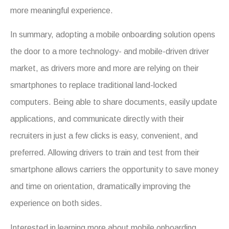
more meaningful experience.
In summary, adopting a mobile onboarding solution opens
the door to a more technology- and mobile-driven driver
market, as drivers more and more are relying on their
smartphones to replace traditional land-locked
computers. Being able to share documents, easily update
applications, and communicate directly with their
recruiters in just a few clicks is easy, convenient, and
preferred. Allowing drivers to train and test from their
smartphone allows carriers the opportunity to save money
and time on orientation, dramatically improving the
experience on both sides.
Interested in learning more about mobile onboarding