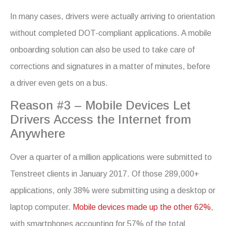
In many cases, drivers were actually arriving to orientation
without completed DOT-compliant applications. A mobile
onboarding solution can also be used to take care of
corrections and signatures in a matter of minutes, before
a driver even gets on a bus.
Reason #3 – Mobile Devices Let
Drivers Access the Internet from
Anywhere
Over a quarter of a million applications were submitted to
Tenstreet clients in January 2017. Of those 289,000+
applications, only 38% were submitting using a desktop or
laptop computer.
Mobile devices made up the other 62%
,
with smartphones accounting for 57% of the total