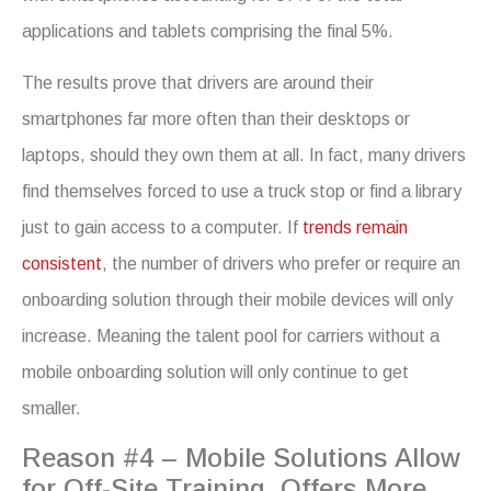
applications and tablets comprising the final 5%.
The results prove that drivers are around their
smartphones far more often than their desktops or
laptops, should they own them at all. In fact, many drivers
find themselves forced to use a truck stop or find a library
just to gain access to a computer. If
trends remain
consistent
, the number of drivers who prefer or require an
onboarding solution through their mobile devices will only
increase. Meaning the talent pool for carriers without a
mobile onboarding solution will only continue to get
smaller.
Reason #4 – Mobile Solutions Allow
for Off-Site Training, Offers More