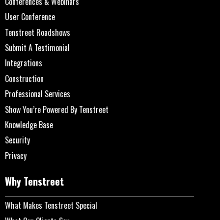
Conferences & Webinars
User Conference
Tenstreet Roadshows
Submit A Testimonial
Integrations
Construction
Professional Services
Show You’re Powered By Tenstreet
Knowledge Base
Security
Privacy
Why Tenstreet
What Makes Tenstreet Special