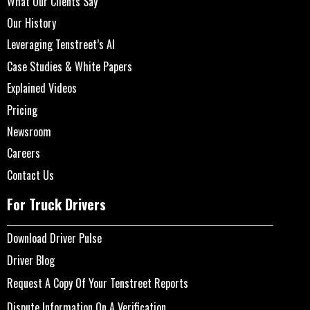
What Our Clients Say
Our History
Leveraging Tenstreet’s AI
Case Studies & White Papers
Explained Videos
Pricing
Newsroom
Careers
Contact Us
For Truck Drivers
Download Driver Pulse
Driver Blog
Request A Copy Of Your Tenstreet Reports
Dispute Information On A Verification