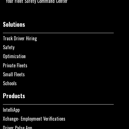
Your Fleet Safety Command Center
Solutions
Truck Driver Hiring
Safety
Optimization
Private Fleets
Small Fleets
Schools
Products
IntelliApp
Xchange- Employment Verifications
Driver Pulse App