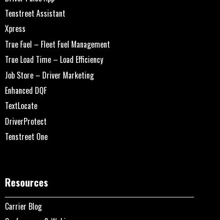
Tenstreet Assistant
Xpress
True Fuel – Fleet Fuel Management
True Load Time – Load Efficiency
Job Store – Driver Marketing
Enhanced DQF
TextLocate
DriverProtect
Tenstreet One
Resources
Carrier Blog