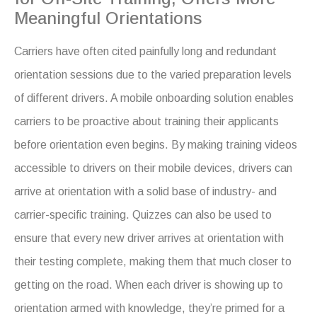
Meaningful Orientations
Carriers have often cited painfully long and redundant
orientation sessions due to the varied preparation levels
of different drivers. A mobile onboarding solution enables
carriers to be proactive about training their applicants
before orientation even begins. By making training videos
accessible to drivers on their mobile devices, drivers can
arrive at orientation with a solid base of industry- and
carrier-specific training. Quizzes can also be used to
ensure that every new driver arrives at orientation with
their testing complete, making them that much closer to
getting on the road. When each driver is showing up to
orientation armed with knowledge, they’re primed for a