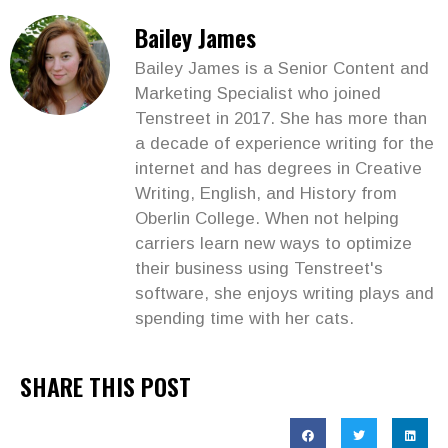
Bailey James
Bailey James is a Senior Content and
Marketing Specialist who joined
Tenstreet in 2017. She has more than
a decade of experience writing for the
internet and has degrees in Creative
Writing, English, and History from
Oberlin College. When not helping
carriers learn new ways to optimize
their business using Tenstreet's
software, she enjoys writing plays and
spending time with her cats.
SHARE THIS POST