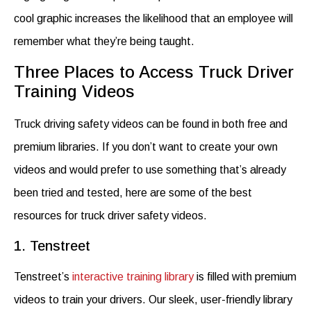
cool graphic increases the likelihood that an employee will
remember what they’re being taught.
Three Places to Access Truck Driver
Training Videos
Truck driving safety videos
can be found in both free and
premium libraries. If you don’t want to create your own
videos and would prefer to use something that’s already
been tried and tested, here are some of the best
resources for
truck driver safety videos
.
1. Tenstreet
Tenstreet’s
interactive training library
is filled with premium
videos to train your drivers.
Our sleek, user-friendly library