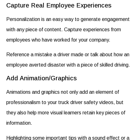
Capture Real Employee Experiences
Personalization is an easy way to generate engagement
with any piece of content. Capture experiences from
employees who have worked for your company.
Reference a mistake a driver made or talk about how an
employee averted disaster with a piece of skilled driving.
Add Animation/Graphics
Animations and graphics not only add an element of
professionalism to your
truck driver safety videos
, but
they also help more visual learners retain key pieces of
information.
Highlighting some important tips with a sound effect or a