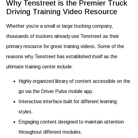
Why Tenstreet is the Premier Truck
Driving Training Video Resource
Whether you’re a small or large trucking company,
thousands of truckers already use Tenstreet as their
primary resource for great training videos. Some of the
reasons why Tenstreet has established itself as the
ultimate training center include:
Highly organized library of content accessible on the
go via the Driver Pulse mobile app.
Interactive interface built for different learning
styles.
Engaging content designed to maintain attention
throughout different modules.