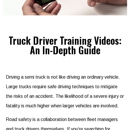
Truck Driver Training Videos:
An In-Depth Guide
Driving a semi truck is not like driving an ordinary vehicle.
Large trucks require safe driving techniques to mitigate
the risks of an accident. The likelihood of a severe injury or
fatality is much higher when larger vehicles are involved.
Road safety is a collaboration between fleet managers
and truck drivers themselves. If you’re searching for