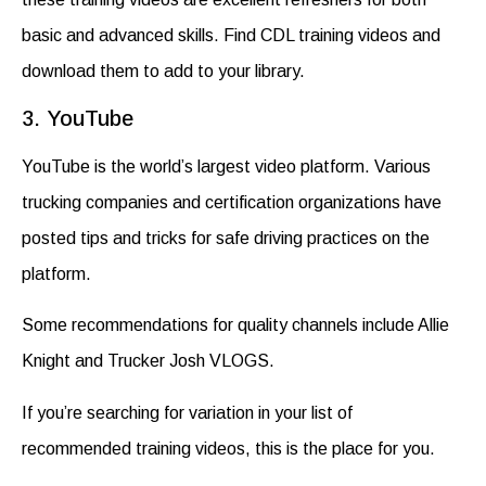
basic and advanced skills. Find
CDL training videos and
download
them to add to your library.
3. YouTube
YouTube is the world’s largest video platform. Various
trucking companies and certification organizations have
posted tips and tricks for safe driving practices on the
platform.
Some recommendations for quality channels include Allie
Knight and Trucker Josh VLOGS.
If you’re searching for variation in your list of
recommended
training videos
, this is the place for you.