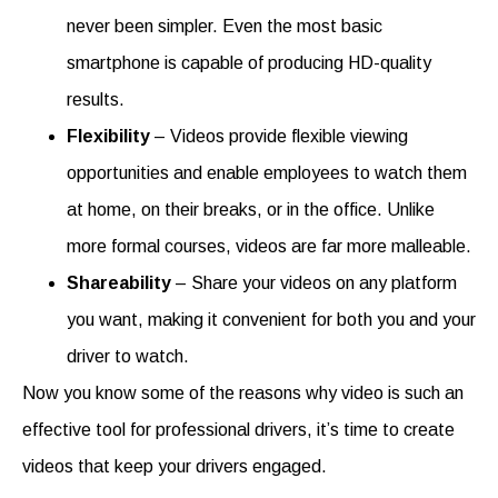
never been simpler. Even the most basic
smartphone is capable of producing HD-quality
results.
Flexibility
– Videos provide flexible viewing
opportunities and enable employees to watch them
at home, on their breaks, or in the office. Unlike
more formal courses, videos are far more malleable.
Shareability
– Share your videos on any platform
you want, making it convenient for both you and your
driver to watch.
Now you know some of the reasons why video is such an
effective tool for professional drivers, it’s time to create
videos that keep your drivers engaged.