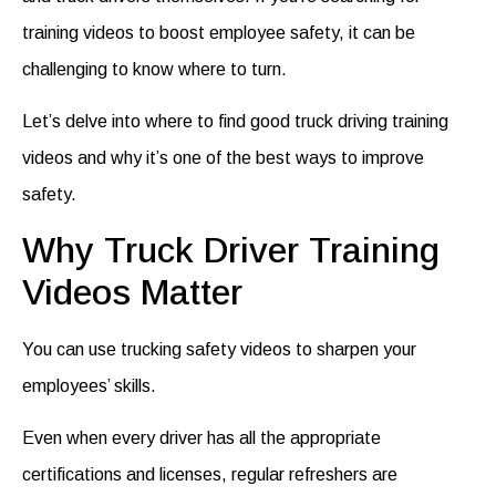
training videos
to boost employee safety, it can be
challenging to know where to turn.
Let’s delve into where to find good
truck driving training
videos
and why it’s one of the best ways to improve
safety.
Why Truck Driver Training
Videos Matter
You can use
trucking safety videos
to sharpen your
employees’ skills.
Even when every driver has all the appropriate
certifications and licenses, regular refreshers are