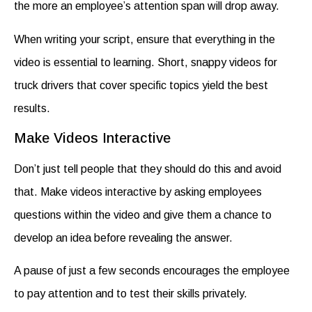
the more an employee’s attention span will drop away.
When writing your script, ensure that everything in the
video is essential to learning. Short, snappy
videos for
truck drivers
that cover specific topics yield the best
results.
Make Videos Interactive
Don’t just tell people that they should do this and avoid
that. Make videos interactive by asking employees
questions within the video and give them a chance to
develop an idea before revealing the answer.
A pause of just a few seconds encourages the employee
to pay attention and to test their skills privately.