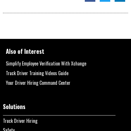
Also of Interest
Simplify Employee Verification With Xchange
Truck Driver Training Videos Guide
Your Driver Hiring Command Center
Solutions
Truck Driver Hiring
Safety