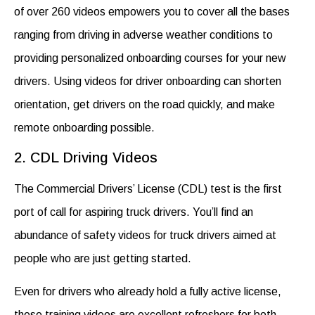
of over 260 videos empowers you to cover all the bases
ranging from driving in adverse weather conditions to
providing personalized onboarding courses for your new
drivers. Using videos for driver onboarding can
shorten
orientation, get drivers on the road quickly, and make
remote onboarding possible.
2. CDL Driving Videos
The Commercial Drivers’ License (CDL) test is the first
port of call for aspiring truck drivers. You’ll find an
abundance of
safety videos for truck drivers
aimed at
people who are just getting started.
Even for drivers who already hold a fully active license,
these training videos are excellent refreshers for both