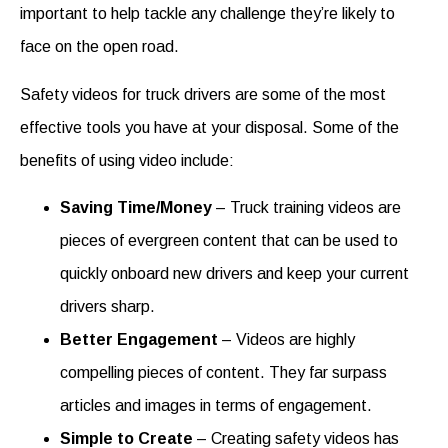
important to help tackle any challenge they’re likely to
face on the open road.
Safety videos for truck drivers
are some of the most
effective tools you have at your disposal. Some of the
benefits of using video include:
Saving Time/Money
–
Truck training videos
are
pieces of evergreen content that can be used to
quickly onboard new drivers and keep your current
drivers sharp.
Better Engagement
– Videos are highly
compelling pieces of content. They far surpass
articles and images in terms of engagement.
Simple to Create
– Creating
safety videos
has