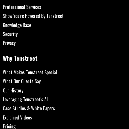
Professional Services
Show You’re Powered By Tenstreet
Knowledge Base
Security
Privacy
Why Tenstreet
What Makes Tenstreet Special
What Our Clients Say
Our History
Leveraging Tenstreet’s AI
Case Studies & White Papers
Explained Videos
Pricing