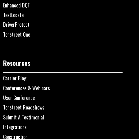
Enhanced DQF
TextLocate
DriverProtect
Tenstreet One
Resources
Carrier Blog
Conferences & Webinars
User Conference
Tenstreet Roadshows
Submit A Testimonial
Integrations
Construction