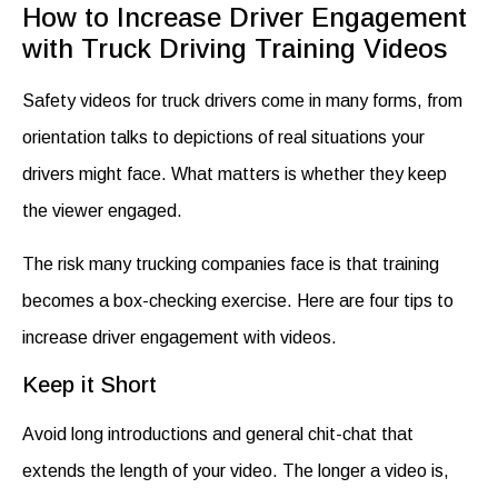
How to Increase Driver Engagement
with Truck Driving Training Videos
Safety videos for truck drivers
come in many forms, from
orientation talks to depictions of real situations your
drivers might face. What matters is whether they keep
the viewer engaged.
The risk many trucking companies face is that training
becomes a box-checking exercise. Here are four tips to
increase driver engagement with
videos
.
Keep it Short
Avoid long introductions and general chit-chat that
extends the length of your video. The longer a video is,