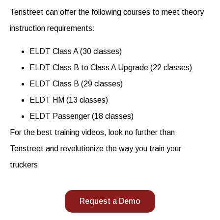
Tenstreet can offer the following courses to meet theory
instruction requirements:
ELDT Class A (30 classes)
ELDT Class B to Class A Upgrade (22 classes)
ELDT Class B (29 classes)
ELDT HM (13 classes)
ELDT Passenger (18 classes)
For the best
training videos
, look no further than
Tenstreet and revolutionize the way you train your
truckers
Request a Demo