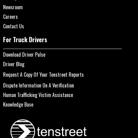
Newsroom
Careers
Contact Us
For Truck Drivers
Download Driver Pulse
Driver Blog
Request A Copy Of Your Tenstreet Reports
Dispute Information On A Verification
Human Trafficking Victim Assistance
Knowledge Base