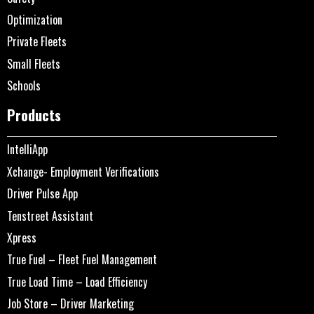
Optimization
Private Fleets
Small Fleets
Schools
Products
IntelliApp
Xchange- Employment Verifications
Driver Pulse App
Tenstreet Assistant
Xpress
True Fuel – Fleet Fuel Management
True Load Time – Load Efficiency
Job Store – Driver Marketing