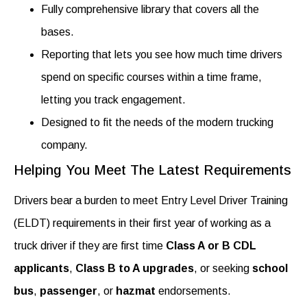
Fully comprehensive library that covers all the
bases.
Reporting that lets you see how much time drivers
spend on specific courses within a time frame,
letting you track engagement.
Designed to fit the needs of the modern trucking
company.
Helping You Meet The Latest Requirements
Drivers bear a burden to meet Entry Level Driver Training
(ELDT) requirements in their first year of working as a
truck driver if they are first time
Class A or B CDL
applicants
,
Class B to A upgrades
, or seeking
school
bus
,
passenger
, or
hazmat
endorsements.