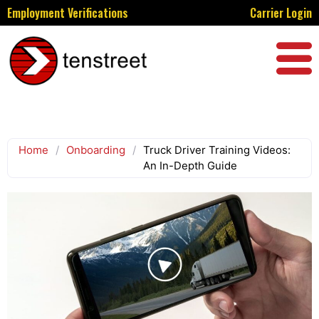
Employment Verifications
Carrier Login
Home
/
Onboarding
/
Truck Driver Training Videos:
An In-Depth Guide