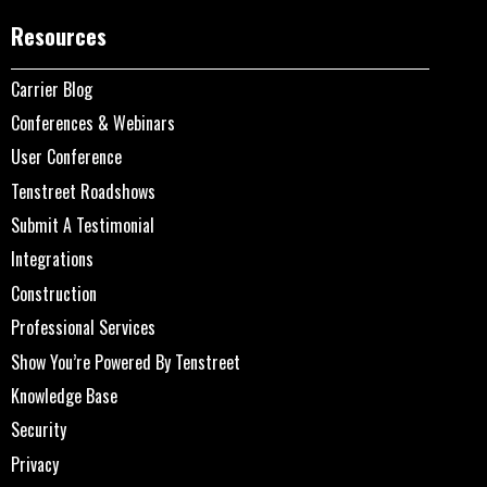
Resources
Carrier Blog
Conferences & Webinars
User Conference
Tenstreet Roadshows
Submit A Testimonial
Integrations
Construction
Professional Services
Show You’re Powered By Tenstreet
Knowledge Base
Security
Privacy