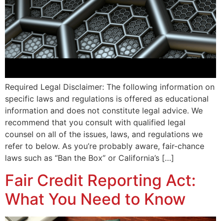
Required Legal Disclaimer: The following information on
specific laws and regulations is offered as educational
information and does not constitute legal advice. We
recommend that you consult with qualified legal
counsel on all of the issues, laws, and regulations we
refer to below. As you’re probably aware, fair-chance
laws such as “Ban the Box” or California’s […]
Fair Credit Reporting Act:
What You Need to Know