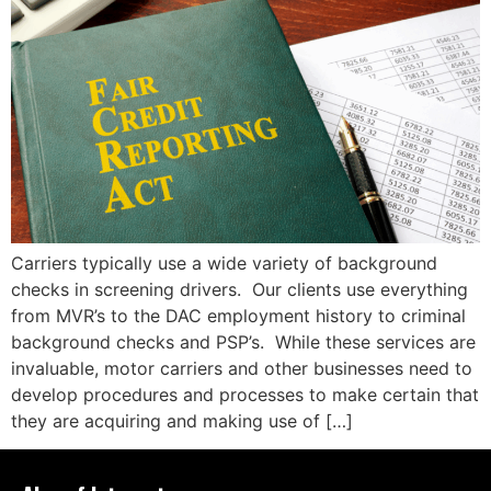
Carriers typically use a wide variety of background
checks in screening drivers. Our clients use everything
from MVR’s to the DAC employment history to criminal
background checks and PSP’s. While these services are
invaluable, motor carriers and other businesses need to
develop procedures and processes to make certain that
they are acquiring and making use of […]