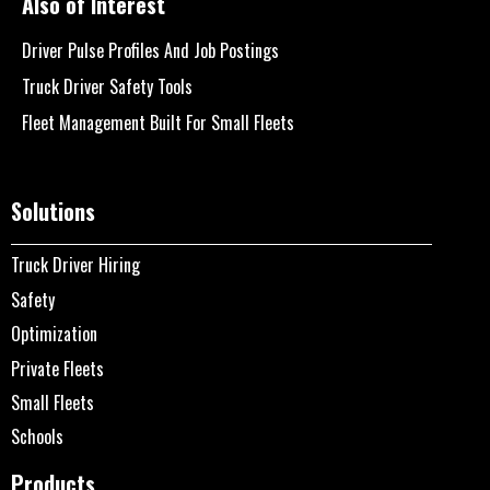
Also of Interest
Driver Pulse Profiles And Job Postings
Truck Driver Safety Tools
Fleet Management Built For Small Fleets
Solutions
Truck Driver Hiring
Safety
Optimization
Private Fleets
Small Fleets
Schools
Products