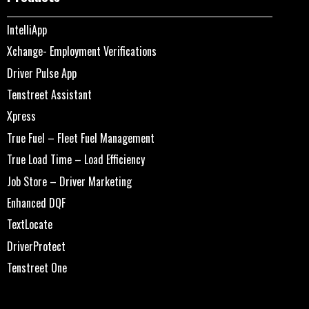
IntelliApp
Xchange- Employment Verifications
Driver Pulse App
Tenstreet Assistant
Xpress
True Fuel – Fleet Fuel Management
True Load Time – Load Efficiency
Job Store – Driver Marketing
Enhanced DQF
TextLocate
DriverProtect
Tenstreet One