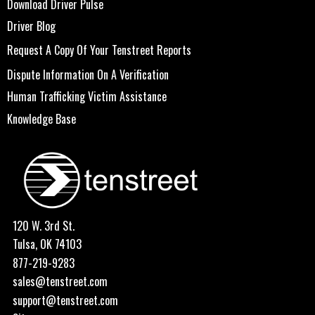
Download Driver Pulse
Driver Blog
Request A Copy Of Your Tenstreet Reports
Dispute Information On A Verification
Human Trafficking Victim Assistance
Knowledge Base
120 W. 3rd St.
Tulsa, OK 74103
877-219-9283
sales@tenstreet.com
support@tenstreet.com