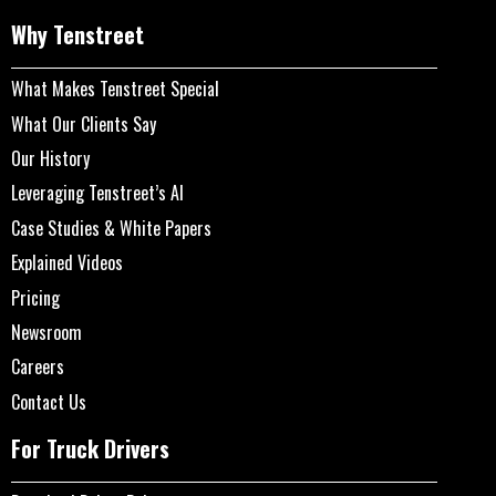
Why Tenstreet
What Makes Tenstreet Special
What Our Clients Say
Our History
Leveraging Tenstreet’s AI
Case Studies & White Papers
Explained Videos
Pricing
Newsroom
Careers
Contact Us
For Truck Drivers