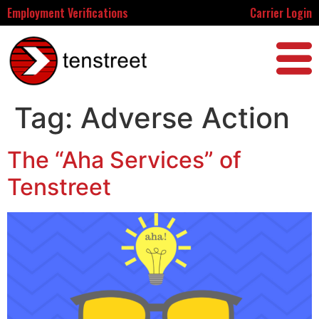
Employment Verifications
Carrier Login
Tag:
Adverse Action
The “Aha Services” of
Tenstreet