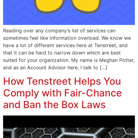
Reading over any company’s list of services can
sometimes feel like information overload. We know we
have a lot of different services here at Tenstreet, and
that it can be hard to narrow down which are best
suited for your organization. My name is Meghan Potter,
and as an Account Advisor here, I talk to […]
How Tenstreet Helps You
Comply with Fair-Chance
and Ban the Box Laws