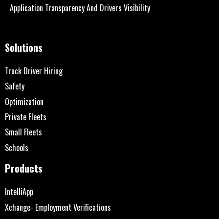
Application Transparency And Drivers Visibility
Solutions
Truck Driver Hiring
Safety
Optimization
Private Fleets
Small Fleets
Schools
Products
IntelliApp
Xchange- Employment Verifications