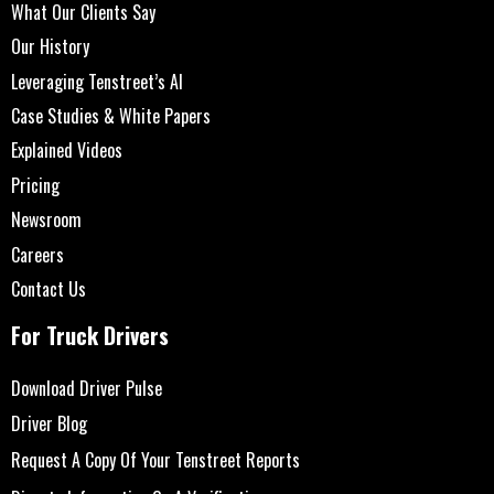
What Our Clients Say
Our History
Leveraging Tenstreet’s AI
Case Studies & White Papers
Explained Videos
Pricing
Newsroom
Careers
Contact Us
For Truck Drivers
Download Driver Pulse
Driver Blog
Request A Copy Of Your Tenstreet Reports