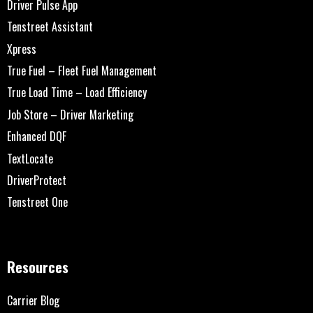
Driver Pulse App
Tenstreet Assistant
Xpress
True Fuel – Fleet Fuel Management
True Load Time – Load Efficiency
Job Store – Driver Marketing
Enhanced DQF
TextLocate
DriverProtect
Tenstreet One
Resources
Carrier Blog