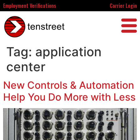
Employment Verifications
Carrier Login
Tag:
application
center
New Controls & Automation
Help You Do More with Less