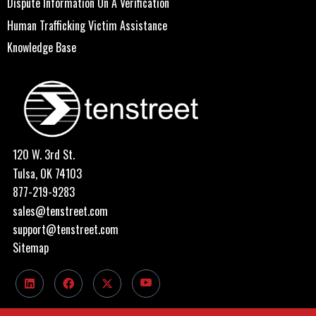
Dispute Information On A Verification
Human Trafficking Victim Assistance
Knowledge Base
120 W. 3rd St.
Tulsa, OK 74103
877-219-9283
sales@tenstreet.com
support@tenstreet.com
Sitemap