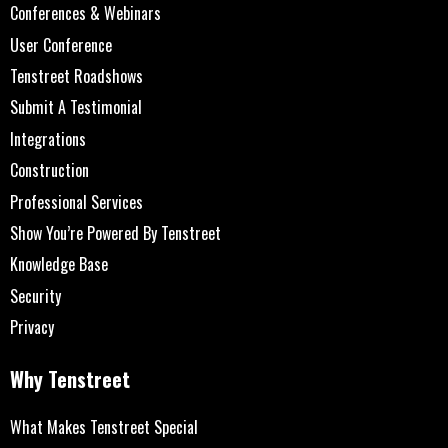
Conferences & Webinars
User Conference
Tenstreet Roadshows
Submit A Testimonial
Integrations
Construction
Professional Services
Show You’re Powered By Tenstreet
Knowledge Base
Security
Privacy
Why Tenstreet
What Makes Tenstreet Special