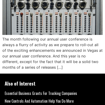
The month following our annual user conference is
always a flurry of activity as we prepare to roll-out all
of the exciting enhancements we announced in Vegas at
our annual user conference. And this year is no
different, except for the fact that it will be a solid two
months of a series of releases […]
Also of Interest
Essential Business Grants For Trucking Companies
New Controls And Automation Help You Do More