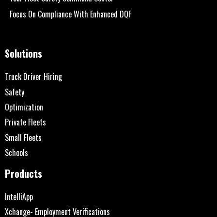
Focus On Compliance With Enhanced DQF
Solutions
Truck Driver Hiring
Safety
Optimization
Private Fleets
Small Fleets
Schools
Products
IntelliApp
Xchange- Employment Verifications