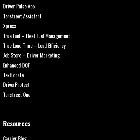
Driver Pulse App
Tenstreet Assistant
Xpress
True Fuel – Fleet Fuel Management
True Load Time – Load Efficiency
Job Store – Driver Marketing
Enhanced DQF
TextLocate
DriverProtect
Tenstreet One
Resources
Carrier Blog