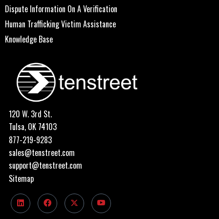
Dispute Information On A Verification
Human Trafficking Victim Assistance
Knowledge Base
120 W. 3rd St.
Tulsa, OK 74103
877-219-9283
sales@tenstreet.com
support@tenstreet.com
Sitemap