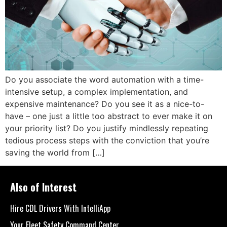
Do you associate the word automation with a time-
intensive setup, a complex implementation, and
expensive maintenance? Do you see it as a nice-to-
have – one just a little too abstract to ever make it on
your priority list? Do you justify mindlessly repeating
tedious process steps with the conviction that you’re
saving the world from […]
Also of Interest
Hire CDL Drivers With IntelliApp
Your Fleet Safety Command Center