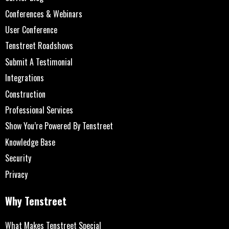
Conferences & Webinars
User Conference
Tenstreet Roadshows
Submit A Testimonial
Integrations
Construction
Professional Services
Show You’re Powered By Tenstreet
Knowledge Base
Security
Privacy
Why Tenstreet
What Makes Tenstreet Special