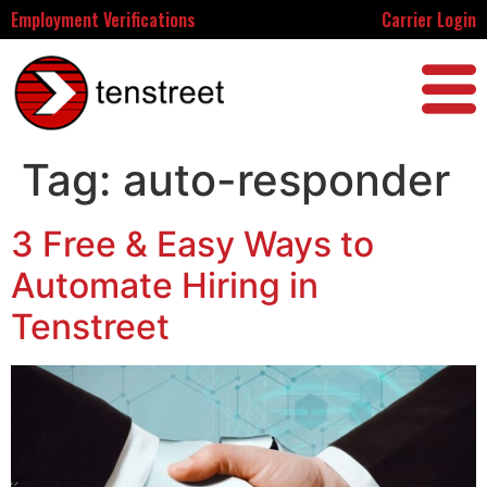
Employment Verifications
Carrier Login
Tag:
auto-responder
3 Free & Easy Ways to
Automate Hiring in
Tenstreet