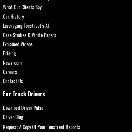
What Our Clients Say
Our History
Leveraging Tenstreet’s AI
Case Studies & White Papers
Explained Videos
Pricing
Newsroom
Careers
Contact Us
For Truck Drivers
Download Driver Pulse
Driver Blog
Request A Copy Of Your Tenstreet Reports