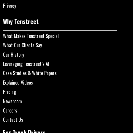
Privacy
Why Tenstreet
What Makes Tenstreet Special
What Our Clients Say
Our History
Leveraging Tenstreet’s AI
Case Studies & White Papers
Explained Videos
Pricing
Newsroom
Careers
Contact Us
For Truck Drivers