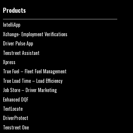
Products
IntelliApp
Xchange- Employment Verifications
Driver Pulse App
Tenstreet Assistant
Xpress
True Fuel – Fleet Fuel Management
True Load Time – Load Efficiency
Job Store – Driver Marketing
Enhanced DQF
TextLocate
DriverProtect
Tenstreet One