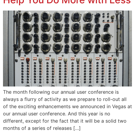
The month following our annual user conference is
always a flurry of activity as we prepare to roll-out all
of the exciting enhancements we announced in Vegas at
our annual user conference. And this year is no
different, except for the fact that it will be a solid two
months of a series of releases […]