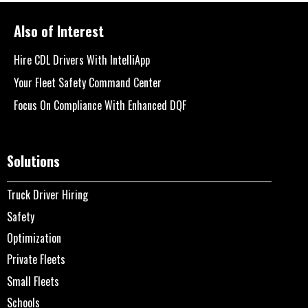
Also of Interest
Hire CDL Drivers With IntelliApp
Your Fleet Safety Command Center
Focus On Compliance With Enhanced DQF
Solutions
Truck Driver Hiring
Safety
Optimization
Private Fleets
Small Fleets
Schools