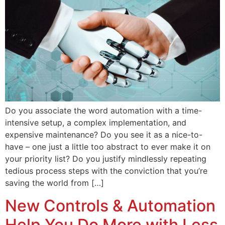
Do you associate the word automation with a time-
intensive setup, a complex implementation, and
expensive maintenance? Do you see it as a nice-to-
have – one just a little too abstract to ever make it on
your priority list? Do you justify mindlessly repeating
tedious process steps with the conviction that you’re
saving the world from […]
New Controls & Automation
Help You Do More with Less