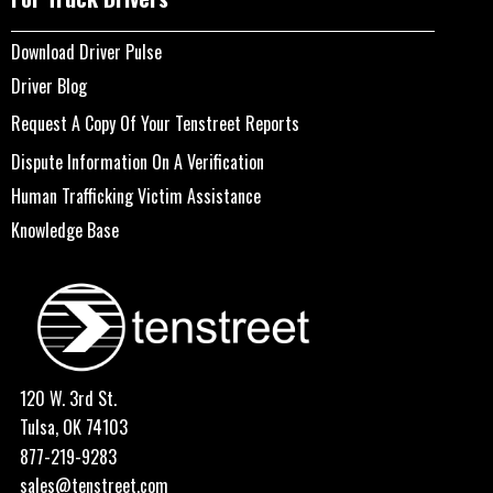
Download Driver Pulse
Driver Blog
Request A Copy Of Your Tenstreet Reports
Dispute Information On A Verification
Human Trafficking Victim Assistance
Knowledge Base
120 W. 3rd St.
Tulsa, OK 74103
877-219-9283
sales@tenstreet.com