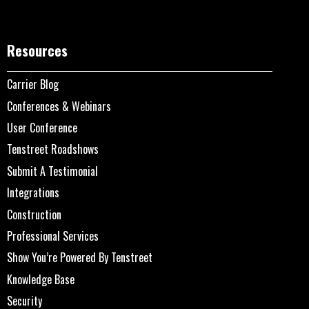
Resources
Carrier Blog
Conferences & Webinars
User Conference
Tenstreet Roadshows
Submit A Testimonial
Integrations
Construction
Professional Services
Show You’re Powered By Tenstreet
Knowledge Base
Security