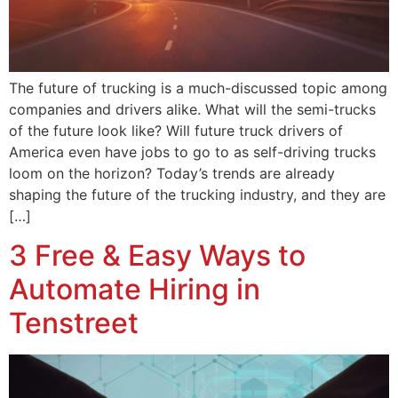
The future of trucking is a much-discussed topic among
companies and drivers alike. What will the semi-trucks
of the future look like? Will future truck drivers of
America even have jobs to go to as self-driving trucks
loom on the horizon? Today’s trends are already
shaping the future of the trucking industry, and they are
[…]
3 Free & Easy Ways to
Automate Hiring in
Tenstreet