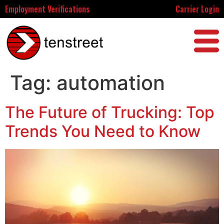
Employment Verifications
Carrier Login
Tag:
automation
The Future of Trucking: Top
Trends You Need to Know