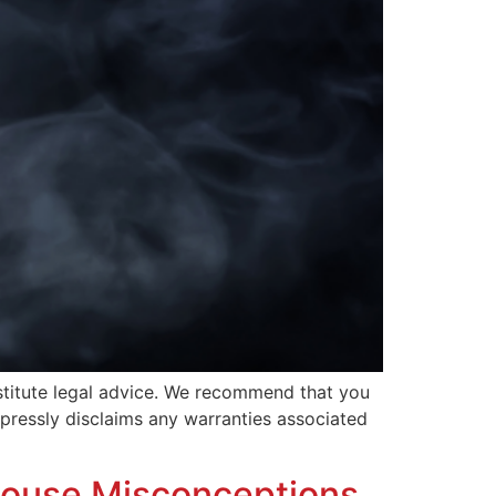
nstitute legal advice. We recommend that you
expressly disclaims any warranties associated
house Misconceptions