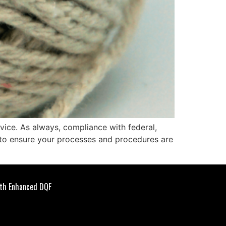
dvice. As always, compliance with federal,
l to ensure your processes and procedures are
th Enhanced DQF