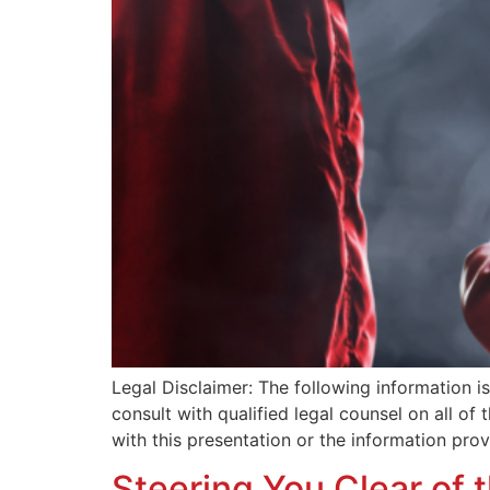
Legal Disclaimer: The following information 
consult with qualified legal counsel on all of
with this presentation or the information pro
Steering You Clear of