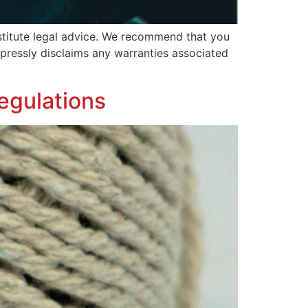
nstitute legal advice. We recommend that you
expressly disclaims any warranties associated
egulations