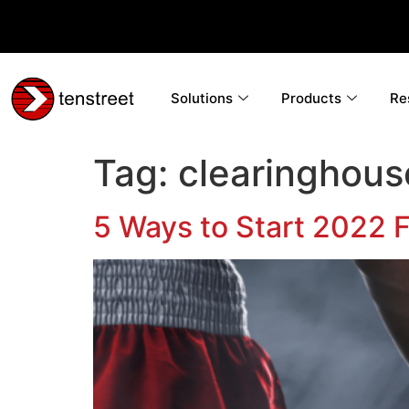
Solutions
Products
Re
Tag:
clearinghous
5 Ways to Start 2022