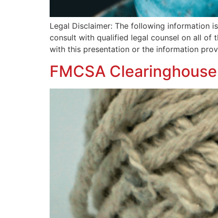
Legal Disclaimer: The following information 
consult with qualified legal counsel on all of
with this presentation or the information pr
FMCSA Clearinghouse: 