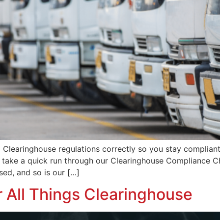
earinghouse regulations correctly so you stay compliant i
w, take a quick run through our Clearinghouse Compliance C
ed, and so is our […]
r All Things Clearinghouse