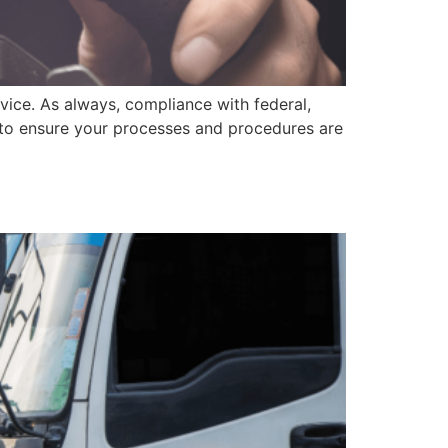
dvice. As always, compliance with federal,
l to ensure your processes and procedures are