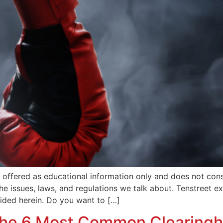
is offered as educational information only and does not co
 the issues, laws, and regulations we talk about. Tenstreet 
vided herein. Do you want to […]
 the 6 Most Common Clearing