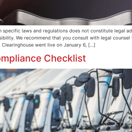
n specific laws and regulations does not constitute legal a
nsibility. We recommend that you consult with legal counse
 Clearinghouse went live on January 6, […]
mpliance Checklist