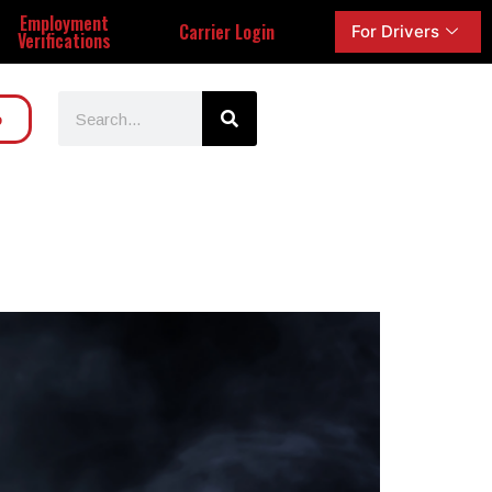
Employment
Carrier Login
For Drivers
Verifications
o