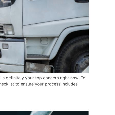
s definitely your top concern right now. To
hecklist to ensure your process includes