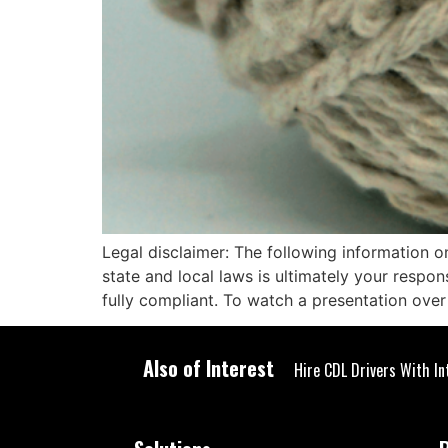
Legal disclaimer: The following information o
state and local laws is ultimately your respo
fully compliant. To watch a presentation ove
Also of Interest
Hire CDL Drivers With In