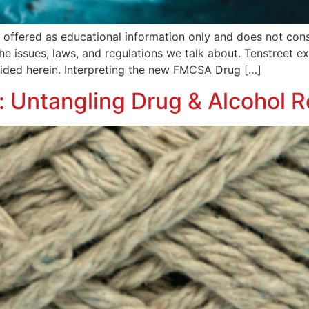
is offered as educational information only and does not co
 the issues, laws, and regulations we talk about. Tenstreet 
ovided herein. Interpreting the new FMCSA Drug […]
Untangling Drug & Alcohol R