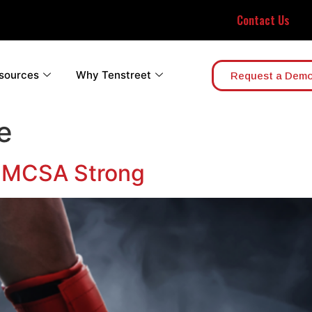
Contact Us
sources
Why Tenstreet
Request a Dem
e
 FMCSA Strong