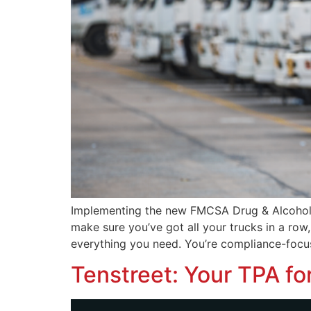
Implementing the new FMCSA Drug & Alcohol Cl
make sure you’ve got all your trucks in a ro
everything you need. You’re compliance-focus
Tenstreet: Your TPA fo