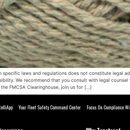
n specific laws and regulations does not constitute legal a
nsibility. We recommend that you consult with legal counse
r the FMCSA Clearinghouse, join us for […]
telliApp
Your Fleet Safety Command Center
Focus On Compliance Wi