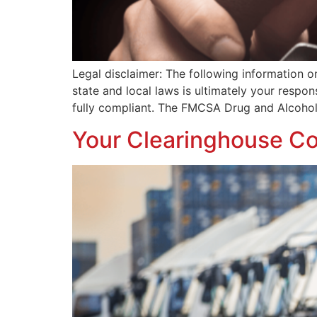
Legal disclaimer: The following information o
state and local laws is ultimately your respo
fully compliant. The FMCSA Drug and Alcohol
Your Clearinghouse Co