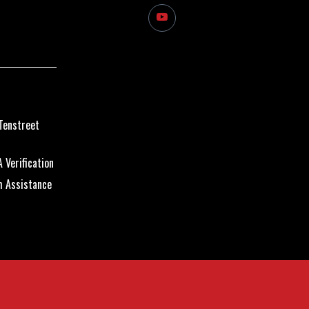
Tenstreet
 Verification
m Assistance