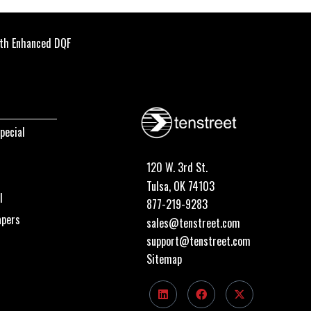
th Enhanced DQF
pecial
120 W. 3rd St.
Tulsa, OK 74103
I
877-219-9283
apers
sales@tenstreet.com
support@tenstreet.com
Sitemap