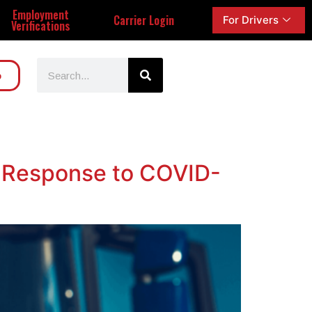
Employment
Carrier Login
For Drivers
Verifications
o
n Response to COVID-