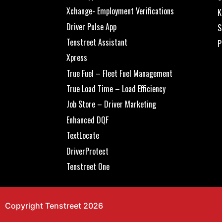
Xchange- Employment Verifications
K
Driver Pulse App
S
Tenstreet Assistant
P
Xpress
True Fuel – Fleet Fuel Management
True Load Time – Load Efficiency
Job Store – Driver Marketing
Enhanced DQF
TextLocate
DriverProtect
Tenstreet One
Copyright Tenstreet 2026