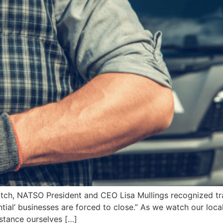
atch, NATSO President and CEO Lisa Mullings recognized tra
tial’ businesses are forced to close.” As we watch our loca
istance ourselves […]