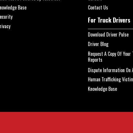
nowledge Base
Contact Us
ecurity
For Truck Drivers
rivacy
Download Driver Pulse
Driver Blog
Request A Copy Of Your 
Reports
Dispute Information On A
Human Trafficking Victi
Knowledge Base