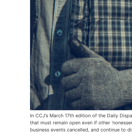
In CCJ’s March 17th edition of the Daily Disp
that must remain open even if other ‘nonessen
business events cancelled, and continue to d