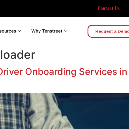
Contact Us
sources
Why Tenstreet
Request a Dem
loader
 Driver Onboarding Services i