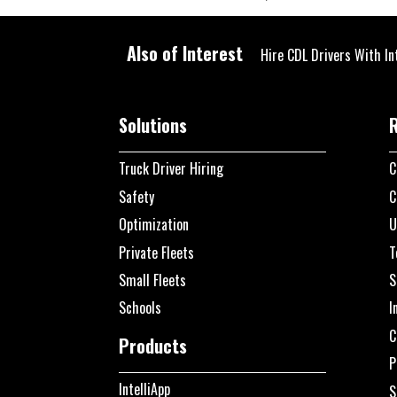
Also of Interest
Hire CDL Drivers With In
Solutions
Truck Driver Hiring
C
Safety
C
Optimization
U
Private Fleets
T
Small Fleets
S
Schools
I
C
Products
P
IntelliApp
S