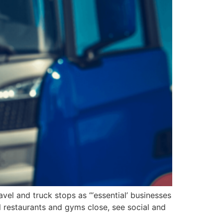
vel and truck stops as “‘essential’ businesses
l restaurants and gyms close, see social and