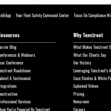
telliApp
Your Fleet Safety Command Center
Focus On Compliance Wi
Resources
Why Tenstreet
arrier Blog
What Makes Tenstreet S
onferences & Webinars
What Our Clients Say
ser Conference
Our History
enstreet Roadshows
Leveraging Tenstreet’s A
ubmit A Testimonial
Case Studies & White P
ntegrations
Explained Videos
onstruction
Pricing
rofessional Services
Newsroom
how You’re Powered By Tenstreet
Careers