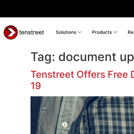
Solutions
Products
Re
Tag:
document up
Tenstreet Offers Free
19