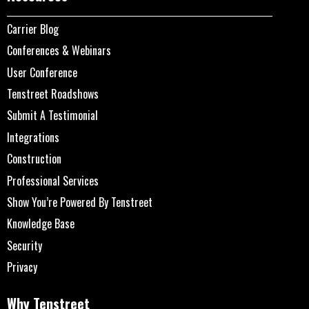
Carrier Blog
Conferences & Webinars
User Conference
Tenstreet Roadshows
Submit A Testimonial
Integrations
Construction
Professional Services
Show You’re Powered By Tenstreet
Knowledge Base
Security
Privacy
Why Tenstreet