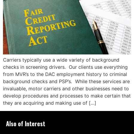
Carriers typically use a wide variety of background
checks in screening drivers. Our clients use everything
from MVR’s to the DAC employment history to criminal
background checks and PSP’s. While these services are
invaluable, motor carriers and other businesses need to
develop procedures and processes to make certain that
they are acquiring and making use of […]
Also of Interest