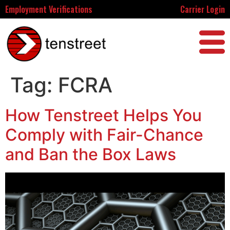
Employment Verifications
Carrier Login
Tag:
FCRA
How Tenstreet Helps You
Comply with Fair-Chance
and Ban the Box Laws