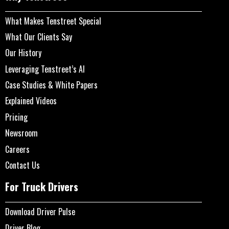
What Makes Tenstreet Special
What Our Clients Say
Our History
Leveraging Tenstreet’s AI
Case Studies & White Papers
Explained Videos
Pricing
Newsroom
Careers
Contact Us
For Truck Drivers
Download Driver Pulse
Driver Blog