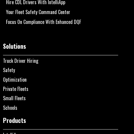
Hire CDL Drivers With IntelliApp
Your Fleet Safety Command Center
Focus On Compliance With Enhanced DQF
Solutions
Truck Driver Hiring
Safety
Optimization
Private Fleets
Small Fleets
Schools
Products