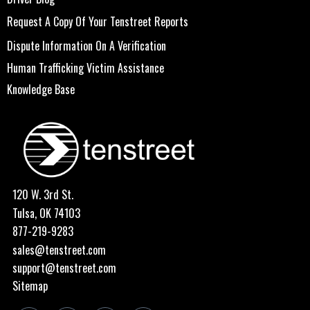
Request A Copy Of Your Tenstreet Reports
Dispute Information On A Verification
Human Trafficking Victim Assistance
Knowledge Base
120 W. 3rd St.
Tulsa, OK 74103
877-219-9283
sales@tenstreet.com
support@tenstreet.com
Sitemap