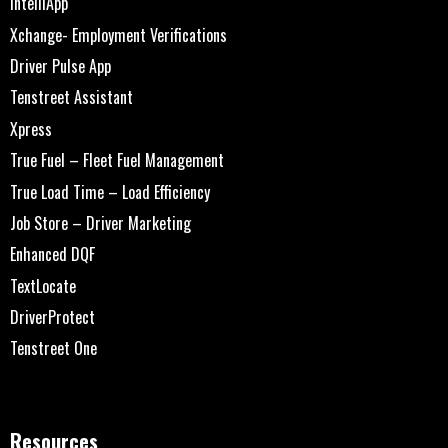
IntelliApp
Xchange- Employment Verifications
Driver Pulse App
Tenstreet Assistant
Xpress
True Fuel – Fleet Fuel Management
True Load Time – Load Efficiency
Job Store – Driver Marketing
Enhanced DQF
TextLocate
DriverProtect
Tenstreet One
Resources