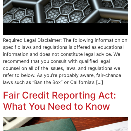
Required Legal Disclaimer: The following information on
specific laws and regulations is offered as educational
information and does not constitute legal advice. We
recommend that you consult with qualified legal
counsel on all of the issues, laws, and regulations we
refer to below. As you’re probably aware, fair-chance
laws such as “Ban the Box” or California’s […]
Fair Credit Reporting Act:
What You Need to Know