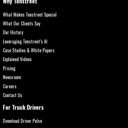
Why Tenstreet
What Makes Tenstreet Special
What Our Clients Say
Our History
Leveraging Tenstreet’s AI
Case Studies & White Papers
Explained Videos
Pricing
Newsroom
Careers
Contact Us
For Truck Drivers
Download Driver Pulse