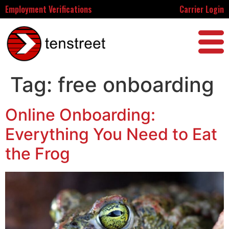
Employment Verifications
Carrier Login
Tag:
free onboarding
Online Onboarding:
Everything You Need to Eat
the Frog