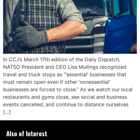
In CCJ’s March 17th edition of the Daily Dispatch,
NATSO President and CEO Lisa Mullings recognized
travel and truck stops as “‘essential’ businesses that
must remain open even if other ‘nonessential’
businesses are forced to close.” As we watch our local
restaurants and gyms close, see social and business
events cancelled, and continue to distance ourselves
[…]
Also of Interest