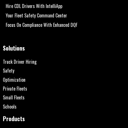
Hire CDL Drivers With IntelliApp
Your Fleet Safety Command Center
Focus On Compliance With Enhanced DQF
Solutions
Truck Driver Hiring
Safety
Optimization
Private Fleets
Small Fleets
Schools
Products