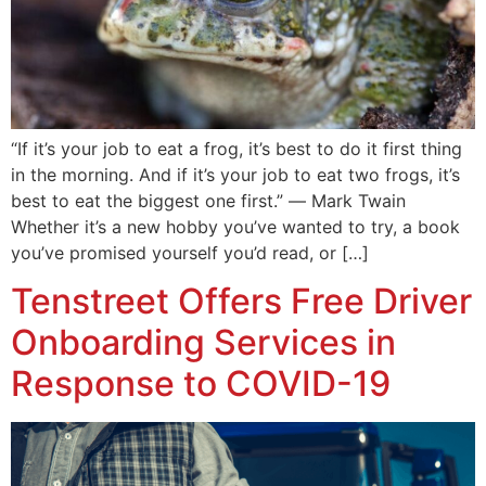
“If it’s your job to eat a frog, it’s best to do it first thing
in the morning. And if it’s your job to eat two frogs, it’s
best to eat the biggest one first.” ― Mark Twain
Whether it’s a new hobby you’ve wanted to try, a book
you’ve promised yourself you’d read, or […]
Tenstreet Offers Free Driver
Onboarding Services in
Response to COVID-19