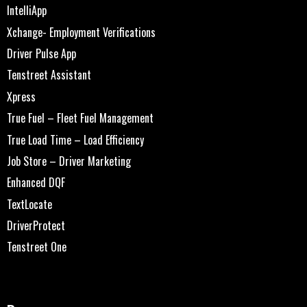
IntelliApp
Xchange- Employment Verifications
Driver Pulse App
Tenstreet Assistant
Xpress
True Fuel – Fleet Fuel Management
True Load Time – Load Efficiency
Job Store – Driver Marketing
Enhanced DQF
TextLocate
DriverProtect
Tenstreet One