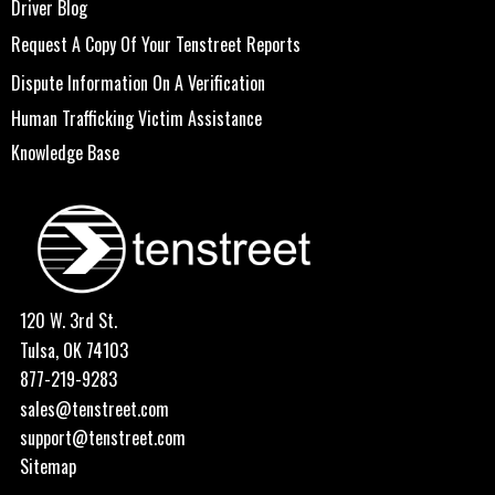
Driver Blog
Request A Copy Of Your Tenstreet Reports
Dispute Information On A Verification
Human Trafficking Victim Assistance
Knowledge Base
120 W. 3rd St.
Tulsa, OK 74103
877-219-9283
sales@tenstreet.com
support@tenstreet.com
Sitemap