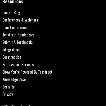
Resources
Carrier Blog
Conferences & Webinars
User Conference
Tenstreet Roadshows
Submit A Testimonial
Integrations
Construction
Professional Services
Show You’re Powered By Tenstreet
Knowledge Base
Security
Privacy