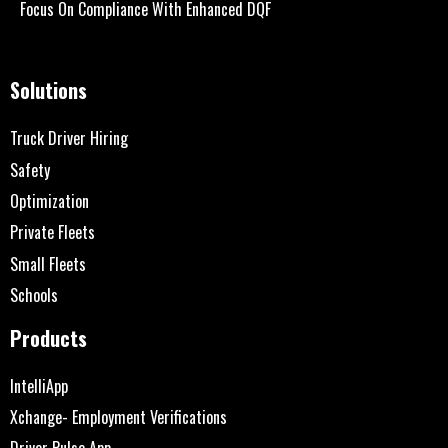
Focus On Compliance With Enhanced DQF
Solutions
Truck Driver Hiring
Safety
Optimization
Private Fleets
Small Fleets
Schools
Products
IntelliApp
Xchange- Employment Verifications