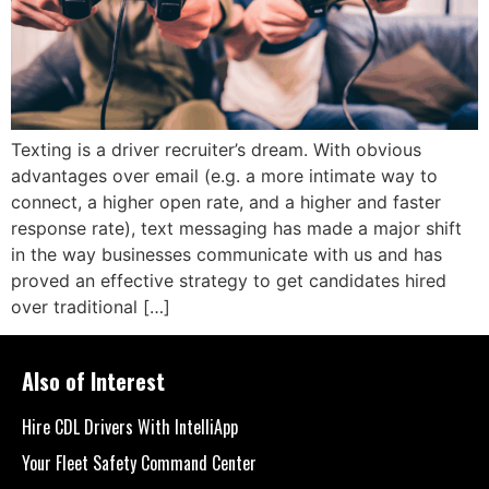
Texting is a driver recruiter’s dream. With obvious
advantages over email (e.g. a more intimate way to
connect, a higher open rate, and a higher and faster
response rate), text messaging has made a major shift
in the way businesses communicate with us and has
proved an effective strategy to get candidates hired
over traditional […]
Also of Interest
Hire CDL Drivers With IntelliApp
Your Fleet Safety Command Center