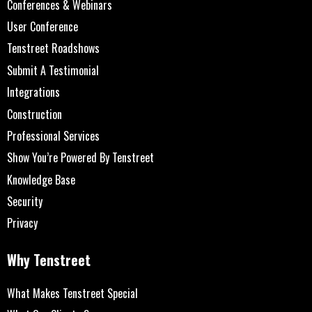
Conferences & Webinars
User Conference
Tenstreet Roadshows
Submit A Testimonial
Integrations
Construction
Professional Services
Show You’re Powered By Tenstreet
Knowledge Base
Security
Privacy
Why Tenstreet
What Makes Tenstreet Special