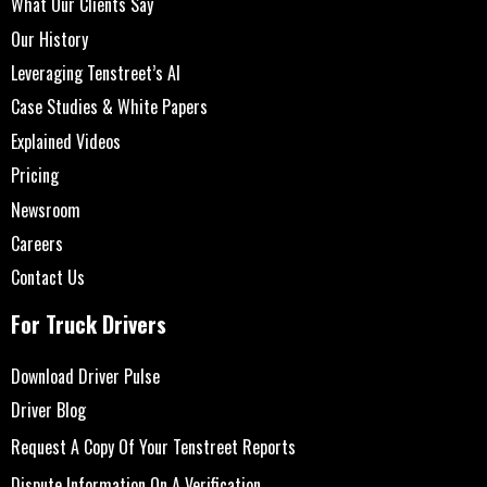
What Our Clients Say
Our History
Leveraging Tenstreet’s AI
Case Studies & White Papers
Explained Videos
Pricing
Newsroom
Careers
Contact Us
For Truck Drivers
Download Driver Pulse
Driver Blog
Request A Copy Of Your Tenstreet Reports
Dispute Information On A Verification