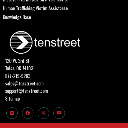
Human Trafficking Victim Assistance
Knowledge Base
120 W. 3rd St.
Tulsa, OK 74103
877-219-9283
sales@tenstreet.com
support@tenstreet.com
Sitemap