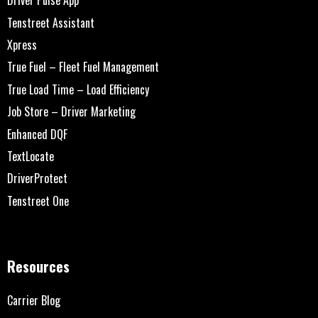
Driver Pulse App
Tenstreet Assistant
Xpress
True Fuel – Fleet Fuel Management
True Load Time – Load Efficiency
Job Store – Driver Marketing
Enhanced DQF
TextLocate
DriverProtect
Tenstreet One
Resources
Carrier Blog