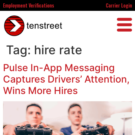
Employment Verifications
Carrier Login
Tag:
hire rate
Pulse In-App Messaging
Captures Drivers’ Attention,
Wins More Hires