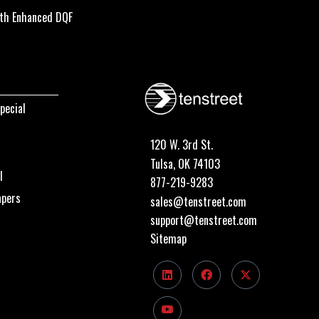
th Enhanced DQF
pecial
120 W. 3rd St.
Tulsa, OK 74103
I
877-219-9283
apers
sales@tenstreet.com
support@tenstreet.com
Sitemap