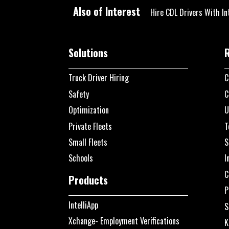
Also of Interest
Hire CDL Drivers With In
Solutions
Truck Driver Hiring
C
Safety
C
Optimization
U
Private Fleets
T
Small Fleets
S
Schools
I
C
Products
P
IntelliApp
S
Xchange- Employment Verifications
K