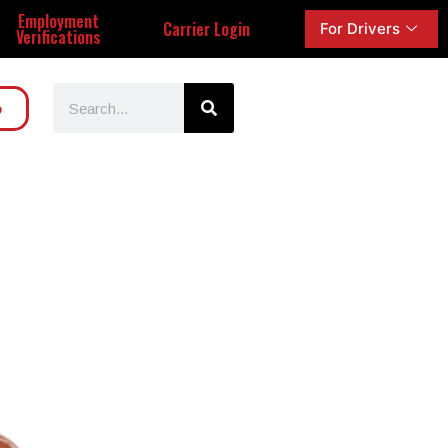
Employment
Carrier Login
For Drivers
Verifications
o