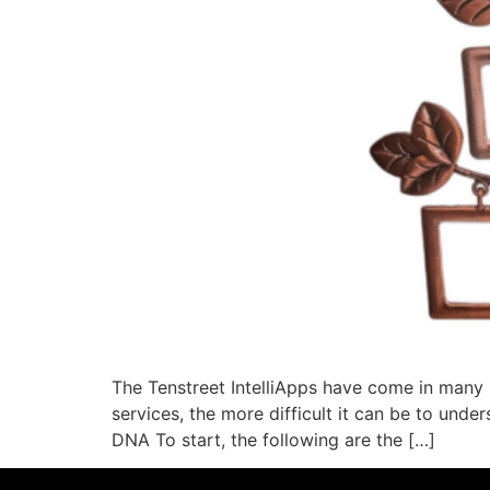
The Tenstreet IntelliApps have come in many 
services, the more difficult it can be to under
DNA To start, the following are the […]