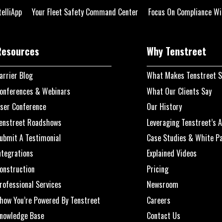
telliApp
Your Fleet Safety Command Center
Focus On Compliance Wi
Resources
Why Tenstreet
arrier Blog
What Makes Tenstreet S
onferences & Webinars
What Our Clients Say
ser Conference
Our History
enstreet Roadshows
Leveraging Tenstreet’s A
ubmit A Testimonial
Case Studies & White P
ntegrations
Explained Videos
onstruction
Pricing
rofessional Services
Newsroom
how You’re Powered By Tenstreet
Careers
nowledge Base
Contact Us