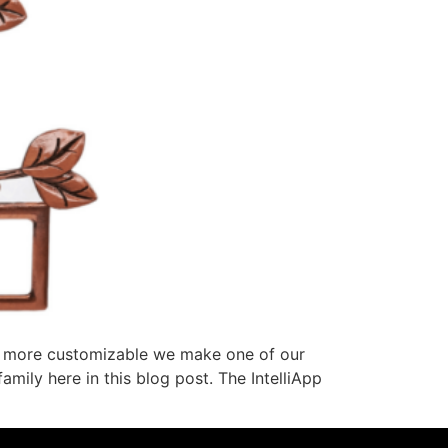
he more customizable we make one of our
amily here in this blog post. The IntelliApp