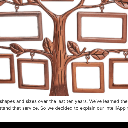
shapes and sizes over the last ten years. We’ve learned t
stand that service. So we decided to explain our IntelliApp f