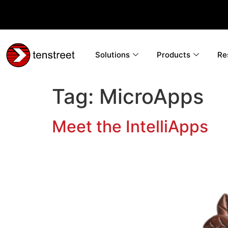
Solutions
Products
Re
Tag:
MicroApps
Meet the IntelliApps