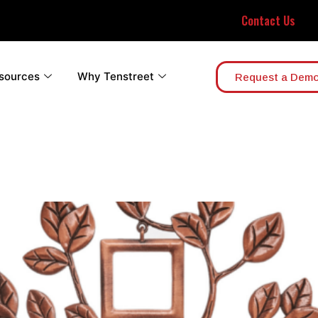
Contact Us
sources
Why Tenstreet
Request a Dem