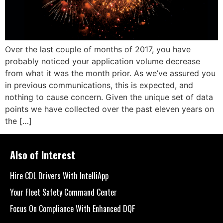
Over the last couple of months of 2017, you have
probably noticed your application volume decrease
from what it was the month prior. As we’ve assured you
in previous communications, this is expected, and
nothing to cause concern. Given the unique set of data
points we have collected over the past eleven years on
the […]
Also of Interest
Hire CDL Drivers With IntelliApp
Your Fleet Safety Command Center
Focus On Compliance With Enhanced DQF