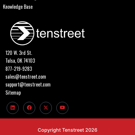
Knowledge Base
120 W. 3rd St.
Tulsa, OK 74103
877-219-9283
sales@tenstreet.com
support@tenstreet.com
Sitemap
Copyright Tenstreet 2026