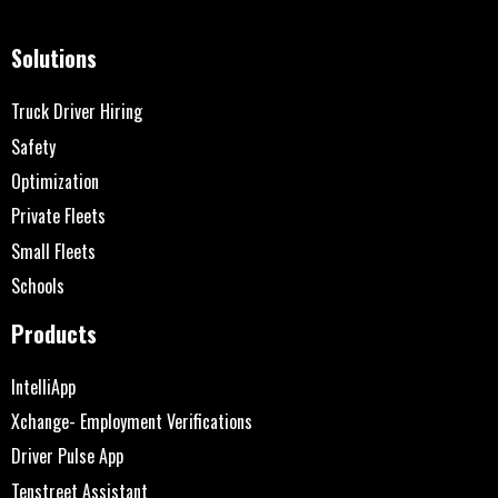
Solutions
Truck Driver Hiring
Safety
Optimization
Private Fleets
Small Fleets
Schools
Products
IntelliApp
Xchange- Employment Verifications
Driver Pulse App
Tenstreet Assistant