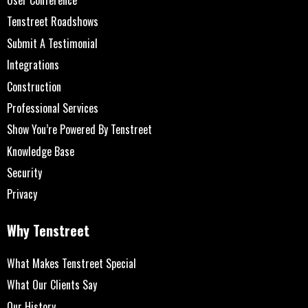
Tenstreet Roadshows
Submit A Testimonial
Integrations
Construction
Professional Services
Show You’re Powered By Tenstreet
Knowledge Base
Security
Privacy
Why Tenstreet
What Makes Tenstreet Special
What Our Clients Say
Our History