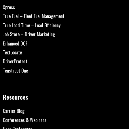
Xpress
True Fuel – Fleet Fuel Management
True Load Time – Load Efficiency
Job Store – Driver Marketing
Enhanced DQF
TextLocate
DriverProtect
Tenstreet One
Resources
Carrier Blog
Conferences & Webinars
User Conference