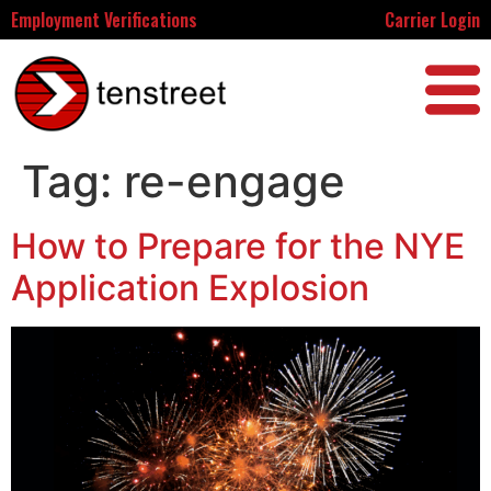
Employment Verifications
Carrier Login
Tag:
re-engage
How to Prepare for the NYE
Application Explosion