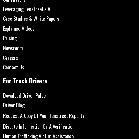
Leveraging Tenstreet’s AI
Case Studies & White Papers
Explained Videos
Pricing
Newsroom
Careers
Contact Us
For Truck Drivers
Download Driver Pulse
Driver Blog
Request A Copy Of Your Tenstreet Reports
Dispute Information On A Verification
Human Trafficking Victim Assistance