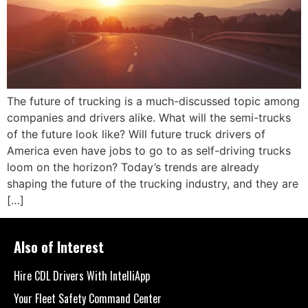
The future of trucking is a much-discussed topic among
companies and drivers alike. What will the semi-trucks
of the future look like? Will future truck drivers of
America even have jobs to go to as self-driving trucks
loom on the horizon? Today’s trends are already
shaping the future of the trucking industry, and they are
[…]
Also of Interest
Hire CDL Drivers With IntelliApp
Your Fleet Safety Command Center