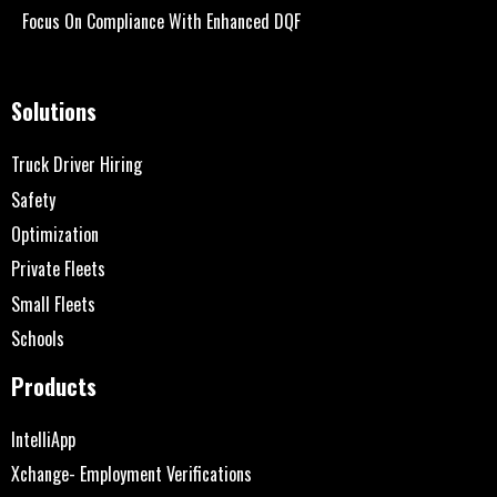
Focus On Compliance With Enhanced DQF
Solutions
Truck Driver Hiring
Safety
Optimization
Private Fleets
Small Fleets
Schools
Products
IntelliApp
Xchange- Employment Verifications