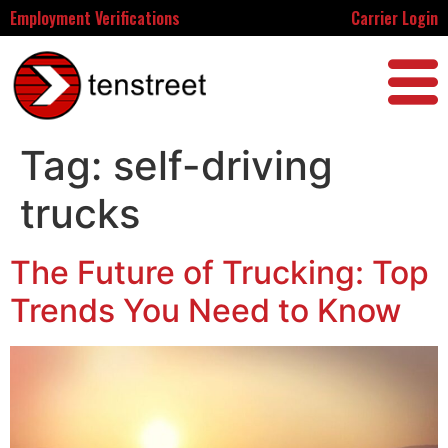
Employment Verifications
Carrier Login
Tag:
self-driving
trucks
The Future of Trucking: Top
Trends You Need to Know