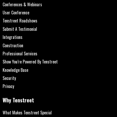
Conferences & Webinars
User Conference
Tenstreet Roadshows
Submit A Testimonial
Integrations
Construction
Professional Services
Show You’re Powered By Tenstreet
Knowledge Base
Security
Privacy
Why Tenstreet
What Makes Tenstreet Special