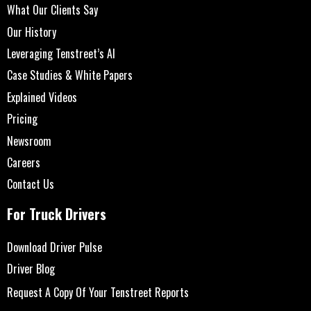
What Our Clients Say
Our History
Leveraging Tenstreet’s AI
Case Studies & White Papers
Explained Videos
Pricing
Newsroom
Careers
Contact Us
For Truck Drivers
Download Driver Pulse
Driver Blog
Request A Copy Of Your Tenstreet Reports