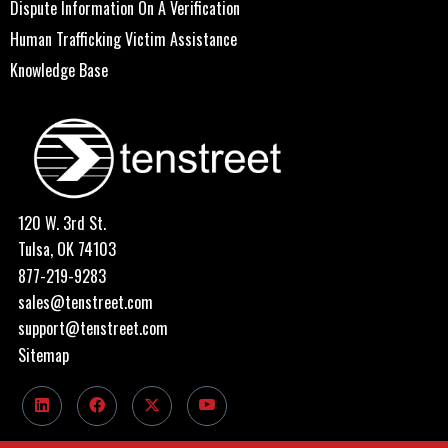
Dispute Information On A Verification
Human Trafficking Victim Assistance
Knowledge Base
120 W. 3rd St.
Tulsa, OK 74103
877-219-9283
sales@tenstreet.com
support@tenstreet.com
Sitemap