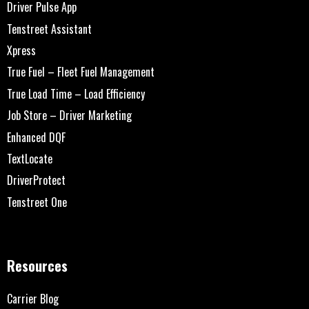
Driver Pulse App
Tenstreet Assistant
Xpress
True Fuel – Fleet Fuel Management
True Load Time – Load Efficiency
Job Store – Driver Marketing
Enhanced DQF
TextLocate
DriverProtect
Tenstreet One
Resources
Carrier Blog