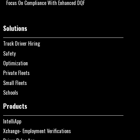
Focus On Compliance With Enhanced DQF
Solutions
Truck Driver Hiring
Safety
Optimization
Private Fleets
Small Fleets
Schools
Products
IntelliApp
Xchange- Employment Verifications