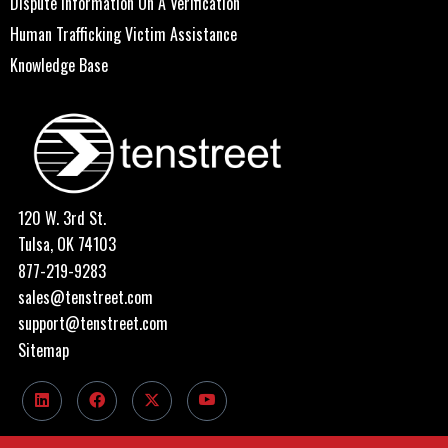
Dispute Information On A Verification
Human Trafficking Victim Assistance
Knowledge Base
120 W. 3rd St.
Tulsa, OK 74103
877-219-9283
sales@tenstreet.com
support@tenstreet.com
Sitemap