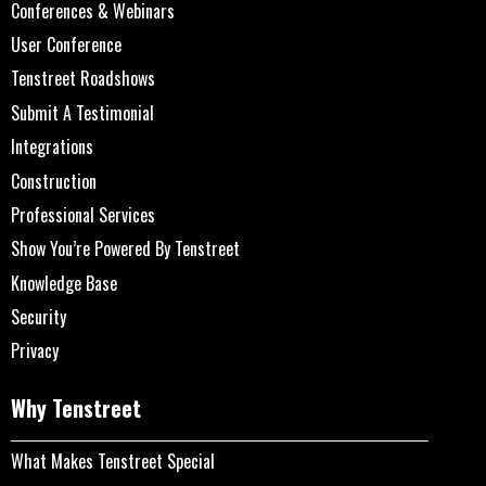
Conferences & Webinars
User Conference
Tenstreet Roadshows
Submit A Testimonial
Integrations
Construction
Professional Services
Show You’re Powered By Tenstreet
Knowledge Base
Security
Privacy
Why Tenstreet
What Makes Tenstreet Special