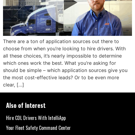
There are a ton of application sources out there to
choose from when you’re looking to hire drivers. With
all these choices, it’s nearly impossible to determine
which ones work the best. What you’re asking for
should be simple – which application sources give you
the most cost-effective leads? Or to be even more
clear, […]
Also of Interest
Hire CDL Drivers With IntelliApp
Your Fleet Safety Command Center