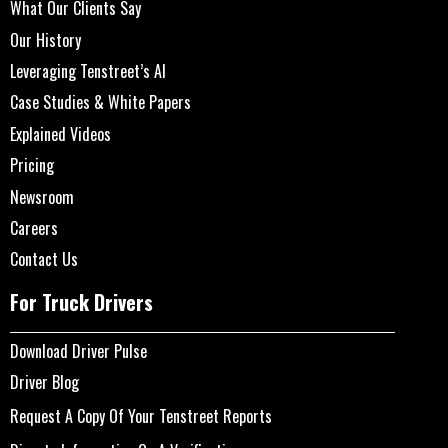
What Our Clients Say
Our History
Leveraging Tenstreet’s AI
Case Studies & White Papers
Explained Videos
Pricing
Newsroom
Careers
Contact Us
For Truck Drivers
Download Driver Pulse
Driver Blog
Request A Copy Of Your Tenstreet Reports