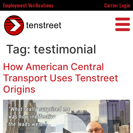
Employment Verifications
Carrier Login
Tag:
testimonial
How American Central
Transport Uses Tenstreet
Origins