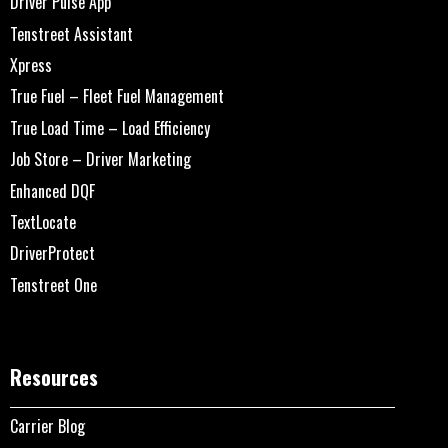
Driver Pulse App
Tenstreet Assistant
Xpress
True Fuel – Fleet Fuel Management
True Load Time – Load Efficiency
Job Store – Driver Marketing
Enhanced DQF
TextLocate
DriverProtect
Tenstreet One
Resources
Carrier Blog