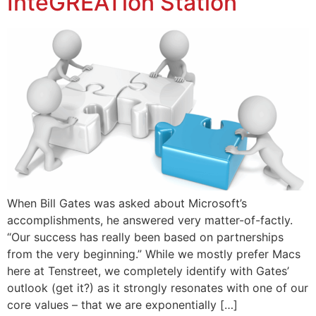
InteGREATion Station
When Bill Gates was asked about Microsoft’s
accomplishments, he answered very matter-of-factly.
“Our success has really been based on partnerships
from the very beginning.” While we mostly prefer Macs
here at Tenstreet, we completely identify with Gates’
outlook (get it?) as it strongly resonates with one of our
core values – that we are exponentially […]