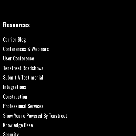
Resources
Carrier Blog
Conferences & Webinars
User Conference
Tenstreet Roadshows
Submit A Testimonial
Integrations
Construction
Professional Services
Show You’re Powered By Tenstreet
Knowledge Base
Security