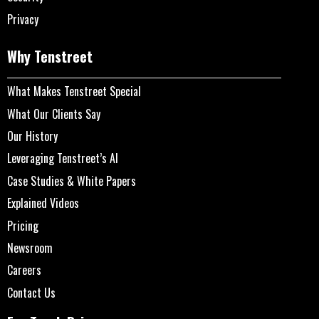
Privacy
Why Tenstreet
What Makes Tenstreet Special
What Our Clients Say
Our History
Leveraging Tenstreet’s AI
Case Studies & White Papers
Explained Videos
Pricing
Newsroom
Careers
Contact Us