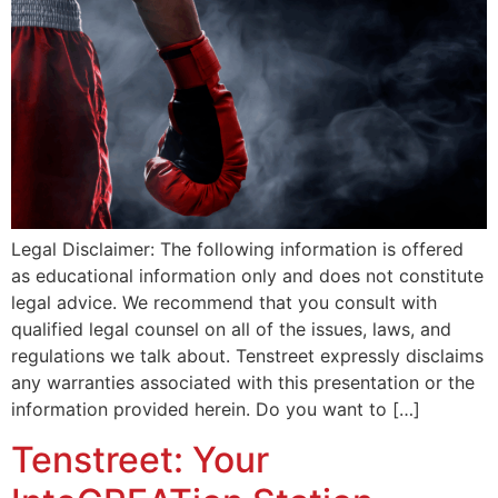
Legal Disclaimer: The following information is offered
as educational information only and does not constitute
legal advice. We recommend that you consult with
qualified legal counsel on all of the issues, laws, and
regulations we talk about. Tenstreet expressly disclaims
any warranties associated with this presentation or the
information provided herein. Do you want to […]
Tenstreet: Your