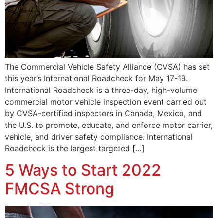
The Commercial Vehicle Safety Alliance (CVSA) has set
this year’s International Roadcheck for May 17-19.
International Roadcheck is a three-day, high-volume
commercial motor vehicle inspection event carried out
by CVSA-certified inspectors in Canada, Mexico, and
the U.S. to promote, educate, and enforce motor carrier,
vehicle, and driver safety compliance. International
Roadcheck is the largest targeted […]
5 Ways to Start 2022
FMCSA Strong