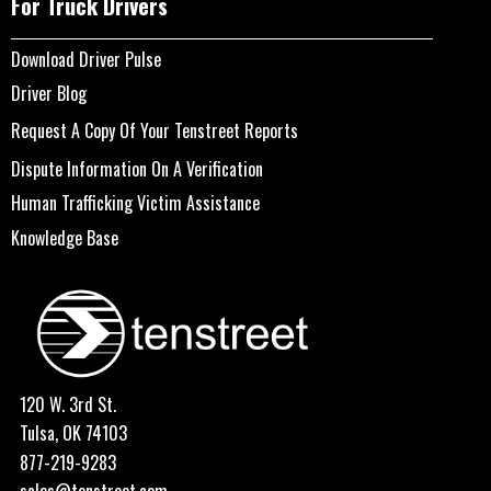
For Truck Drivers
Download Driver Pulse
Driver Blog
Request A Copy Of Your Tenstreet Reports
Dispute Information On A Verification
Human Trafficking Victim Assistance
Knowledge Base
120 W. 3rd St.
Tulsa, OK 74103
877-219-9283