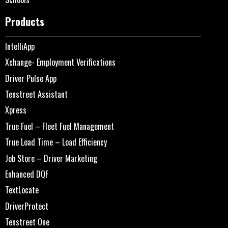
Products
IntelliApp
Xchange- Employment Verifications
Driver Pulse App
Tenstreet Assistant
Xpress
True Fuel – Fleet Fuel Management
True Load Time – Load Efficiency
Job Store – Driver Marketing
Enhanced DQF
TextLocate
DriverProtect
Tenstreet One