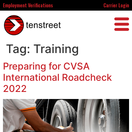
Employment Verifications
Carrier Login
Tag:
Training
Preparing for CVSA
International Roadcheck
2022