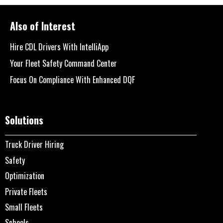
Also of Interest
Hire CDL Drivers With IntelliApp
Your Fleet Safety Command Center
Focus On Compliance With Enhanced DQF
Solutions
Truck Driver Hiring
Safety
Optimization
Private Fleets
Small Fleets
Schools