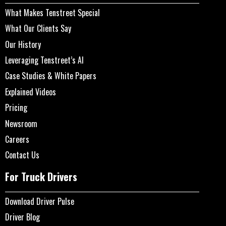
What Makes Tenstreet Special
What Our Clients Say
Our History
Leveraging Tenstreet’s AI
Case Studies & White Papers
Explained Videos
Pricing
Newsroom
Careers
Contact Us
For Truck Drivers
Download Driver Pulse
Driver Blog