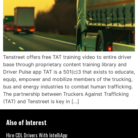
Tenstreet offers free TAT training video to entire driver
base through proprietary content training library and
Driver Pulse app TAT is a 501(c)3 that exists to educate,
equip, empower and mobilize members of the trucking,
bus and energy industries to combat human trafficking.
The partnership between Truckers Against Trafficking
(TAT) and Tenstreet is key in […]
Also of Interest
Hire CDL Drivers With IntelliApp