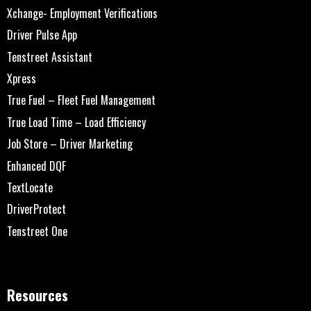
Xchange- Employment Verifications
Driver Pulse App
Tenstreet Assistant
Xpress
True Fuel – Fleet Fuel Management
True Load Time – Load Efficiency
Job Store – Driver Marketing
Enhanced DQF
TextLocate
DriverProtect
Tenstreet One
Resources