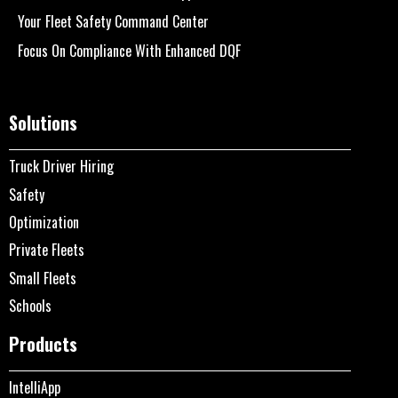
Your Fleet Safety Command Center
Focus On Compliance With Enhanced DQF
Solutions
Truck Driver Hiring
Safety
Optimization
Private Fleets
Small Fleets
Schools
Products
IntelliApp