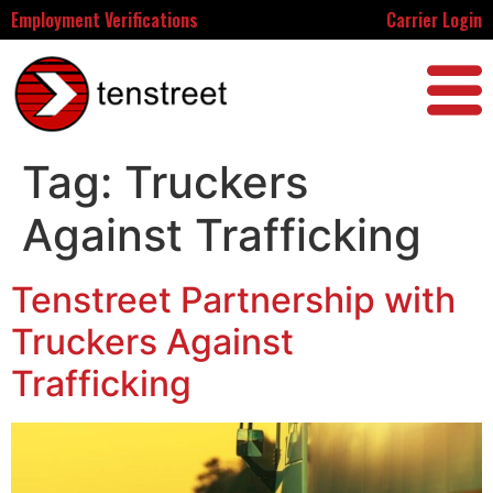
Employment Verifications
Carrier Login
Tag:
Truckers
Against Trafficking
Tenstreet Partnership with
Truckers Against
Trafficking