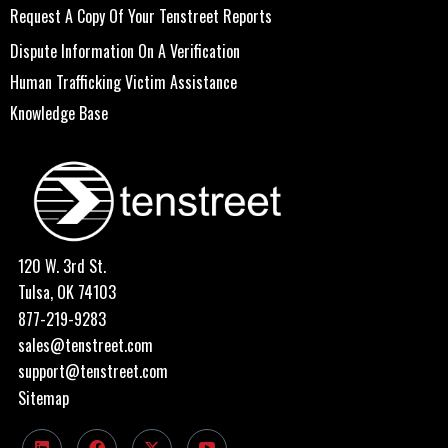
Request A Copy Of Your Tenstreet Reports
Dispute Information On A Verification
Human Trafficking Victim Assistance
Knowledge Base
120 W. 3rd St.
Tulsa, OK 74103
877-219-9283
sales@tenstreet.com
support@tenstreet.com
Sitemap