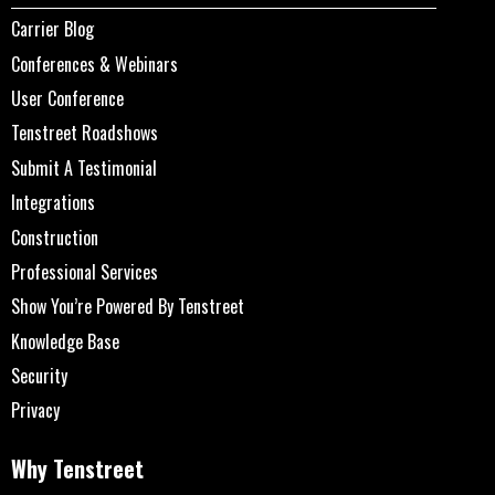
Carrier Blog
Conferences & Webinars
User Conference
Tenstreet Roadshows
Submit A Testimonial
Integrations
Construction
Professional Services
Show You’re Powered By Tenstreet
Knowledge Base
Security
Privacy
Why Tenstreet