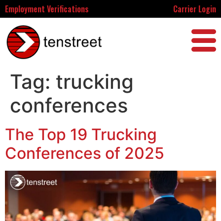
Employment Verifications
Carrier Login
Tag:
trucking
conferences
The Top 19 Trucking
Conferences of 2025