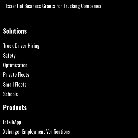
Essential Business Grants For Trucking Companies
Solutions
Truck Driver Hiring
Safety
Optimization
Private Fleets
Small Fleets
Schools
Products
IntelliApp
Xchange- Employment Verifications