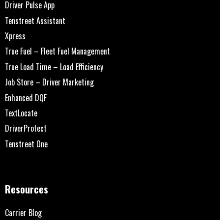
Driver Pulse App
Tenstreet Assistant
Xpress
True Fuel – Fleet Fuel Management
True Load Time – Load Efficiency
Job Store – Driver Marketing
Enhanced DQF
TextLocate
DriverProtect
Tenstreet One
Resources
Carrier Blog