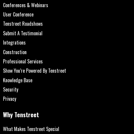
Conferences & Webinars
User Conference
Tenstreet Roadshows
Submit A Testimonial
Integrations
Construction
Professional Services
Show You’re Powered By Tenstreet
Knowledge Base
Security
Privacy
Why Tenstreet
What Makes Tenstreet Special