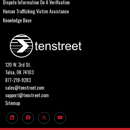
Dispute Information On A Verification
Human Trafficking Victim Assistance
Knowledge Base
120 W. 3rd St.
Tulsa, OK 74103
877-219-9283
sales@tenstreet.com
support@tenstreet.com
Sitemap