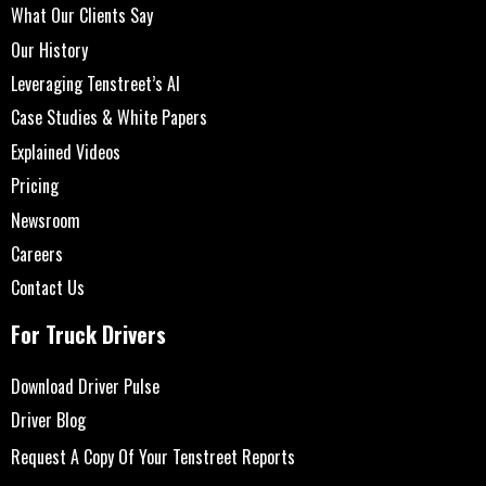
What Our Clients Say
Our History
Leveraging Tenstreet’s AI
Case Studies & White Papers
Explained Videos
Pricing
Newsroom
Careers
Contact Us
For Truck Drivers
Download Driver Pulse
Driver Blog
Request A Copy Of Your Tenstreet Reports