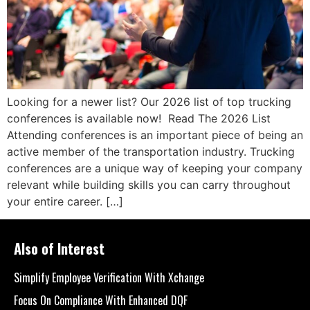
Looking for a newer list? Our 2026 list of top trucking
conferences is available now! Read The 2026 List
Attending conferences is an important piece of being an
active member of the transportation industry. Trucking
conferences are a unique way of keeping your company
relevant while building skills you can carry throughout
your entire career. […]
Also of Interest
Simplify Employee Verification With Xchange
Focus On Compliance With Enhanced DQF