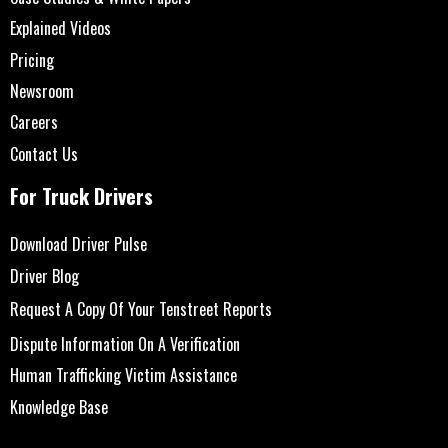
Explained Videos
Pricing
Newsroom
Careers
Contact Us
For Truck Drivers
Download Driver Pulse
Driver Blog
Request A Copy Of Your Tenstreet Reports
Dispute Information On A Verification
Human Trafficking Victim Assistance
Knowledge Base