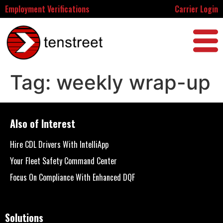
Employment Verifications
Carrier Login
Tag:
weekly wrap-up
Also of Interest
Hire CDL Drivers With IntelliApp
Your Fleet Safety Command Center
Focus On Compliance With Enhanced DQF
Solutions