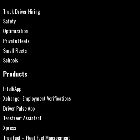
Truck Driver Hiring
Safety
Optimization
Private Fleets
Small Fleets
Schools
Products
IntelliApp
Xchange- Employment Verifications
Driver Pulse App
Tenstreet Assistant
Xpress
True Fuel – Fleet Fuel Management