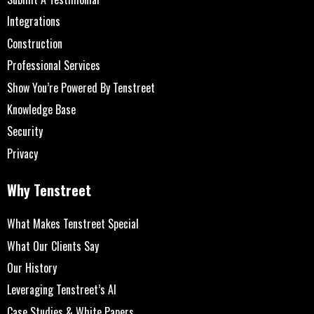
Integrations
Construction
Professional Services
Show You’re Powered By Tenstreet
Knowledge Base
Security
Privacy
Why Tenstreet
What Makes Tenstreet Special
What Our Clients Say
Our History
Leveraging Tenstreet’s AI
Case Studies & White Papers