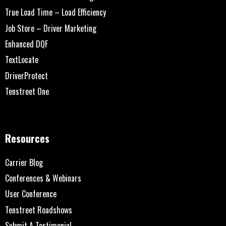
True Load Time – Load Efficiency
Job Store – Driver Marketing
Enhanced DQF
TextLocate
DriverProtect
Tenstreet One
Resources
Carrier Blog
Conferences & Webinars
User Conference
Tenstreet Roadshows
Submit A Testimonial