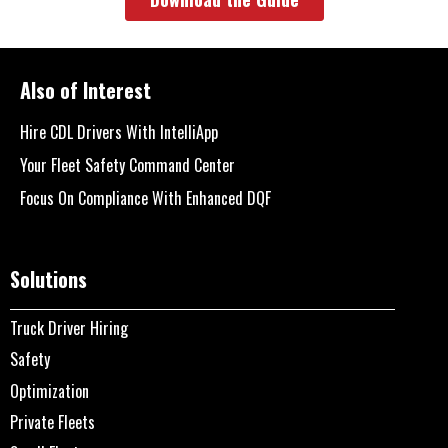
Also of Interest
Hire CDL Drivers With IntelliApp
Your Fleet Safety Command Center
Focus On Compliance With Enhanced DQF
Solutions
Truck Driver Hiring
Safety
Optimization
Private Fleets