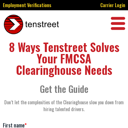
Employment Verifications
Carrier Login
8 Ways Tenstreet Solves
Your FMCSA
Clearinghouse Needs
Get the Guide
Don’t let the complexities of the Clearinghouse slow you down from
hiring talented drivers.