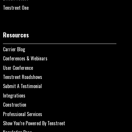
Tenstreet One
Resources
Carrier Blog
Conferences & Webinars
User Conference
Tenstreet Roadshows
Submit A Testimonial
Integrations
Construction
Professional Services
Show You’re Powered By Tenstreet