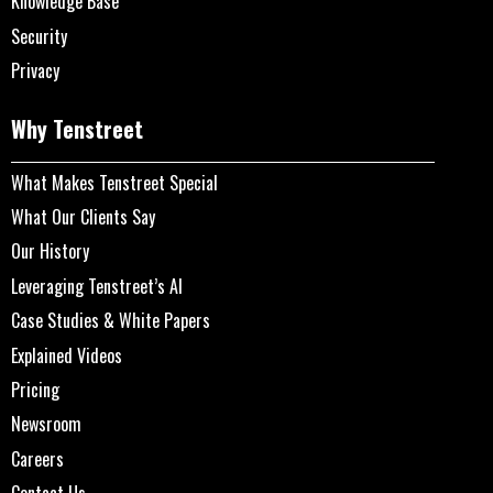
Knowledge Base
Security
Privacy
Why Tenstreet
What Makes Tenstreet Special
What Our Clients Say
Our History
Leveraging Tenstreet’s AI
Case Studies & White Papers
Explained Videos
Pricing
Newsroom
Careers