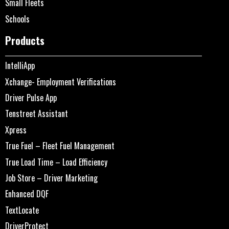
Small Fleets
Schools
Products
IntelliApp
Xchange- Employment Verifications
Driver Pulse App
Tenstreet Assistant
Xpress
True Fuel – Fleet Fuel Management
True Load Time – Load Efficiency
Job Store – Driver Marketing
Enhanced DQF
TextLocate
DriverProtect