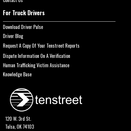
Contact Us
For Truck Drivers
Download Driver Pulse
Driver Blog
Request A Copy Of Your Tenstreet Reports
Dispute Information On A Verification
Human Trafficking Victim Assistance
Knowledge Base
120 W. 3rd St.
Tulsa, OK 74103