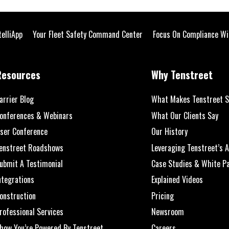
telliApp
Your Fleet Safety Command Center
Focus On Compliance Wi
Resources
Why Tenstreet
arrier Blog
What Makes Tenstreet S
onferences & Webinars
What Our Clients Say
ser Conference
Our History
enstreet Roadshows
Leveraging Tenstreet’s A
ubmit A Testimonial
Case Studies & White P
ntegrations
Explained Videos
onstruction
Pricing
rofessional Services
Newsroom
how You’re Powered By Tenstreet
Careers