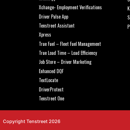
Xchange- Employment Verifications
K
Driver Pulse App
S
Tenstreet Assistant
P
Xpress
True Fuel – Fleet Fuel Management
True Load Time – Load Efficiency
Job Store – Driver Marketing
Enhanced DQF
TextLocate
DriverProtect
Tenstreet One
Copyright Tenstreet 2026