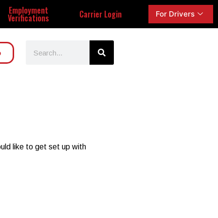
Employment
Carrier Login
For Drivers
Verifications
o
ld like to get set up with