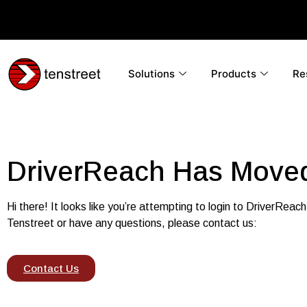
Solutions
Products
Re
DriverReach Has Moved
Hi there! It looks
like you’re attempting to login to DriverReach
Tenstreet or have any questions, please contact us:
Contact Us