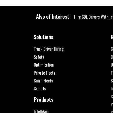
Also of Interest
Hire CDL Drivers With In
Solutions
Truck Driver Hiring
C
Safety
C
Optimization
U
Private Fleets
T
Small Fleets
S
Schools
I
C
Products
P
IntelliApp
S