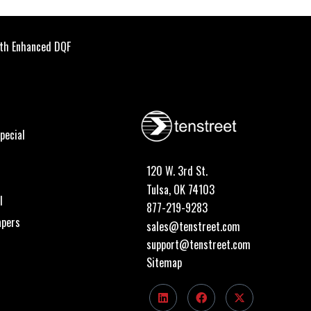
th Enhanced DQF
pecial
120 W. 3rd St.
Tulsa, OK 74103
I
877-219-9283
apers
sales@tenstreet.com
support@tenstreet.com
Sitemap