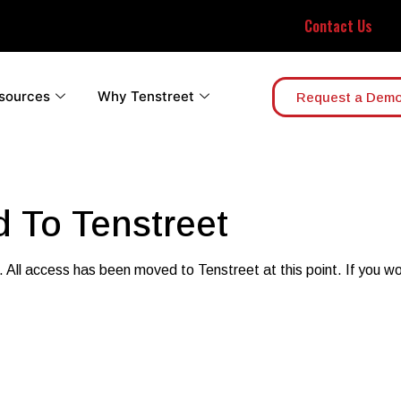
Contact Us
sources
Why Tenstreet
Request a Dem
 To Tenstreet
. All access has been moved to Tenstreet at this point. If you wou