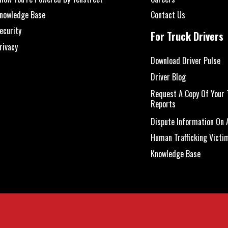
nowledge Base
Contact Us
ecurity
For Truck Drivers
rivacy
Download Driver Pulse
Driver Blog
Request A Copy Of Your 
Reports
Dispute Information On A
Human Trafficking Victi
Knowledge Base