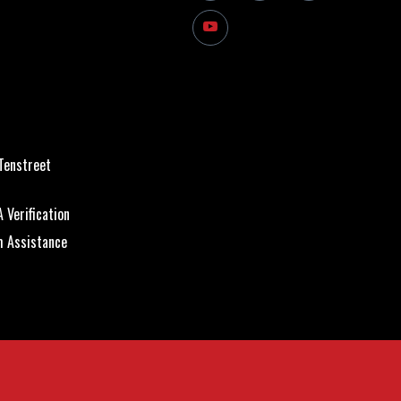
Tenstreet
 Verification
m Assistance