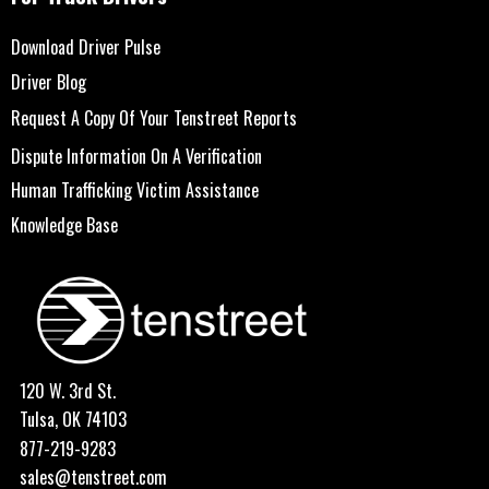
Download Driver Pulse
Driver Blog
Request A Copy Of Your Tenstreet Reports
Dispute Information On A Verification
Human Trafficking Victim Assistance
Knowledge Base
120 W. 3rd St.
Tulsa, OK 74103
877-219-9283
sales@tenstreet.com