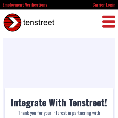
Employment Verifications
Carrier Login