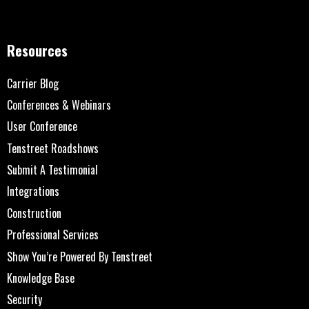
Resources
Carrier Blog
Conferences & Webinars
User Conference
Tenstreet Roadshows
Submit A Testimonial
Integrations
Construction
Professional Services
Show You’re Powered By Tenstreet
Knowledge Base
Security