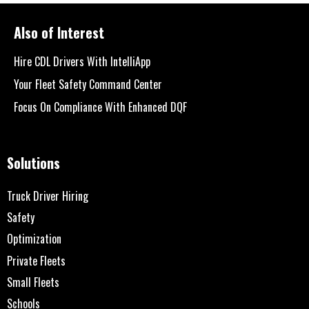
Also of Interest
Hire CDL Drivers With IntelliApp
Your Fleet Safety Command Center
Focus On Compliance With Enhanced DQF
Solutions
Truck Driver Hiring
Safety
Optimization
Private Fleets
Small Fleets
Schools