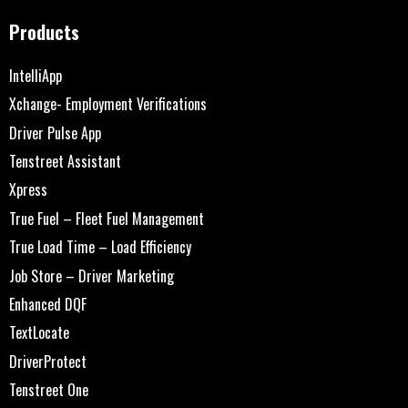
Products
IntelliApp
Xchange- Employment Verifications
Driver Pulse App
Tenstreet Assistant
Xpress
True Fuel – Fleet Fuel Management
True Load Time – Load Efficiency
Job Store – Driver Marketing
Enhanced DQF
TextLocate
DriverProtect
Tenstreet One