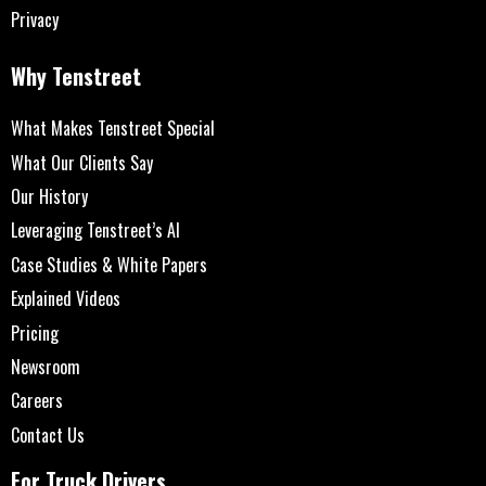
Privacy
Why Tenstreet
What Makes Tenstreet Special
What Our Clients Say
Our History
Leveraging Tenstreet’s AI
Case Studies & White Papers
Explained Videos
Pricing
Newsroom
Careers
Contact Us
For Truck Drivers