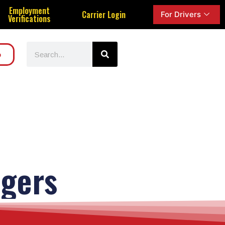
Employment
Carrier Login
For Drivers
Verifications
o
gers