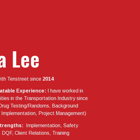
a Lee
ith Tenstreet since
2014
latable Experience:
I have worked in
ties in the Transportation Industry since
Drug Testing/Randoms, Background
n, Implementation, Project Management)
trengths:
Implementation, Safety
QF, Client Relations, Training