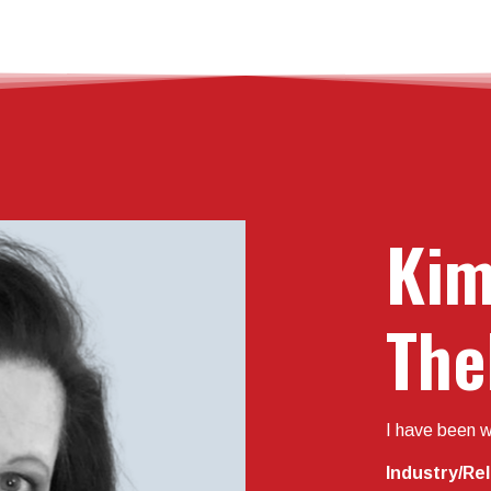
Kim
The
I have been w
Industry/Re