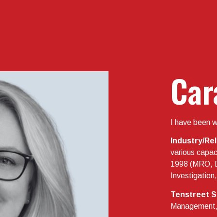
Car
I have been w
Industry/Re
various capaci
1998 (MRO, 
Investigatio
Tenstreet S
Management, D