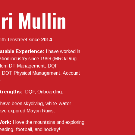
ri Mullin
ith Tenstreet since
2014
latable Experience:
I have worked in
ation industry since 1998 (MRO/Drug
ndom DT Management, DQF
 DOT Physical Management, Account
)
trengths:
DQF, Onboarding.
 have been skydiving, white-water
 have expored Mayan Ruins.
Work:
I love the mountains and exploring
eading, football, and hockey!