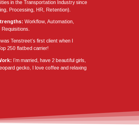
ties in the Transportation Industry since
ing, Processing, HR, Retention).
trengths:
Workflow, Automation,
Requisitions.
 was Tenstreet’s first client when I
op 250 flatbed carrier!
Work:
I’m married, have 2 beautiful girls,
leopard gecko, I love coffee and relaxing