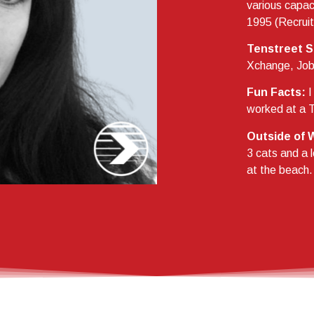
various capaci
1995 (Recruit
Tenstreet S
Xchange, Job 
Fun Facts:
I
worked at a T
Outside of 
3 cats and a 
at the beach.