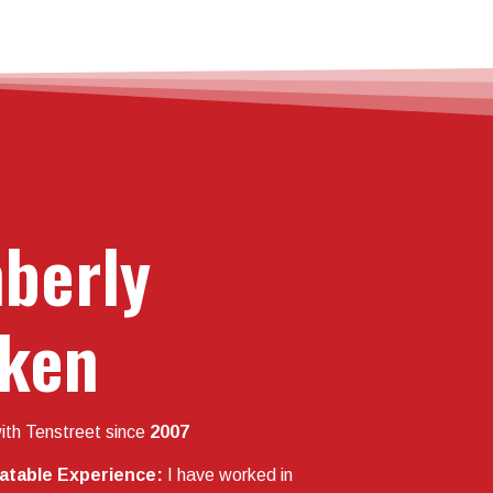
berly
ken
ith Tenstreet since
2007
latable Experience:
I have worked in