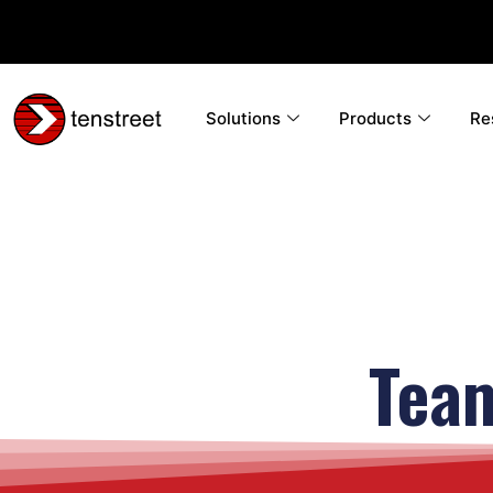
Solutions
Products
Re
Tea