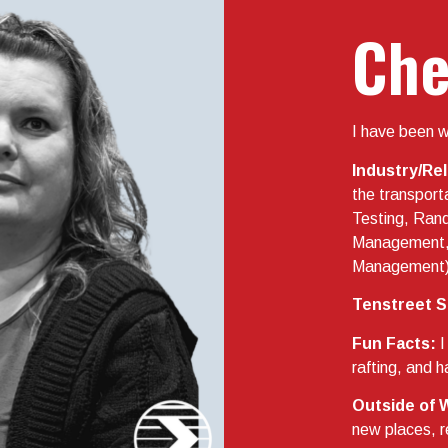
Che
I have been w
Industry/Re
the transport
Testing, Ra
Management,
Management
Tenstreet S
Fun Facts:
I
rafting, and
Outside of 
new places, r