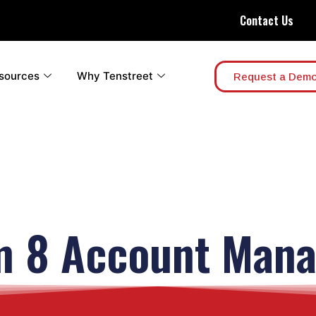
Contact Us
sources
Why Tenstreet
Request a Dem
m 8 Account Mana