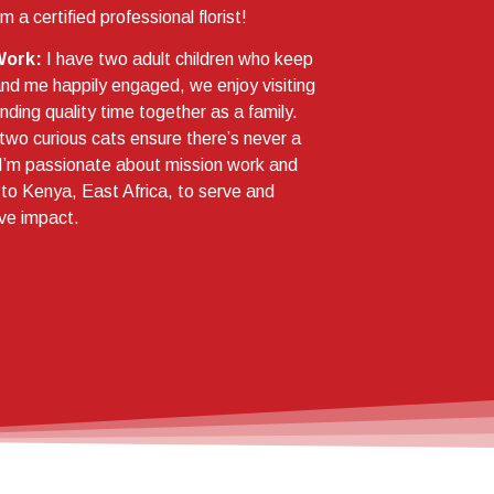
’m a certified professional florist!
Work:
I have two adult children who keep
d me happily engaged, we enjoy visiting
ding quality time together as a family.
two curious cats ensure there’s never a
I’m passionate about mission work and
g to Kenya, East Africa, to serve and
ve impact.