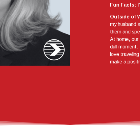
Fun Facts:
I
Outside of 
my husband an
them and spen
At home, our 
dull moment. 
love travelin
make a positi