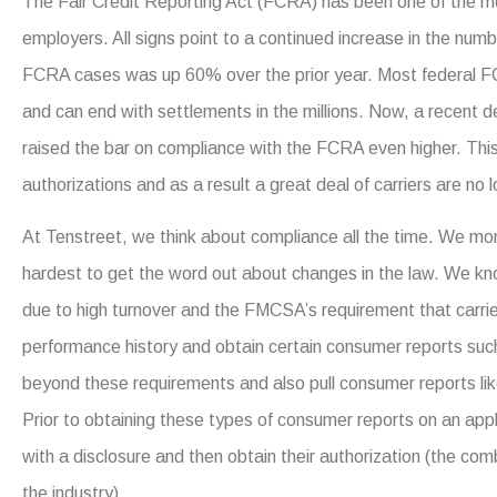
The Fair Credit Reporting Act (FCRA) has been one of the mos
employers. All signs point to a continued increase in the num
FCRA cases was up 60% over the prior year. Most federal FCR
and can end with settlements in the millions. Now, a recent d
raised the bar on compliance with the FCRA even higher. Thi
authorizations and as a result a great deal of carriers are no 
At Tenstreet, we think about compliance all the time. We mon
hardest to get the word out about changes in the law. We kn
due to high turnover and the FMCSA’s requirement that carrier
performance history and obtain certain consumer reports suc
beyond these requirements and also pull consumer reports lik
Prior to obtaining these types of consumer reports on an app
with a disclosure and then obtain their authorization (the comb
the industry).