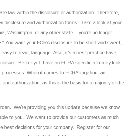
ate law within the disclosure or authorization. Therefore,
heir disclosure and authorization forms. Take a look at your
rnia, Washington, or any other state – you’re no longer
ity.” You want your FCRA disclosure to be short and sweet,
, easy to read, language. Also, it’s a best practice have
closure. Better yet, have an FCRA specific attorney look
r processes. When it comes to FCRA litigation, an
 and authorization, as this is the basis for a majority of the
burden. We’re providing you this update because we know
lable to you. We want to provide our customers as much
e best decisions for your company. Register for our
st