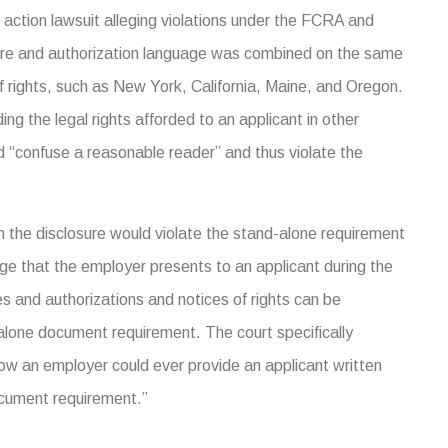
ss action lawsuit alleging violations under the FCRA and
losure and authorization language was combined on the same
f rights, such as New York, California, Maine, and Oregon.
ing the legal rights afforded to an applicant in other
“confuse a reasonable reader” and thus violate the
hin the disclosure would violate the stand-alone requirement
ge that the employer presents to an applicant during the
s and authorizations and notices of rights can be
alone document requirement. The court specifically
e how an employer could ever provide an applicant written
ocument requirement.”