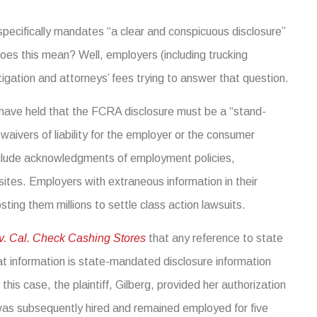
 specifically mandates “a clear and conspicuous disclosure”
does this mean? Well, employers (including trucking
igation and attorneys’ fees trying to answer that question.
ts have held that the FCRA disclosure must be a “stand-
aivers of liability for the employer or the consumer
include acknowledgments of employment policies,
bsites. Employers with extraneous information in their
sting them millions to settle class action lawsuits.
 v. Cal. Check Cashing Stores
that any reference to state
at information is state-mandated disclosure information
this case, the plaintiff, Gilberg, provided her authorization
as subsequently hired and remained employed for five