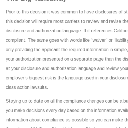
Prior to this decision it was common to have disclosures of st
this decision will require most carriers to review and revise t
disclosure and authorization language. If it references Califo
compliant. The same goes with words like “waiver” or “liabil
only providing the applicant the required information in simple
your authorization presented on a separate page than the dis
at your disclosure and authorization language and review you
employer’s biggest risk is the language used in your disclosure
class action lawsuits.
Staying up to date on all the compliance changes can be a 
you make decisions every day based on the information avai
information about compliance as possible so you can make th