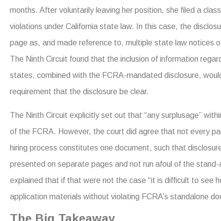
months. After voluntarily leaving her position, she filed a cla
violations under California state law. In this case, the disc
page as, and made reference to, multiple state law notices o
The Ninth Circuit found that the inclusion of information regard
states, combined with the FCRA-mandated disclosure, would 
requirement that the disclosure be clear.
The Ninth Circuit explicitly set out that “any surplusage” wit
of the FCRA. However, the court did agree that not every pa
hiring process constitutes one document, such that disclosure
presented on separate pages and not run afoul of the stand-
explained that if that were not the case “it is difficult to se
application materials without violating FCRA’s standalone d
The Big Takeaway