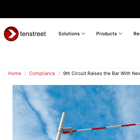
Solutions
Products
Re
Home
/
Compliance
/
9th Circuit Raises the Bar With N