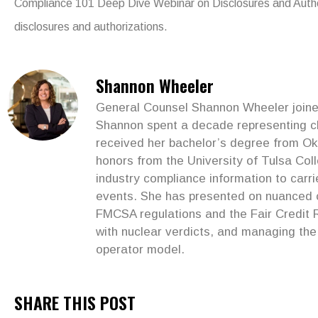
Compliance 101 Deep Dive Webinar on Disclosures and Autho
disclosures and authorizations.
Shannon Wheeler
General Counsel Shannon Wheeler joined 
Shannon spent a decade representing clie
received her bachelor’s degree from Ok
honors from the University of Tulsa Col
industry compliance information to car
events. She has presented on nuanced co
FMCSA regulations and the Fair Credit R
with nuclear verdicts, and managing the 
operator model.
SHARE THIS POST