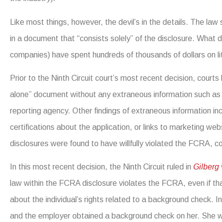
Like most things, however, the devil’s in the details. The law
in a document that “consists solely” of the disclosure. What 
companies) have spent hundreds of thousands of dollars on lit
Prior to the Ninth Circuit court’s most recent decision, cour
alone” document without any extraneous information such as w
reporting agency. Other findings of extraneous information 
certifications about the application, or links to marketing we
disclosures were found to have willfully violated the FCRA, co
In this most recent decision, the Ninth Circuit ruled in
Gilberg
law within the FCRA disclosure violates the FCRA, even if th
about the individual’s rights related to a background check. In 
and the employer obtained a background check on her. She w