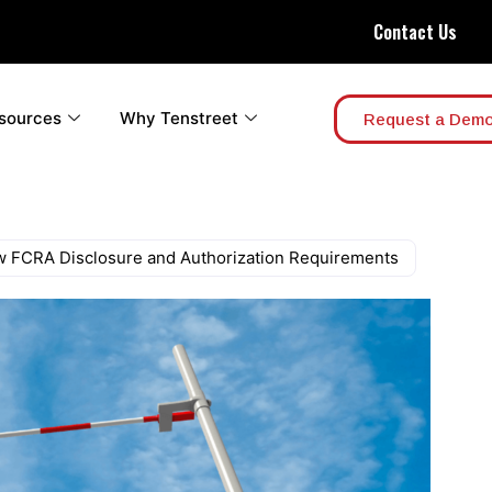
Contact Us
sources
Why Tenstreet
Request a Dem
ew FCRA Disclosure and Authorization Requirements