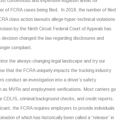
t contentious and expensive litigation areas for
ber of FCRA cases being filed. In 2018, the number of filed
A class action lawsuits allege hyper-technical violations
ecision by the Ninth Circuit Federal Court of Appeals has
s decision changed the law regarding disclosures and
longer compliant.
itor the always-changing legal landscape and try our
ow that the FCRA uniquely impacts the trucking industry
s conduct an investigation into a driver’s safety
h as MVRs and employment verifications. Most carriers go
e CDLIS, criminal background checks, and credit reports.
licant, the FCRA requires employers to provide individuals
ination of which has historically been called a “release” in