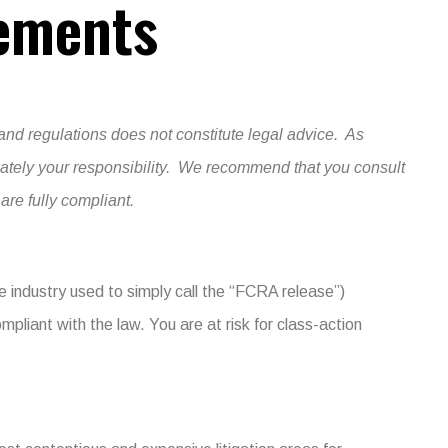
ements
and regulations does not constitute legal advice. As
imately your responsibility. We recommend that you consult
re fully compliant.
e industry used to simply call the “FCRA release”)
ompliant with the law. You are at risk for class-action