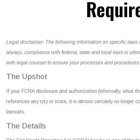
Requir
Legal disclaimer:
The following information on specific laws 
always, compliance with federal, state and local laws is ult
with legal counsel to ensure your processes and procedures a
The Upshot
If your FCRA disclosure and authorization (informally, what th
references any city or state, it is almost certainly no longer c
lawsuits.
The Details