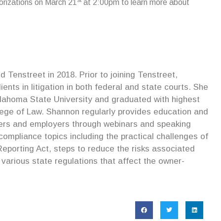
rizations on March 21
at 2:00pm to learn more about
Tenstreet in 2018. Prior to joining Tenstreet,
nts in litigation in both federal and state courts. She
lahoma State University and graduated with highest
lege of Law. Shannon regularly provides education and
riers and employers through webinars and speaking
mpliance topics including the practical challenges of
eporting Act, steps to reduce the risks associated
various state regulations that affect the owner-