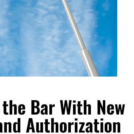
s the Bar With New
and Authorization