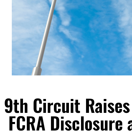
9th Circuit Raise
FCRA Disclosure 