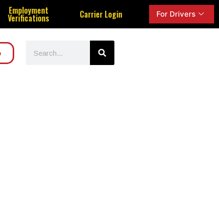
Employment
Carrier Login
For Drivers
Verifications
o