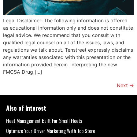
Legal Disclaimer: The following information is offered
as educational information only and does not constitute
legal advice. We recommend that you consult with
qualified legal counsel on all of the issues, laws, and
regulations we talk about. Tenstreet expressly disclaims
any warranties associated with this presentation or the
information provided herein. Interpreting the new
FMCSA Drug […]
Next
→
Also of Interest
Fleet Management Built For Small Fleets
Optimize Your Driver Marketing With Job Store