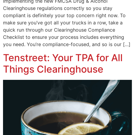
Implementing the new FMCSA Drug & Alcohol
Clearinghouse regulations correctly so you stay
compliant is definitely your top concern right now. To
make sure you’ve got all your trucks in a row, take a
quick run through our Clearinghouse Compliance
Checklist to ensure your process includes everything
you need. You’re compliance-focused, and so is our […]
Tenstreet: Your TPA for All
Things Clearinghouse