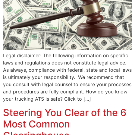
Legal disclaimer: The following information on specific
laws and regulations does not constitute legal advice.
As always, compliance with federal, state and local laws
is ultimately your responsibility. We recommend that
you consult with legal counsel to ensure your processes
and procedures are fully compliant. How do you know
your trucking ATS is safe? Click to […]
Steering You Clear of the 6
Most Common