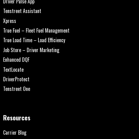
Driver Pulse App
Tenstreet Assistant
Xpress
True Fuel – Fleet Fuel Management
True Load Time – Load Efficiency
Job Store – Driver Marketing
Enhanced DQF
TextLocate
DriverProtect
Tenstreet One
Resources
Carrier Blog