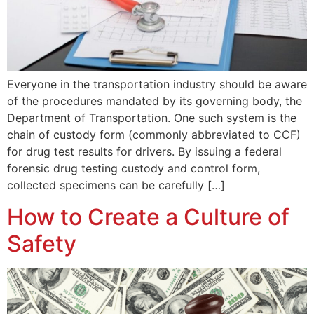
Everyone in the transportation industry should be aware
of the procedures mandated by its governing body, the
Department of Transportation. One such system is the
chain of custody form (commonly abbreviated to CCF)
for drug test results for drivers. By issuing a federal
forensic drug testing custody and control form,
collected specimens can be carefully […]
How to Create a Culture of
Safety