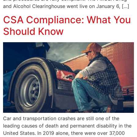
and Alcohol Clearinghouse went live on January 6, […]
CSA Compliance: What You
Should Know
Car and transportation crashes are still one of the
leading causes of death and permanent disability in the
United States. In 2019 alone, there were over 37,000