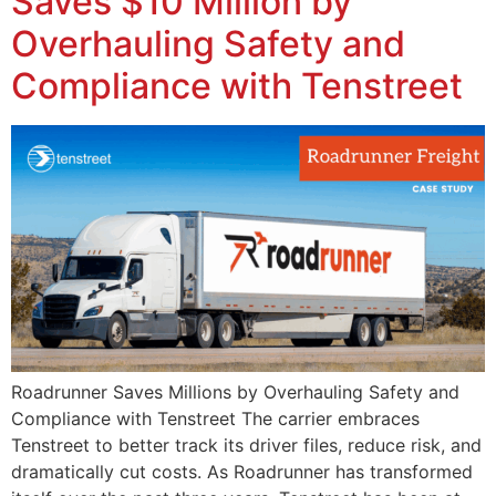
Saves $10 Million by
Overhauling Safety and
Compliance with Tenstreet
Roadrunner Saves Millions by Overhauling Safety and
Compliance with Tenstreet The carrier embraces
Tenstreet to better track its driver files, reduce risk, and
dramatically cut costs. As Roadrunner has transformed