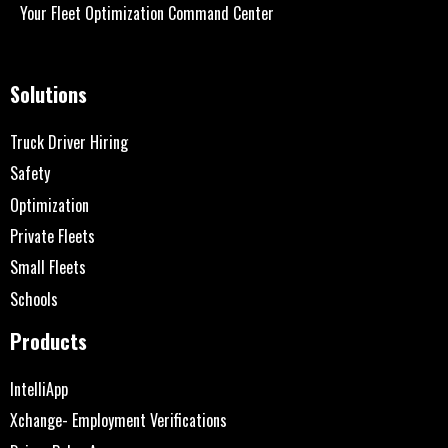
Your Fleet Optimization Command Center
Solutions
Truck Driver Hiring
Safety
Optimization
Private Fleets
Small Fleets
Schools
Products
IntelliApp
Xchange- Employment Verifications