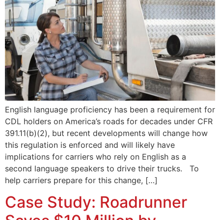
English language proficiency has been a requirement for
CDL holders on America’s roads for decades under CFR
391.11(b)(2), but recent developments will change how
this regulation is enforced and will likely have
implications for carriers who rely on English as a
second language speakers to drive their trucks. To
help carriers prepare for this change, […]
Case Study: Roadrunner