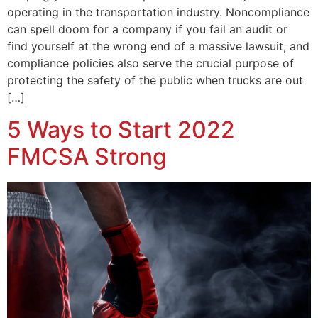
operating in the transportation industry. Noncompliance
can spell doom for a company if you fail an audit or
find yourself at the wrong end of a massive lawsuit, and
compliance policies also serve the crucial purpose of
protecting the safety of the public when trucks are out
[…]
5 Ways to Start 2022
FMCSA Strong