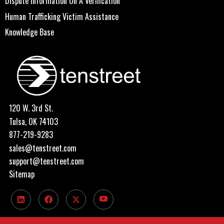
Dispute Information On A Verification
Human Trafficking Victim Assistance
Knowledge Base
120 W. 3rd St.
Tulsa, OK 74103
877-219-9283
sales@tenstreet.com
support@tenstreet.com
Sitemap