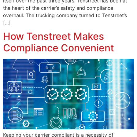
itself over the past three years, Tenstreet has been at
the heart of the carrier’s safety and compliance
overhaul. The trucking company turned to Tenstreet’s
[…]
How Tenstreet Makes
Compliance Convenient
Keeping your carrier compliant is a necessity of