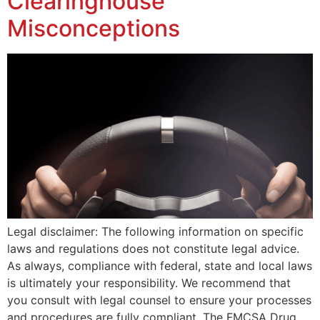
Clearinghouse
Misconceptions
Legal disclaimer: The following information on specific
laws and regulations does not constitute legal advice.
As always, compliance with federal, state and local laws
is ultimately your responsibility. We recommend that
you consult with legal counsel to ensure your processes
and procedures are fully compliant. The FMCSA Drug