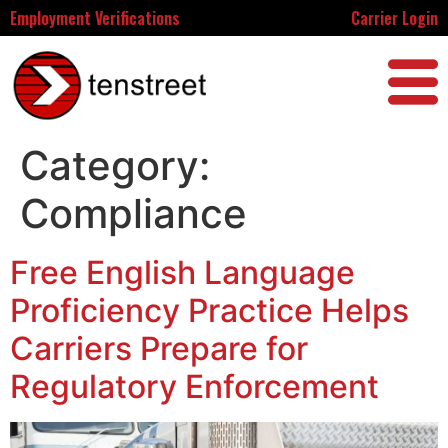
Employment Verifications
Carrier Login
Category:
Compliance
Free English Language
Proficiency Practice Helps
Carriers Prepare for
Regulatory Enforcement