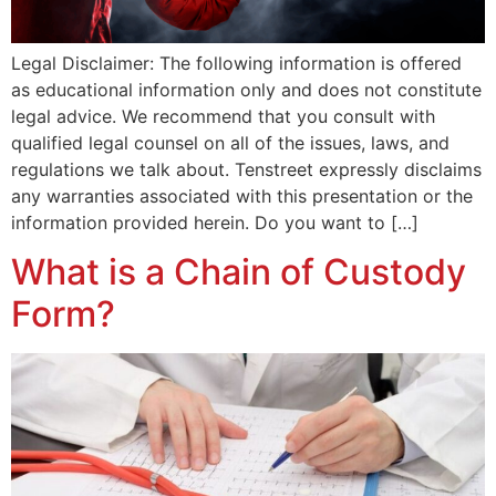
Legal Disclaimer: The following information is offered
as educational information only and does not constitute
legal advice. We recommend that you consult with
qualified legal counsel on all of the issues, laws, and
regulations we talk about. Tenstreet expressly disclaims
any warranties associated with this presentation or the
information provided herein. Do you want to […]
What is a Chain of Custody
Form?