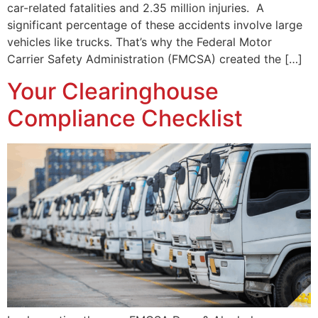
car-related fatalities and 2.35 million injuries. A
significant percentage of these accidents involve large
vehicles like trucks. That’s why the Federal Motor
Carrier Safety Administration (FMCSA) created the […]
Your Clearinghouse
Compliance Checklist