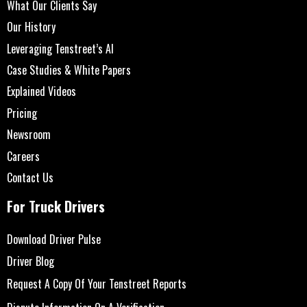
What Our Clients Say
Our History
Leveraging Tenstreet’s AI
Case Studies & White Papers
Explained Videos
Pricing
Newsroom
Careers
Contact Us
For Truck Drivers
Download Driver Pulse
Driver Blog
Request A Copy Of Your Tenstreet Reports