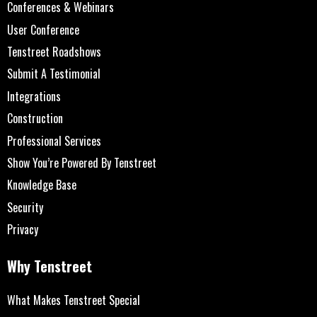
Conferences & Webinars
User Conference
Tenstreet Roadshows
Submit A Testimonial
Integrations
Construction
Professional Services
Show You’re Powered By Tenstreet
Knowledge Base
Security
Privacy
Why Tenstreet
What Makes Tenstreet Special