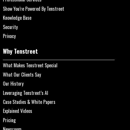
Show You’re Powered By Tenstreet
Knowledge Base
Security
Privacy
Why Tenstreet
What Makes Tenstreet Special
What Our Clients Say
Our History
Leveraging Tenstreet’s AI
Case Studies & White Papers
Explained Videos
Pricing
Newsroom