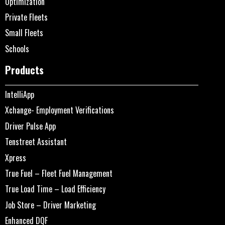
Optimization
Private Fleets
Small Fleets
Schools
Products
IntelliApp
Xchange- Employment Verifications
Driver Pulse App
Tenstreet Assistant
Xpress
True Fuel – Fleet Fuel Management
True Load Time – Load Efficiency
Job Store – Driver Marketing
Enhanced DQF