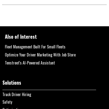
Also of Interest
Fleet Management Built For Small Fleets
Optimize Your Driver Marketing With Job Store
Tenstreet's AI-Powered Assistant
Solutions
Truck Driver Hiring
Safety