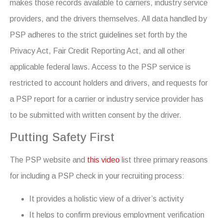
makes those records available to carriers, industry service
providers, and the drivers themselves. All data handled by
PSP adheres to the strict guidelines set forth by the
Privacy Act, Fair Credit Reporting Act, and all other
applicable federal laws. Access to the PSP service is
restricted to account holders and drivers, and requests for
a PSP report for a carrier or industry service provider has
to be submitted with written consent by the driver.
Putting Safety First
The PSP website and
this video
list three primary reasons
for including a PSP check in your recruiting process:
It provides a holistic view of a driver’s activity
It helps to confirm previous employment verification