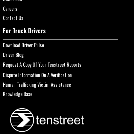
Careers
Contact Us
For Truck Drivers
Download Driver Pulse
Driver Blog
Request A Copy Of Your Tenstreet Reports
Dispute Information On A Verification
Human Trafficking Victim Assistance
Knowledge Base