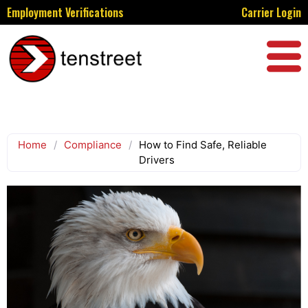
Employment Verifications
Carrier Login
Home
/
Compliance
/
How to Find Safe, Reliable
Drivers