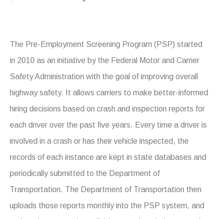
The Pre-Employment Screening Program (PSP) started
in 2010 as an initiative by the Federal Motor and Carrier
Safety Administration with the goal of improving overall
highway safety. It allows carriers to make better-informed
hiring decisions based on crash and inspection reports for
each driver over the past five years. Every time a driver is
involved in a crash or has their vehicle inspected, the
records of each instance are kept in state databases and
periodically submitted to the Department of
Transportation. The Department of Transportation then
uploads those reports monthly into the PSP system, and