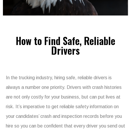
How to Find Safe, Reliable
Drivers
In the trucking industry, hiring safe, reliable drivers is
always a number one priority. Drivers with crash histories
are not only costly for your business, but can put lives at
risk. It’s imperative to get reliable safety information on
your candidates’ crash and inspection records before you
hire so you can be confident that every driver you send out