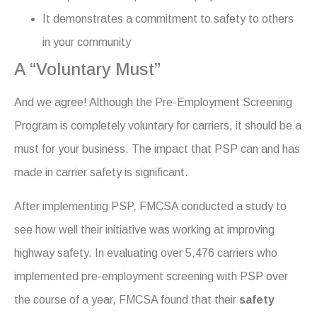
It demonstrates a commitment to safety to others
in your community
A “Voluntary Must”
And we agree! Although the Pre-Employment Screening
Program is completely voluntary for carriers, it should be a
must for your business. The impact that PSP can and has
made in carrier safety is significant.
After implementing PSP, FMCSA conducted a study to
see how well their initiative was working at improving
highway safety. In evaluating over 5,476 carriers who
implemented pre-employment screening with PSP over
the course of a year, FMCSA found that their
safety