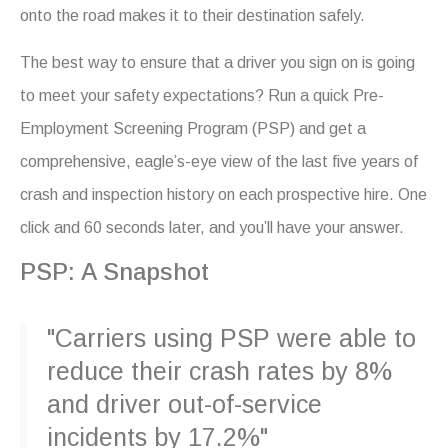
onto the road makes it to their destination safely.
The best way to ensure that a driver you sign on is going
to meet your safety expectations? Run a quick Pre-
Employment Screening Program (PSP) and get a
comprehensive, eagle’s-eye view of the last five years of
crash and inspection history on each prospective hire. One
click and 60 seconds later, and you’ll have your answer.
PSP: A Snapshot
"Carriers using PSP were able to
reduce their crash rates by 8%
and driver out-of-service
incidents by 17.2%"