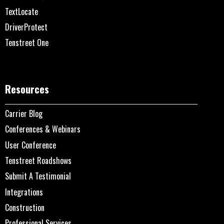
TextLocate
DriverProtect
Tenstreet One
Resources
Carrier Blog
Conferences & Webinars
User Conference
Tenstreet Roadshows
Submit A Testimonial
Integrations
Construction
Professional Services