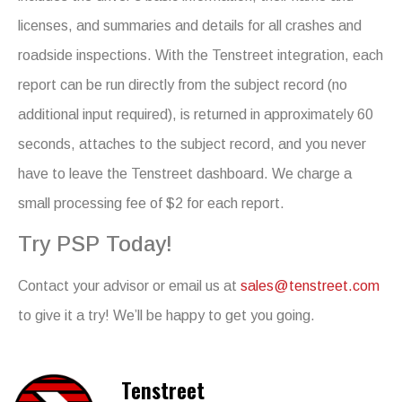
licenses, and summaries and details for all crashes and
roadside inspections. With the Tenstreet integration, each
report can be run directly from the subject record (no
additional input required), is returned in approximately 60
seconds, attaches to the subject record, and you never
have to leave the Tenstreet dashboard. We charge a
small processing fee of $2 for each report.
Try PSP Today!
Contact your advisor or email us at
sales@tenstreet.com
to give it a try! We’ll be happy to get you going.
Tenstreet