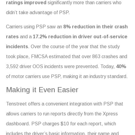
ratings improved
significantly more than carriers who
didn’t take advantage of PSP.
Carriers using PSP saw an
8% reduction in their crash
rates
and a
17.2% reduction in driver out-of-service
incidents
. Over the course of the year that the study
took place, FMCSA estimated that over 863 crashes and
3,592 driver OOS incidents were prevented. Today,
40%
of motor carriers use PSP, making it an industry standard.
Making it Even Easier
Tenstreet offers a convenient integration with PSP that
allows carriers to run reports directly from the Xpress
dashboard. PSP charges $10 for each report, which
includes the driver’s basic information, their name and