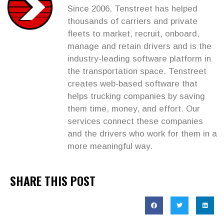
Since 2006, Tenstreet has helped
thousands of carriers and private
fleets to market, recruit, onboard,
manage and retain drivers and is the
industry-leading software platform in
the transportation space. Tenstreet
creates web-based software that
helps trucking companies by saving
them time, money, and effort. Our
services connect these companies
and the drivers who work for them in a
more meaningful way.
SHARE THIS POST