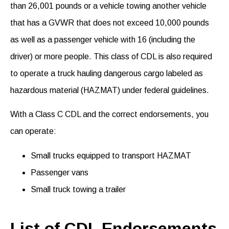
than
26,001 pounds
or
a
vehicle towing another vehicle
that has a GVWR that does not exceed
10,000 pounds
as well as a passenger vehicle with 16 (including the
driver) or more people. This class of CDL
is also required
to
operate
a truck hauling dangerous cargo
labeled as
hazardous material (HAZMAT) under federal guidelines.
With a Class C CDL and the correct endorsements, you
can
operate
:
Small trucks equipped to transport HAZMAT
Passenger vans
Small truck towing a trailer
List of CDL Endorsements