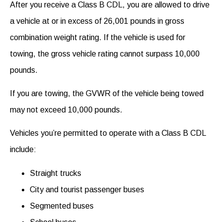
After you receive a Class B CDL, you are allowed to drive
a vehicle at or in excess of 26,001 pounds in gross
combination weight rating. If the vehicle is used for
towing, the gross vehicle rating cannot surpass 10,000
pounds.
If you are towing, the GVWR of the vehicle being towed
may not exceed 10,000 pounds.
Vehicles you’re permitted to operate with a Class B CDL
include:
Straight trucks
City and tourist passenger buses
Segmented buses