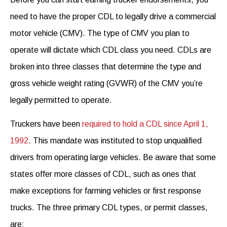
need to have the proper CDL to legally drive a commercial
motor vehicle (CMV). The type of CMV you plan to
operate will dictate which CDL class you need. CDLs are
broken into three classes that determine the type and
gross vehicle weight rating (GVWR) of the CMV you’re
legally permitted to operate.
Truckers have been
required to hold a CDL since April 1,
1992
. This mandate was instituted to stop unqualified
drivers from operating large vehicles. Be aware that some
states offer more classes of CDL, such as ones that
make exceptions for farming vehicles or first response
trucks. The three primary CDL types, or permit classes,
are: