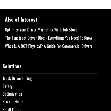
Also of Interest
Optimize Your Driver Marketing With Job Store
The Tenstreet Driver Blog - Everything You Need To Know
What Is A DOT Physical? A Guide For Commercial Drivers
Solutions
Truck Driver Hiring
Safety
Optimization
Private Fleets
Small Fleets