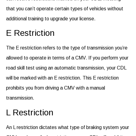
that you can’t operate certain types of vehicles without
additional training to upgrade your license.
E Restriction
The E restriction refers to the type of transmission
you’re
allowed to
operate
in terms of a CMV. If you perform your
road skill test
using an automatic transmission, your CDL
will be marked with an E restriction. This E restriction
prohibits you from driving a CMV with a manual
transmission.
L Restriction
An L restriction dictates what type of braking system your