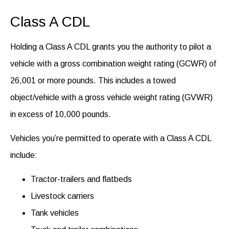
Class A CDL
Holding a Class A CDL grants you the authority to pilot a
vehicle with a gross combination weight rating (GCWR) of
26,001 or more pounds. This includes a towed
object/vehicle with a gross vehicle weight rating (GVWR)
in excess of 10,000 pounds.
Vehicles you’re permitted to operate with a Class A CDL
include:
Tractor-trailers and flatbeds
Livestock carriers
Tank vehicles