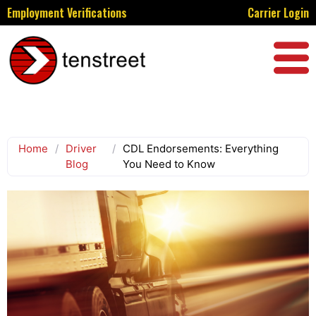
Employment Verifications
Carrier Login
Home
/
Driver
/
CDL Endorsements: Everything
Blog
You Need to Know