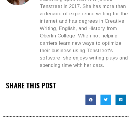
Tenstreet in 2017. She has more than
a decade of experience writing for the
internet and has degrees in Creative
Writing, English, and History from
Oberlin College. When not helping
carriers learn new ways to optimize
their business using Tenstreet's
software, she enjoys writing plays and
spending time with her cats.
SHARE THIS POST