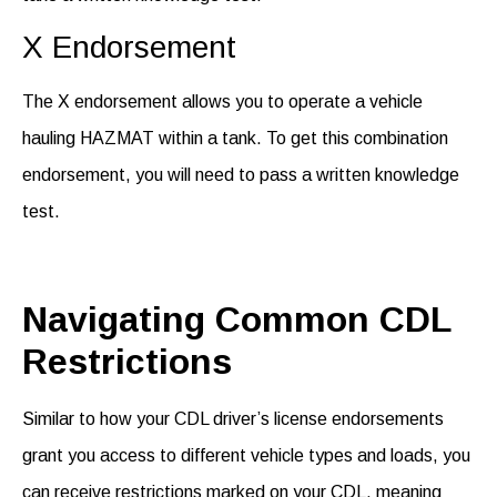
X Endorsement
The X endorsement allows you to
operate
a vehicle
hauling HAZMAT within a tank. To get this combination
endorsement, you will need to pass a written knowledge
test
.
Navigating Common CDL
Restrictions
Similar to how your CDL
driver’s license endorsements
grant you access to different vehicle types and loads, you
can receive restrictions marked on your CDL, meaning