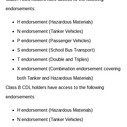
endorsements
:
H endorsement (Hazardous Materials)
N endorsement (Tanker Vehicles)
P endorsement (Passenger Vehicles)
S endorsement (School Bus Transport)
T endorsement (Double and Triples)
X endorsement (Combination endorsement covering
both Tanker and Hazardous Materials)
Class B CDL holders have access to the following
endorsements
:
H endorsement (Hazardous Materials)
N endorsement (Tanker Vehicles)