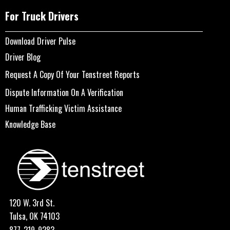
For Truck Drivers
Download Driver Pulse
Driver Blog
Request A Copy Of Your Tenstreet Reports
Dispute Information On A Verification
Human Trafficking Victim Assistance
Knowledge Base
120 W. 3rd St.
Tulsa, OK 74103
877-219-9283