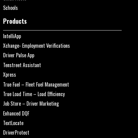
Schools
Products
IntelliApp
Xchange- Employment Verifications
Driver Pulse App
Tenstreet Assistant
Xpress
True Fuel – Fleet Fuel Management
True Load Time – Load Efficiency
Job Store – Driver Marketing
Enhanced DQF
TextLocate
DriverProtect