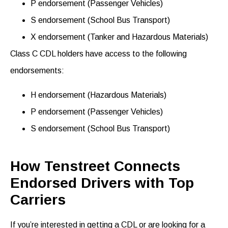
P endorsement (Passenger Vehicles)
S endorsement (School Bus Transport)
X endorsement (Tanker and Hazardous Materials)
Class C CDL holders have access to the following
endorsements
:
H endorsement (Hazardous Materials)
P endorsement (Passenger Vehicles)
S endorsement (School Bus Transport)
How Tenstreet Connects
Endorsed Drivers with Top
Carriers
If
you’re
interested in getting a CDL
or
are looking for a