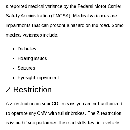
a reported medical variance by the Federal Motor Carrier
Safety Administration (FMCSA). Medical variances are
impairments that can present a hazard on the road. Some
medical variances include:
Diabetes
Hearing issues
Seizures
Eyesight impairment
Z Restriction
A Z restriction on your CDL means you are not authorized
to operate any CMV with full air brakes. The Z restriction
is issued if you performed the road skills test in a vehicle