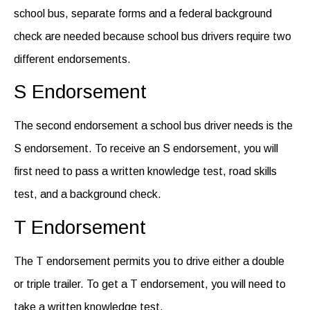
school bus, separate forms and a federal background
check are needed
because
school bus drivers
require
two
different endorsements
.
S Endorsement
The second endorsement a school bus driver needs is the
S endorsement.
T
o receive an S endorsement, you will
first need to pass a written knowledge test, road skills
test,
and
a background check.
T Endorsement
The T endorsement
permits
you to drive either a double
or triple trailer.
To
get a T endorsement, you will need to
take a written knowledge test.