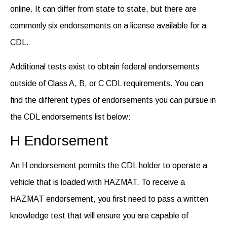
online. It can differ from state to state, but there are
commonly six
endorsements on a license
available for a
CDL.
Additional tests exist to obtain federal endorsements
outside of Class A, B, or C CDL requirements. You can
find the different
types of endorsements
you can pursue in
the CDL endorsements list below:
H Endorsement
An H endorsement permits the CDL holder to operate a
vehicle that is loaded with HAZMAT. To receive a
HAZMAT endorsement, you first need to pass a written
knowledge test that will ensure you are capable of