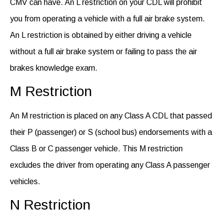
CMV can have.
An
L restriction on your CDL will prohibit
you from
operating
a vehicle with a full air brake system.
An L restriction is obtained by either driving a vehicle
without a full air brake system or
failing
to pass
the air
brakes knowledge exam.
M Restriction
An M restriction is placed on any Class A CDL that passed
their P (passenger) or S (school bus) endorsements with a
Class B or C passenger vehicle. This M restriction
excludes the driver from operating any Class A passenger
vehicles.
N Restriction