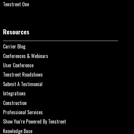
Tenstreet One
Resources
Carrier Blog
Conferences & Webinars
User Conference
Tenstreet Roadshows
Submit A Testimonial
Integrations
Construction
Professional Services
Show You’re Powered By Tenstreet
Knowledge Base