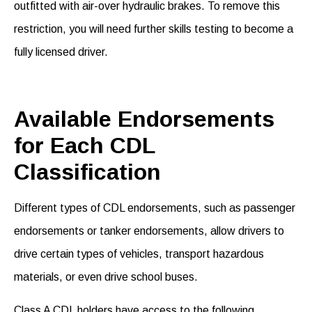
outfitted with air-over hydraulic brakes. To remove this
restriction, you will need further skills testing to become a
fully licensed driver.
Available Endorsements
for Each CDL
Classification
Different
types
of
CDL
endorsements
, such as passenger
endorsements or tanker endorsement
s
,
allow drivers to
drive certain types of vehicles, transport hazardous
materials, or even drive school buses.
Class A CDL holders have access to the following