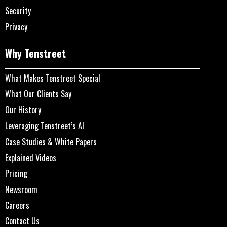
Security
Privacy
Why Tenstreet
What Makes Tenstreet Special
What Our Clients Say
Our History
Leveraging Tenstreet’s AI
Case Studies & White Papers
Explained Videos
Pricing
Newsroom
Careers
Contact Us