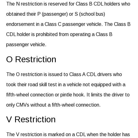
The N restriction is reserved for Class B CDL holders who
obtained their P (passenger) or S (school bus)
endorsement in a Class C passenger vehicle. The Class B
CDL holder is prohibited from operating a Class B
passenger vehicle.
O Restriction
The O restriction is issued to Class A CDL drivers who
took their road skill test in a vehicle not equipped with a
fifth-wheel connection or pintle hook.
It
limits the driver to
only CMVs without a fifth-wheel connection.
V Restriction
The V restriction is marked on a CDL when the holder has