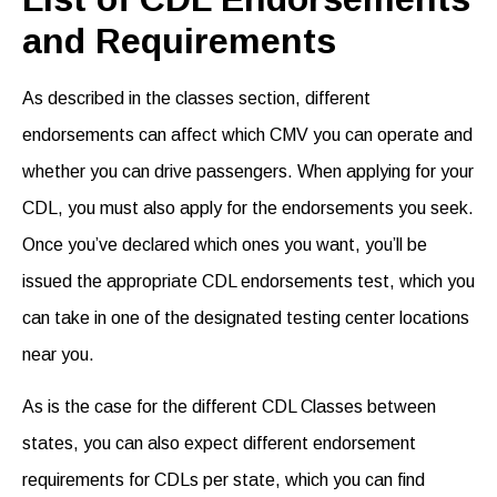
and Requirements
As described in the classes section, different
endorsements
can affect which CMV you can operate and
whether you can drive passengers. When applying for your
CDL, you must also apply for the endorsements you seek.
Once you’ve declared which ones you want, you’ll be
issued the appropriate
CDL endorsements test
, which you
can take in one of the designated testing center locations
near you.
As is the case for the different CDL Classes between
states, you can also expect different endorsement
requirements for CDLs
per state, which you can find