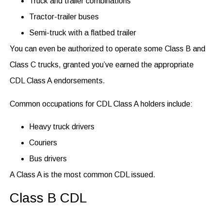
Truck and trailer combinations
Tractor-trailer buses
Semi-truck with a flatbed trailer
You can even be authorized to operate some Class B and
Class C trucks, granted you’ve earned the appropriate
CDL Class A endorsements
.
Common occupations for CDL Class A holders include:
Heavy truck drivers
Couriers
Bus drivers
A Class
A is
the most common CDL issued.
Class B CDL