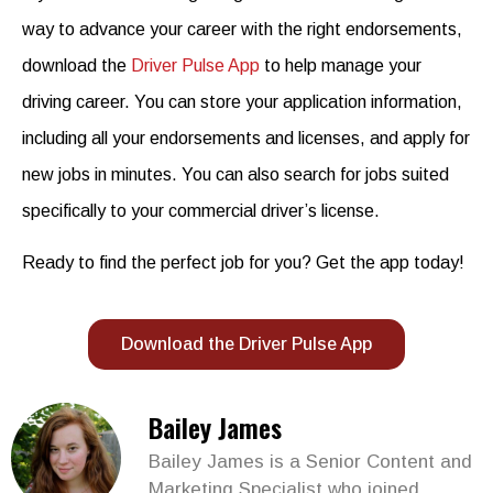
way to advance your career with the right endorsements,
download the
Driver Pulse App
to help manage your
driving career. You can store your application information,
including all your endorsements and licenses, and apply
for
new jobs in minutes. You can also search for jobs suited
specifically to
your commercial driver’s license
.
Ready to find the perfect job for you? Get the app today!
Download the Driver Pulse App
Bailey James
Bailey James is a Senior Content and
Marketing Specialist who joined