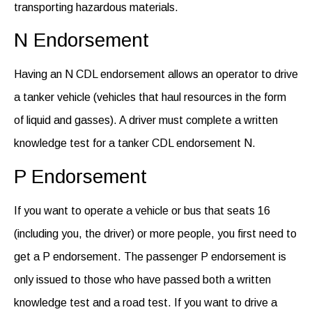
transporting hazardous materials.
N Endorsement
Having an N CDL endorsement allows an operator to drive
a tanker vehicle (vehicles that haul resources in the form
of liquid and
gasses
).
A driver must complete a written
knowledge test for a tanker CDL endorsement N
.
P Endorsement
If
you want
to
operate
a vehicle or bus that seats 16
(including you, the driver) or more people, you first need to
get a P endorsement. The passenger P endorsement is
only issued to those who have passed both a written
knowledge test
and
a road test. If you want to drive a