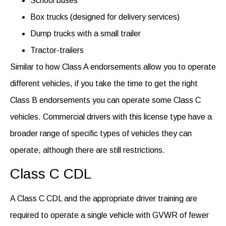
School buses
Box trucks (designed for delivery services)
Dump trucks with a small trailer
Tractor-trailers
Similar to
how Class A
endorsements
allow you to
operate
different vehicles, if you take the time to get the right
Class B endorsement
s
you can
operate
some Class C
vehicles.
Commercial drivers with this license type have a
broader range of specific types of vehicles they can
operate
, although there are still restrictions.
Class C CDL
A Class C CDL and the
appropriate driver
training are
required
to
operate
a single vehicle with GVWR of fewer