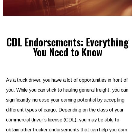
CDL Endorsements: Everything
You Need to Know
As a truck driver, you have a lot of opportunities in front of
you. While you can stick to hauling general freight, you can
significantly increase your earning potential by accepting
different types of cargo. Depending on the class of your
commercial driver’s license (CDL), you may be able to
obtain other trucker endorsements that can help you earn