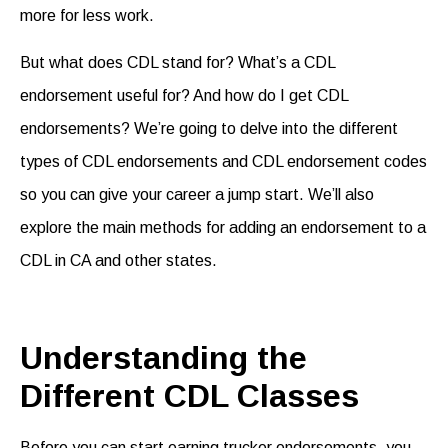
more for less work.
But what does CDL stand for? What’s a CDL
endorsement useful for? And how do I get CDL
endorsements? We’re going to delve into the different
types of CDL endorsements and CDL endorsement codes
so you can give your career a jump start. We’ll also
explore the main methods for adding an endorsement to a
CDL in CA and other states.
Understanding the
Different CDL Classes
Before you can start earning
trucker endorsements
, you