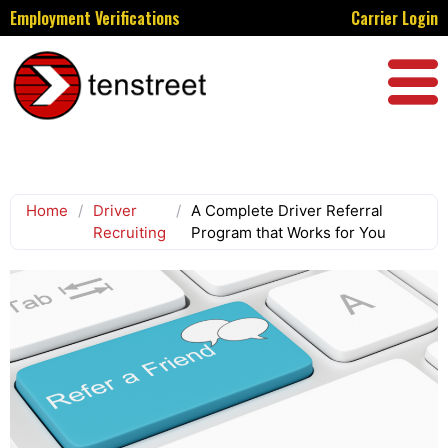
Employment Verifications
Carrier Login
Home
/
Driver
/
A Complete Driver Referral
Recruiting
Program that Works for You