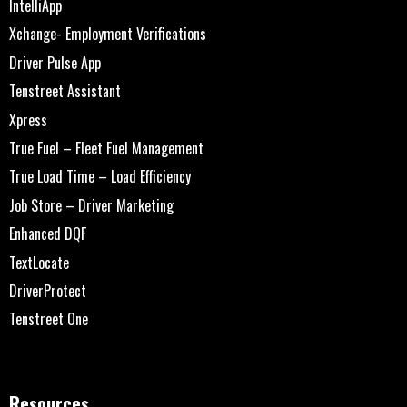
IntelliApp
Xchange- Employment Verifications
Driver Pulse App
Tenstreet Assistant
Xpress
True Fuel – Fleet Fuel Management
True Load Time – Load Efficiency
Job Store – Driver Marketing
Enhanced DQF
TextLocate
DriverProtect
Tenstreet One
Resources