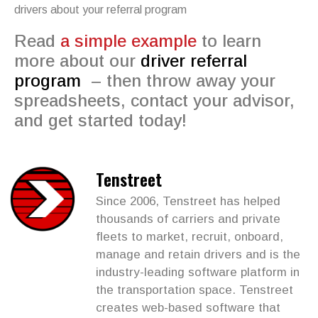
drivers about your referral program
Read
a simple example
to learn
more about our
driver referral
program
– then throw away your
spreadsheets, contact your advisor,
and get started today!
Tenstreet
Since 2006, Tenstreet has helped
thousands of carriers and private
fleets to market, recruit, onboard,
manage and retain drivers and is the
industry-leading software platform in
the transportation space. Tenstreet
creates web-based software that