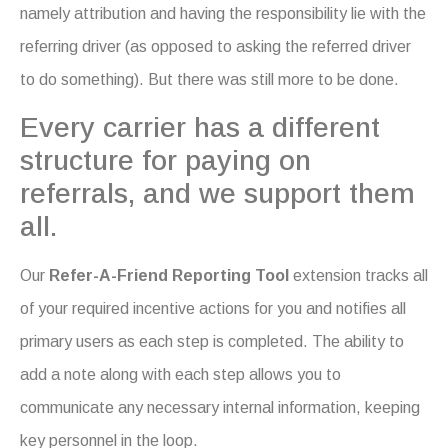
namely attribution and having the responsibility lie with the
referring driver (as opposed to asking the referred driver
to do something). But there was still more to be done.
Every carrier has a different
structure for paying on
referrals, and we support them
all.
Our
Refer-A-Friend Reporting Tool
extension tracks all
of your required incentive actions for you and notifies all
primary users as each step is completed. The ability to
add a note along with each step allows you to
communicate any necessary internal information, keeping
key personnel in the loop.