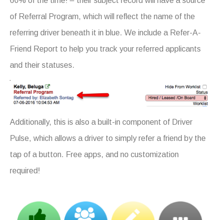
60% of the time! – their subject record will have a source
of Referral Program, which will reflect the name of the
referring driver beneath it in blue. We include a Refer-A-
Friend Report to help you track your referred applicants
and their statuses.
Additionally, this is also a built-in component of Driver
Pulse, which allows a driver to simply refer a friend by the
tap of a button. Free apps, and no customization
required!