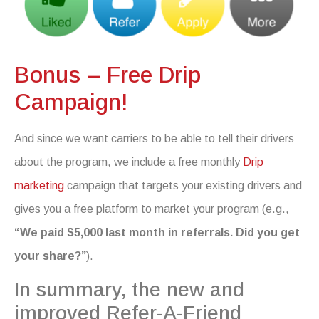
Bonus – Free Drip
Campaign!
And since we want carriers to be able to tell their drivers
about the program, we include a free monthly
Drip
marketing
campaign that targets your existing drivers and
gives you a free platform to market your program (e.g.,
“We paid $5,000 last month in referrals. Did you get
your share?”
).
In summary, the new and
improved Refer-A-Friend