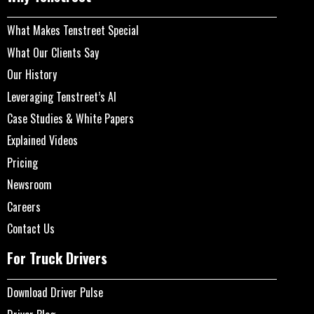
What Makes Tenstreet Special
What Our Clients Say
Our History
Leveraging Tenstreet’s AI
Case Studies & White Papers
Explained Videos
Pricing
Newsroom
Careers
Contact Us
For Truck Drivers
Download Driver Pulse