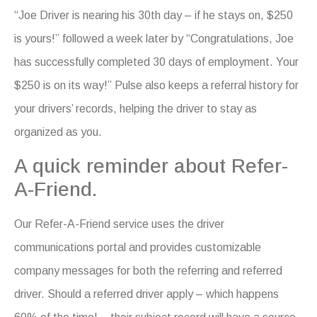
“Joe Driver is nearing his 30th day – if he stays on, $250
is yours!” followed a week later by “Congratulations, Joe
has successfully completed 30 days of employment. Your
$250 is on its way!” Pulse also keeps a referral history for
your drivers’ records, helping the driver to stay as
organized as you.
A quick reminder about Refer-
A-Friend.
Our Refer-A-Friend service uses the driver
communications portal and provides customizable
company messages for both the referring and referred
driver. Should a referred driver apply – which happens