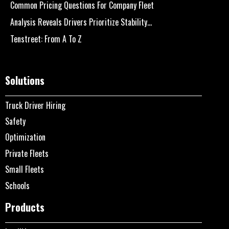
Common Pricing Questions For Company Fleet
Analysis Reveals Drivers Prioritize Stability...
Tenstreet: From A To Z
Solutions
Truck Driver Hiring
Safety
Optimization
Private Fleets
Small Fleets
Schools
Products