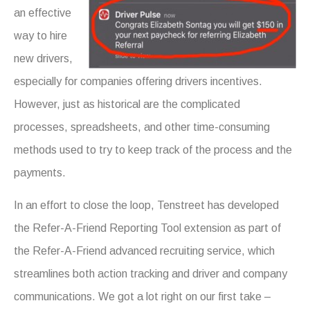
an effective
way to hire
new drivers,
especially for companies offering drivers incentives.
However, just as historical are the complicated
processes, spreadsheets, and other time-consuming
methods used to try to keep track of the process and the
payments.
In an effort to close the loop, Tenstreet has developed
the Refer-A-Friend Reporting Tool extension as part of
the Refer-A-Friend advanced recruiting service, which
streamlines both action tracking and driver and company
communications. We got a lot right on our first take –