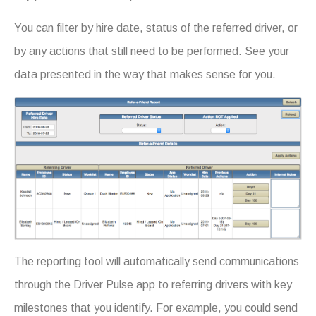
You can filter by hire date, status of the referred driver, or
by any actions that still need to be performed. See your
data presented in the way that makes sense for you.
The reporting tool will automatically send communications
through the Driver Pulse app to referring drivers with key
milestones that you identify. For example, you could send