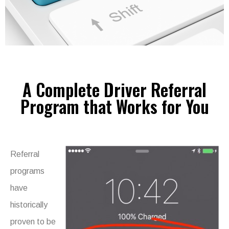
A Complete Driver Referral
Program that Works for You
Referral
programs
have
historically
proven to be