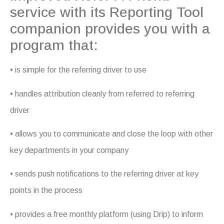
service with its Reporting Tool
companion provides you with a
program that:
• is simple for the referring driver to use
• handles attribution cleanly from referred to referring
driver
• allows you to communicate and close the loop with other
key departments in your company
• sends push notifications to the referring driver at key
points in the process
• provides a free monthly platform (using Drip) to inform