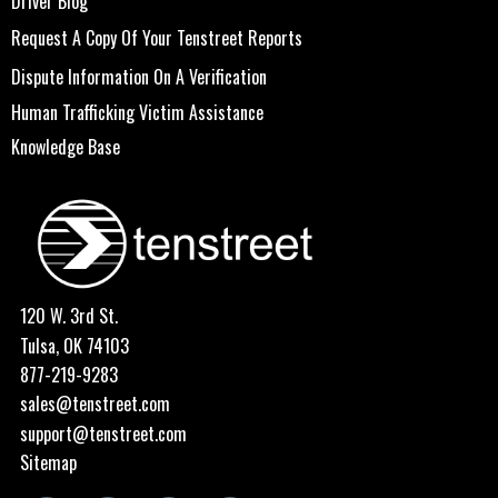
Driver Blog
Request A Copy Of Your Tenstreet Reports
Dispute Information On A Verification
Human Trafficking Victim Assistance
Knowledge Base
120 W. 3rd St.
Tulsa, OK 74103
877-219-9283
sales@tenstreet.com
support@tenstreet.com
Sitemap