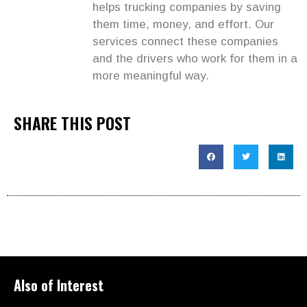
helps trucking companies by saving
them time, money, and effort. Our
services connect these companies
and the drivers who work for them in a
more meaningful way.
SHARE THIS POST
Also of Interest