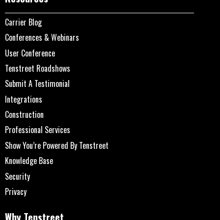
Carrier Blog
Conferences & Webinars
User Conference
Tenstreet Roadshows
Submit A Testimonial
Integrations
Construction
Professional Services
Show You’re Powered By Tenstreet
Knowledge Base
Security
Privacy
Why Tenstreet