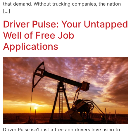
that demand. Without trucking companies, the nation
[…]
Driver Pulse: Your Untapped
Well of Free Job
Applications
Driver Pulse isn’t just a free app drivers love using to