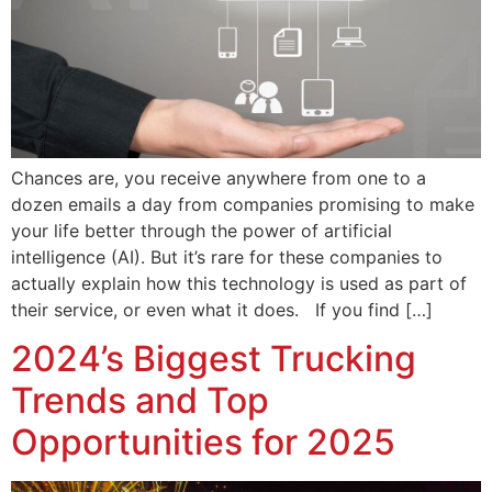
Chances are, you receive anywhere from one to a
dozen emails a day from companies promising to make
your life better through the power of artificial
intelligence (AI). But it’s rare for these companies to
actually explain how this technology is used as part of
their service, or even what it does. If you find […]
2024’s Biggest Trucking
Trends and Top
Opportunities for 2025