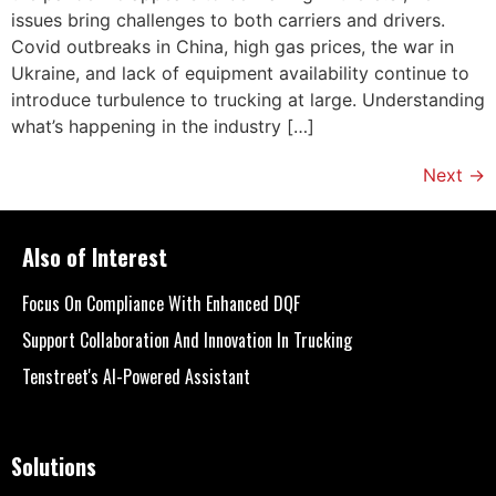
issues bring challenges to both carriers and drivers.
Covid outbreaks in China, high gas prices, the war in
Ukraine, and lack of equipment availability continue to
introduce turbulence to trucking at large. Understanding
what’s happening in the industry […]
Next
→
Also of Interest
Focus On Compliance With Enhanced DQF
Support Collaboration And Innovation In Trucking
Tenstreet's AI-Powered Assistant
Solutions