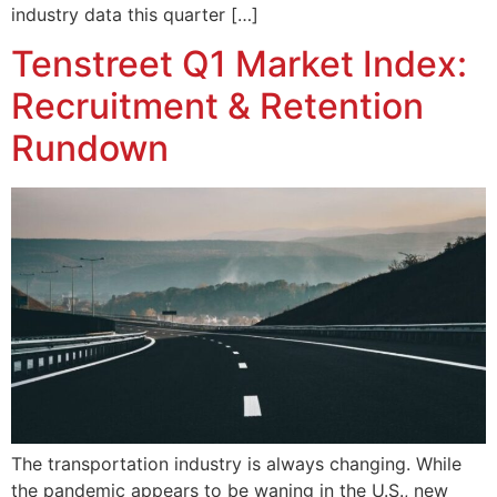
industry data this quarter […]
Tenstreet Q1 Market Index:
Recruitment & Retention
Rundown
The transportation industry is always changing. While
the pandemic appears to be waning in the U.S., new