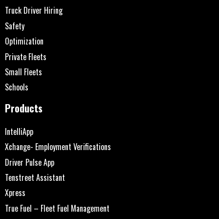
Truck Driver Hiring
Safety
Optimization
Private Fleets
Small Fleets
Schools
Products
IntelliApp
Xchange- Employment Verifications
Driver Pulse App
Tenstreet Assistant
Xpress
True Fuel – Fleet Fuel Management