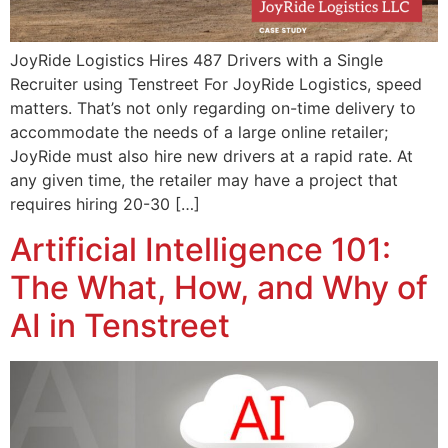
JoyRide Logistics Hires 487 Drivers with a Single
Recruiter using Tenstreet For JoyRide Logistics, speed
matters. That’s not only regarding on-time delivery to
accommodate the needs of a large online retailer;
JoyRide must also hire new drivers at a rapid rate. At
any given time, the retailer may have a project that
requires hiring 20-30 […]
Artificial Intelligence 101:
The What, How, and Why of
AI in Tenstreet