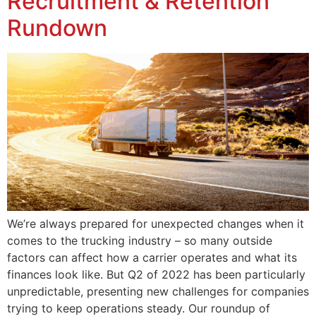
Recruitment & Retention
Rundown
We’re always prepared for unexpected changes when it
comes to the trucking industry – so many outside
factors can affect how a carrier operates and what its
finances look like. But Q2 of 2022 has been particularly
unpredictable, presenting new challenges for companies
trying to keep operations steady. Our roundup of