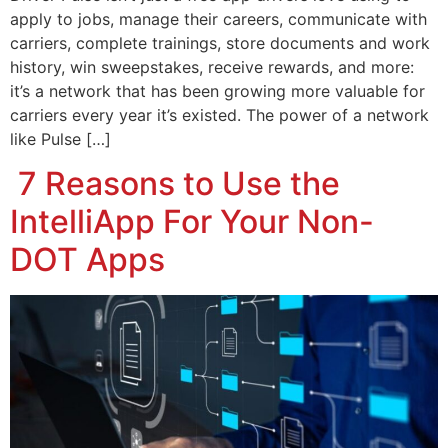
apply to jobs, manage their careers, communicate with
carriers, complete trainings, store documents and work
history, win sweepstakes, receive rewards, and more:
it’s a network that has been growing more valuable for
carriers every year it’s existed. The power of a network
like Pulse […]
7 Reasons to Use the
IntelliApp For Your Non-
DOT Apps