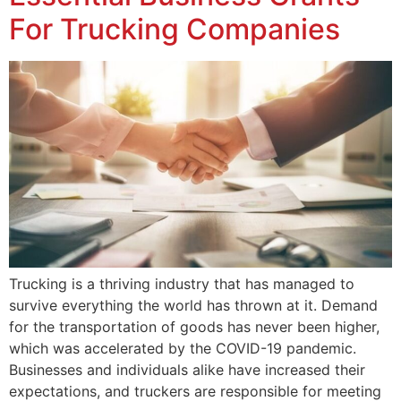
For Trucking Companies
Trucking is a thriving industry that has managed to
survive everything the world has thrown at it. Demand
for the transportation of goods has never been higher,
which was accelerated by the COVID-19 pandemic.
Businesses and individuals alike have increased their
expectations, and truckers are responsible for meeting