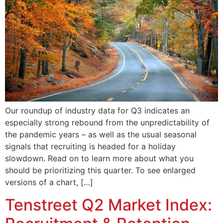
Our roundup of industry data for Q3 indicates an
especially strong rebound from the unpredictability of
the pandemic years – as well as the usual seasonal
signals that recruiting is headed for a holiday
slowdown. Read on to learn more about what you
should be prioritizing this quarter. To see enlarged
versions of a chart, […]
Tenstreet Q2 Market Index: