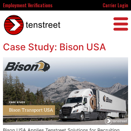
Employment Verifications
Carrier Login
Case Study: Bison USA
Bison USA Applies Tenstreet Solutions for Recruiting