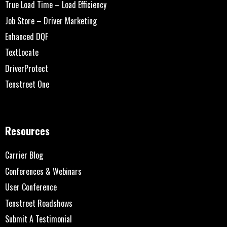
True Load Time – Load Efficiency
Job Store – Driver Marketing
Enhanced DQF
TextLocate
DriverProtect
Tenstreet One
Resources
Carrier Blog
Conferences & Webinars
User Conference
Tenstreet Roadshows
Submit A Testimonial