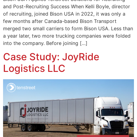
and Post-Recruiting Success When Kelli Boyle, director
of recruiting, joined Bison USA in 2022, it was only a
few months after Canada-based Bison Transport
merged two small carriers to form Bison USA. Less than
a year later, two more trucking companies were folded
into the company. Before joining […]
Case Study: JoyRide
Logistics LLC