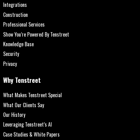
Integrations
Construction
Professional Services
Show You’re Powered By Tenstreet
Knowledge Base
Security
Privacy
Why Tenstreet
What Makes Tenstreet Special
What Our Clients Say
Our History
Leveraging Tenstreet’s AI
Case Studies & White Papers