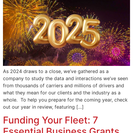
As 2024 draws to a close, we’ve gathered as a
company to study the data and interactions we’ve seen
from thousands of carriers and millions of drivers and
what they mean for our clients and the industry as a
whole. To help you prepare for the coming year, check
out our year in review, featuring […]
Funding Your Fleet: 7
Essential Business Grants