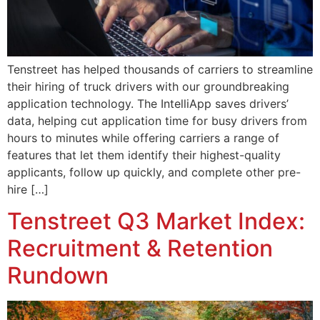
Tenstreet has helped thousands of carriers to streamline
their hiring of truck drivers with our groundbreaking
application technology. The IntelliApp saves drivers’
data, helping cut application time for busy drivers from
hours to minutes while offering carriers a range of
features that let them identify their highest-quality
applicants, follow up quickly, and complete other pre-
hire […]
Tenstreet Q3 Market Index:
Recruitment & Retention
Rundown