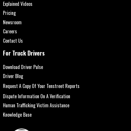
Explained Videos
Pricing
Newsroom
Careers
Contact Us
For Truck Drivers
Download Driver Pulse
Driver Blog
Request A Copy Of Your Tenstreet Reports
Dispute Information On A Verification
Human Trafficking Victim Assistance
Knowledge Base