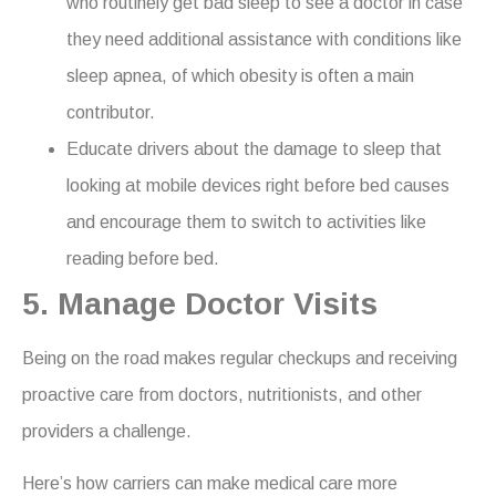
who routinely get bad sleep to see a doctor in case
they need additional assistance with conditions like
sleep apnea, of which obesity is often a main
contributor.
Educate drivers about the damage to sleep that
looking at mobile devices right before bed causes
and encourage them to switch to activities like
reading before bed.
5. Manage Doctor Visits
Being on the road makes regular checkups and receiving
proactive care from doctors, nutritionists, and other
providers a challenge.
Here’s how carriers can make medical care more