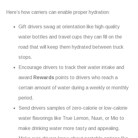
Here’s how carriers can enable proper hydration:
Gift drivers swag at orientation like high-quality
water bottles and travel cups they can fill on the
road that will keep them hydrated between truck
stops.
Encourage drivers to track their water intake and
award
Rewards
points to drivers who reach a
certain amount of water during a weekly or monthly
period.
Send drivers samples of zero-calorie or low-calorie
water flavorings like True Lemon, Nuun, or Mio to
make drinking water more tasty and appealing.