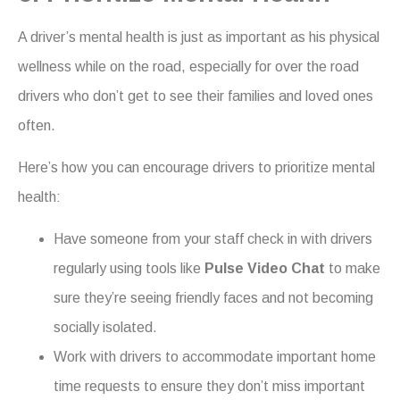
A driver’s mental health is just as important as his physical
wellness while on the road, especially for over the road
drivers who don’t get to see their families and loved ones
often.
Here’s how you can encourage drivers to prioritize mental
health:
Have someone from your staff check in with drivers
regularly using tools like
Pulse Video Chat
to make
sure they’re seeing friendly faces and not becoming
socially isolated.
Work with drivers to accommodate important home
time requests to ensure they don’t miss important