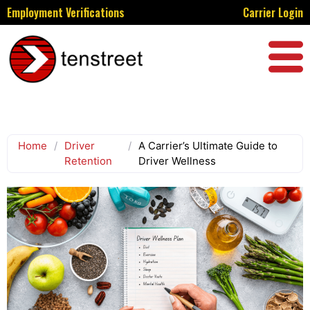
Employment Verifications
Carrier Login
Home
/
Driver
/
A Carrier’s Ultimate Guide to
Retention
Driver Wellness