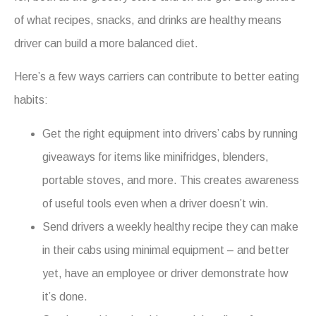
of what recipes, snacks, and drinks are healthy means
driver can build a more balanced diet.
Here’s a few ways carriers can contribute to better eating
habits:
Get the right equipment into drivers’ cabs by running
giveaways for items like minifridges, blenders,
portable stoves, and more. This creates awareness
of useful tools even when a driver doesn’t win.
Send drivers a weekly healthy recipe they can make
in their cabs using minimal equipment – and better
yet, have an employee or driver demonstrate how
it’s done.