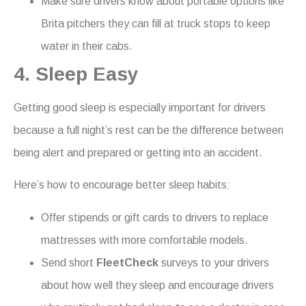
Make sure drivers know about portable options like
Brita pitchers they can fill at truck stops to keep
water in their cabs.
4. Sleep Easy
Getting good sleep is especially important for drivers
because a full night’s rest can be the difference between
being alert and prepared or getting into an accident.
Here’s how to encourage better sleep habits:
Offer stipends or gift cards to drivers to replace
mattresses with more comfortable models.
Send short
FleetCheck
surveys to your drivers
about how well they sleep and encourage drivers