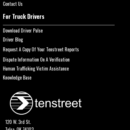
Contact Us
For Truck Drivers
Download Driver Pulse
Driver Blog
Request A Copy Of Your Tenstreet Reports
Dispute Information On A Verification
Human Trafficking Victim Assistance
Knowledge Base
120 W. 3rd St.
Tulsa, OK 74103