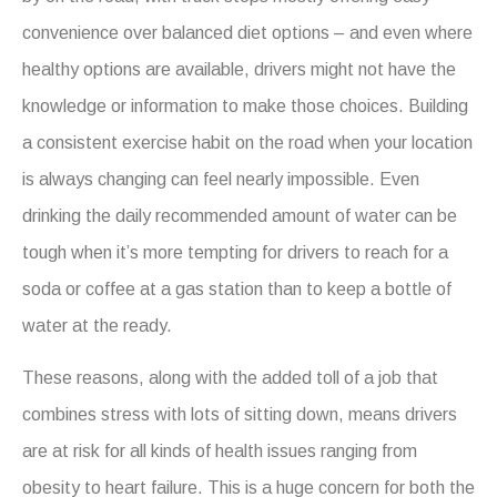
convenience over balanced diet options – and even where
healthy options are available, drivers might not have the
knowledge or information to make those choices. Building
a consistent exercise habit on the road when your location
is always changing can feel nearly impossible. Even
drinking the daily recommended amount of water can be
tough when it’s more tempting for drivers to reach for a
soda or coffee at a gas station than to keep a bottle of
water at the ready.
These reasons, along with the added toll of a job that
combines stress with lots of sitting down, means drivers
are at risk for all kinds of health issues ranging from
obesity to heart failure. This is a huge concern for both the