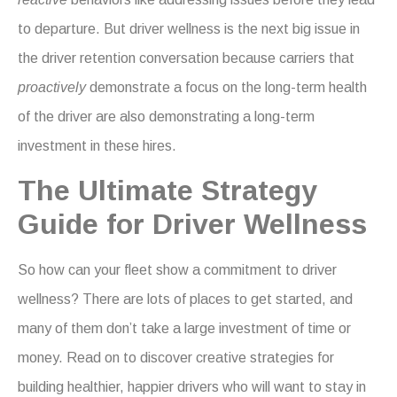
to departure. But driver wellness is the next big issue in
the driver retention conversation because carriers that
proactively
demonstrate a focus on the long-term health
of the driver are also demonstrating a long-term
investment in these hires.
The Ultimate Strategy
Guide for Driver Wellness
So how can your fleet show a commitment to driver
wellness? There are lots of places to get started, and
many of them don’t take a large investment of time or
money. Read on to discover creative strategies for
building healthier, happier drivers who will want to stay in