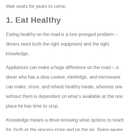
their seats for years to come.
1. Eat Healthy
Eating healthy on the road is a two-pronged problem –
drivers need both the right equipment and the right
knowledge.
Appliances can make a huge difference on the road – a
driver who has a slow cooker, minifridge, and microwave
can make, store, and reheat healthy meals, whereas one
without them is dependent on what’s available at the one
place he has time to stop.
Knowledge means a driver knowing what options to reach
for, both at the grocery store and on the go. Being aware