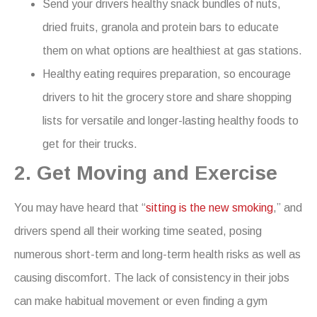
Send your drivers healthy snack bundles of nuts,
dried fruits, granola and protein bars to educate
them on what options are healthiest at gas stations.
Healthy eating requires preparation, so encourage
drivers to hit the grocery store and share shopping
lists for versatile and longer-lasting healthy foods to
get for their trucks.
2. Get Moving and Exercise
You may have heard that “
sitting is the new smoking
,” and
drivers spend all their working time seated, posing
numerous short-term and long-term health risks as well as
causing discomfort. The lack of consistency in their jobs
can make habitual movement or even finding a gym