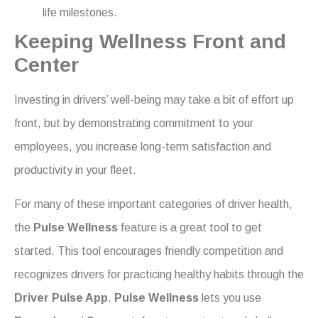
life milestones.
Keeping Wellness Front and
Center
Investing in drivers’ well-being may take a bit of effort up
front, but by demonstrating commitment to your
employees, you increase long-term satisfaction and
productivity in your fleet.
For many of these important categories of driver health,
the
Pulse Wellness
feature is a great tool to get
started. This tool encourages friendly competition and
recognizes drivers for practicing healthy habits through the
Driver Pulse App
.
Pulse Wellness
lets you use