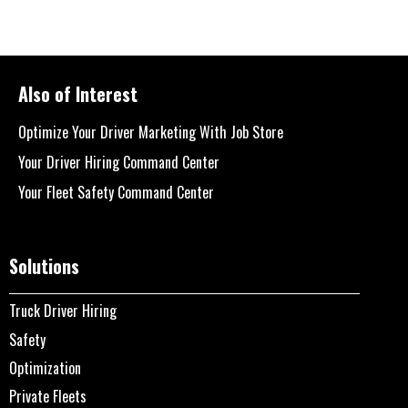
Also of Interest
Optimize Your Driver Marketing With Job Store
Your Driver Hiring Command Center
Your Fleet Safety Command Center
Solutions
Truck Driver Hiring
Safety
Optimization
Private Fleets