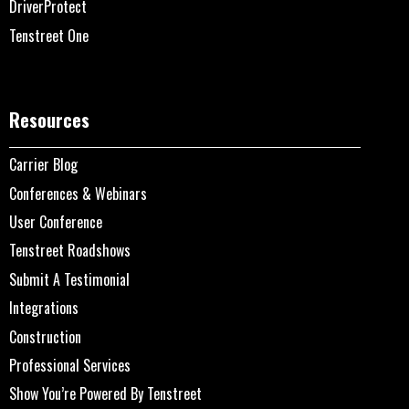
DriverProtect
Tenstreet One
Resources
Carrier Blog
Conferences & Webinars
User Conference
Tenstreet Roadshows
Submit A Testimonial
Integrations
Construction
Professional Services
Show You’re Powered By Tenstreet