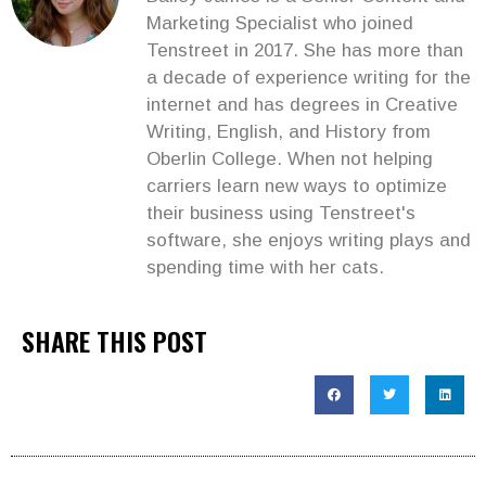
Marketing Specialist who joined
Tenstreet in 2017. She has more than
a decade of experience writing for the
internet and has degrees in Creative
Writing, English, and History from
Oberlin College. When not helping
carriers learn new ways to optimize
their business using Tenstreet's
software, she enjoys writing plays and
spending time with her cats.
SHARE THIS POST