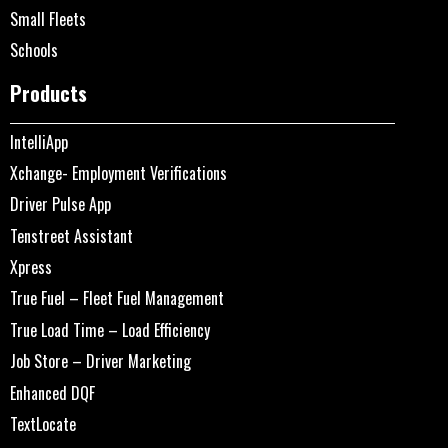
Small Fleets
Schools
Products
IntelliApp
Xchange- Employment Verifications
Driver Pulse App
Tenstreet Assistant
Xpress
True Fuel – Fleet Fuel Management
True Load Time – Load Efficiency
Job Store – Driver Marketing
Enhanced DQF
TextLocate