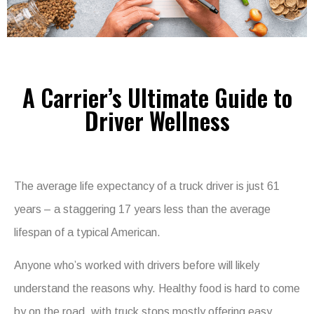
A Carrier’s Ultimate Guide to
Driver Wellness
The average life expectancy of a truck driver is just 61
years – a staggering 17 years less than the average
lifespan of a typical American.
Anyone who’s worked with drivers before will likely
understand the reasons why. Healthy food is hard to come
by on the road, with truck stops mostly offering easy