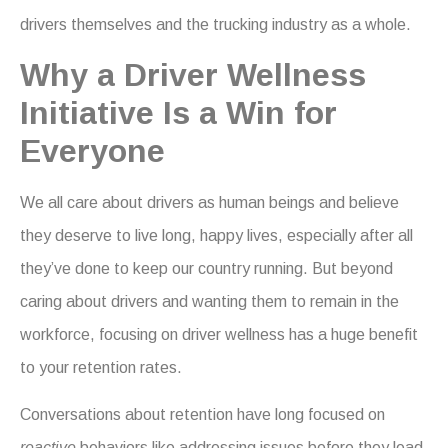
drivers themselves and the trucking industry as a whole.
Why a Driver Wellness
Initiative Is a Win for
Everyone
We all care about drivers as human beings and believe
they deserve to live long, happy lives, especially after all
they’ve done to keep our country running. But beyond
caring about drivers and wanting them to remain in the
workforce, focusing on driver wellness has a huge benefit
to your retention rates.
Conversations about retention have long focused on
reactive
behaviors like addressing issues before they lead