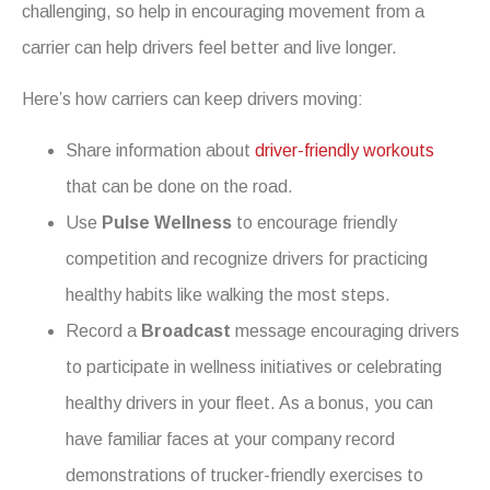
challenging, so help in encouraging movement from a
carrier can help drivers feel better and live longer.
Here’s how carriers can keep drivers moving:
Share information about
driver-friendly workouts
that can be done on the road.
Use
Pulse Wellness
to encourage friendly
competition and recognize drivers for practicing
healthy habits like walking the most steps.
Record a
Broadcast
message encouraging drivers
to participate in wellness initiatives or celebrating
healthy drivers in your fleet. As a bonus, you can
have familiar faces at your company record
demonstrations of trucker-friendly exercises to