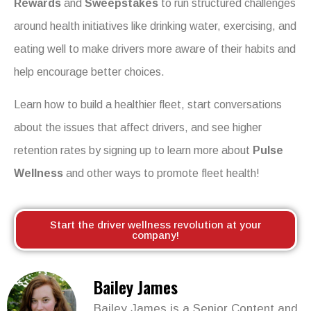
Rewards
and
Sweepstakes
to run structured challenges
around health initiatives like drinking water, exercising, and
eating well to make drivers more aware of their habits and
help encourage better choices.
Learn how to build a healthier fleet, start conversations
about the issues that affect drivers, and see higher
retention rates by signing up to learn more about
Pulse
Wellness
and other ways to promote fleet health!
Start the driver wellness revolution at your
company!
Bailey James
Bailey James is a Senior Content and