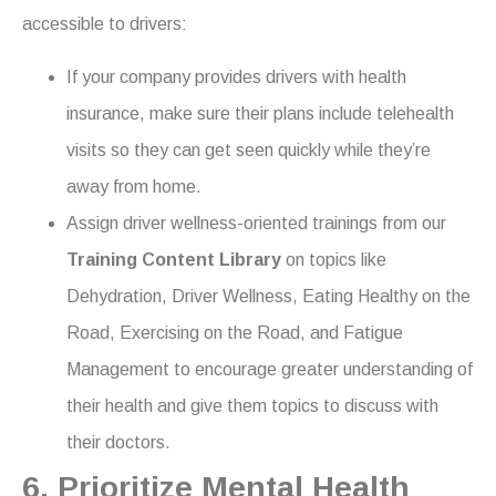
accessible to drivers:
If your company provides drivers with health
insurance, make sure their plans include telehealth
visits so they can get seen quickly while they’re
away from home.
Assign driver wellness-oriented trainings from our
Training Content Library
on topics like
Dehydration, Driver Wellness, Eating Healthy on the
Road, Exercising on the Road, and Fatigue
Management to encourage greater understanding of
their health and give them topics to discuss with
their doctors.
6. Prioritize Mental Health