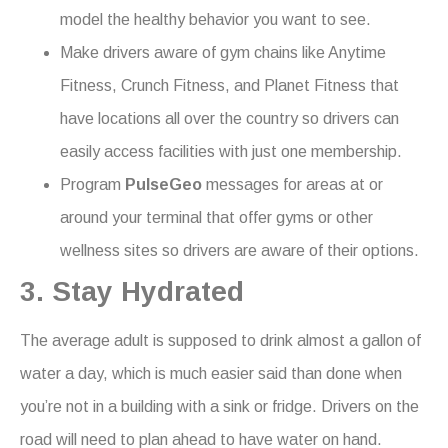
model the healthy behavior you want to see.
Make drivers aware of gym chains like Anytime
Fitness, Crunch Fitness, and Planet Fitness that
have locations all over the country so drivers can
easily access facilities with just one membership.
Program
PulseGeo
messages for areas at or
around your terminal that offer gyms or other
wellness sites so drivers are aware of their options.
3. Stay Hydrated
The average adult is supposed to drink almost a gallon of
water a day, which is much easier said than done when
you’re not in a building with a sink or fridge. Drivers on the
road will need to plan ahead to have water on hand.