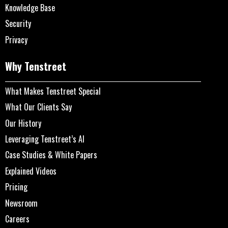
Knowledge Base
Security
Privacy
Why Tenstreet
What Makes Tenstreet Special
What Our Clients Say
Our History
Leveraging Tenstreet’s AI
Case Studies & White Papers
Explained Videos
Pricing
Newsroom
Careers