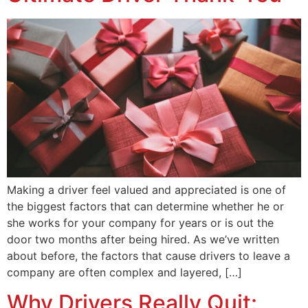
Making a driver feel valued and appreciated is one of
the biggest factors that can determine whether he or
she works for your company for years or is out the
door two months after being hired. As we’ve written
about before, the factors that cause drivers to leave a
company are often complex and layered, […]
Why Drivers Really Quit: