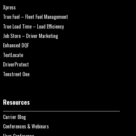
Xpress
True Fuel – Fleet Fuel Management
True Load Time – Load Efficiency
Job Store – Driver Marketing
Enhanced DQF
TextLocate
DriverProtect
Tenstreet One
Resources
Carrier Blog
Conferences & Webinars
User Conference