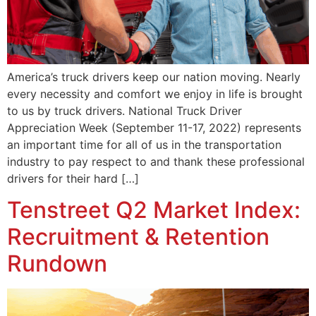
America’s truck drivers keep our nation moving. Nearly
every necessity and comfort we enjoy in life is brought
to us by truck drivers. National Truck Driver
Appreciation Week (September 11-17, 2022) represents
an important time for all of us in the transportation
industry to pay respect to and thank these professional
drivers for their hard […]
Tenstreet Q2 Market Index:
Recruitment & Retention
Rundown