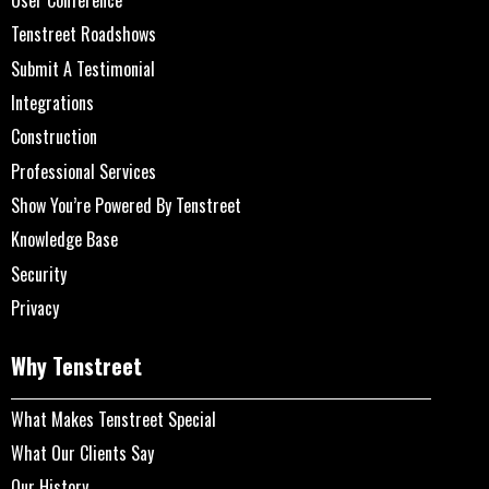
Tenstreet Roadshows
Submit A Testimonial
Integrations
Construction
Professional Services
Show You’re Powered By Tenstreet
Knowledge Base
Security
Privacy
Why Tenstreet
What Makes Tenstreet Special
What Our Clients Say
Our History