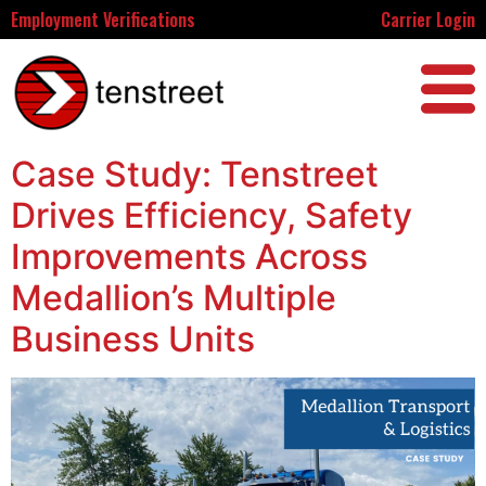
Employment Verifications
Carrier Login
Case Study: Tenstreet
Drives Efficiency, Safety
Improvements Across
Medallion’s Multiple
Business Units