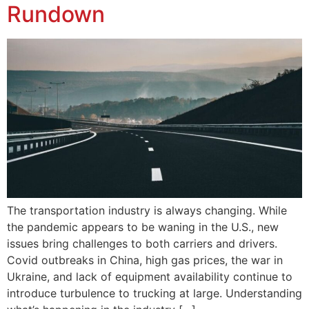
Rundown
The transportation industry is always changing. While
the pandemic appears to be waning in the U.S., new
issues bring challenges to both carriers and drivers.
Covid outbreaks in China, high gas prices, the war in
Ukraine, and lack of equipment availability continue to
introduce turbulence to trucking at large. Understanding