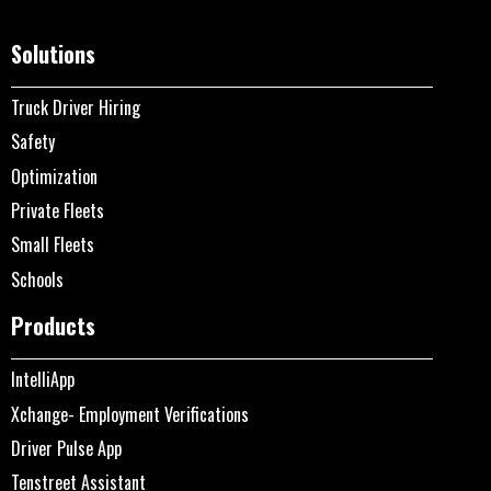
Solutions
Truck Driver Hiring
Safety
Optimization
Private Fleets
Small Fleets
Schools
Products
IntelliApp
Xchange- Employment Verifications
Driver Pulse App
Tenstreet Assistant