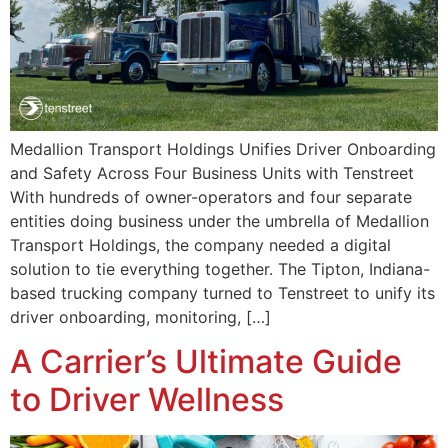
Medallion Transport Holdings Unifies Driver Onboarding
and Safety Across Four Business Units with Tenstreet
With hundreds of owner-operators and four separate
entities doing business under the umbrella of Medallion
Transport Holdings, the company needed a digital
solution to tie everything together. The Tipton, Indiana-
based trucking company turned to Tenstreet to unify its
driver onboarding, monitoring, […]
A Carrier’s Ultimate Guide
to Driver Wellness