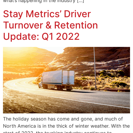
what’s happening in the industry […]
Stay Metrics’ Driver
Turnover & Retention
Update: Q1 2022
The holiday season has come and gone, and much of
North America is in the thick of winter weather. With the
start of 2022, the trucking industry continues to