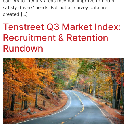
carriers to identify areas they can improve to better
satisfy drivers’ needs. But not all survey data are
created […]
Tenstreet Q3 Market Index:
Recruitment & Retention
Rundown