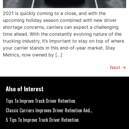
2021 is quickly coming to a close, and with the
upcoming holiday season combined with new driver
shortage concerns, carriers can expect a challenging
time ahead. With the constantly evolving nature of the
trucking industry, it’s important to stay on top of where
your carrier stands in this end-of-year market. Stay
Metrics, now owned by […]
Next
→
Also of Interest
Tips To Improve Truck Driver Retention
Classic Carriers Improves Driver Retention And...
5 Tips To Improve Truck Driver Retention