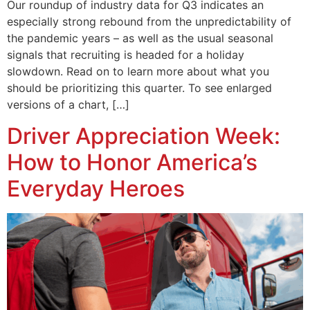
Our roundup of industry data for Q3 indicates an
especially strong rebound from the unpredictability of
the pandemic years – as well as the usual seasonal
signals that recruiting is headed for a holiday
slowdown. Read on to learn more about what you
should be prioritizing this quarter. To see enlarged
versions of a chart, […]
Driver Appreciation Week:
How to Honor America’s
Everyday Heroes