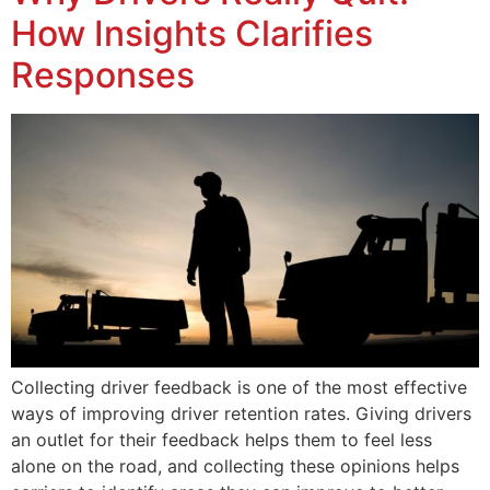
How Insights Clarifies
Responses
Collecting driver feedback is one of the most effective
ways of improving driver retention rates. Giving drivers
an outlet for their feedback helps them to feel less
alone on the road, and collecting these opinions helps