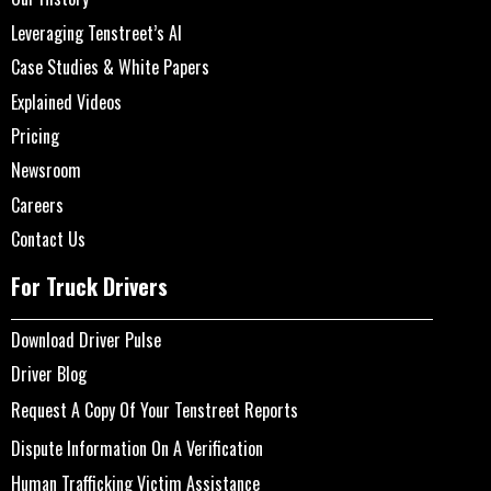
Leveraging Tenstreet’s AI
Case Studies & White Papers
Explained Videos
Pricing
Newsroom
Careers
Contact Us
For Truck Drivers
Download Driver Pulse
Driver Blog
Request A Copy Of Your Tenstreet Reports
Dispute Information On A Verification
Human Trafficking Victim Assistance