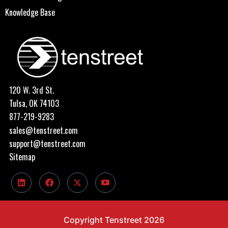
Knowledge Base
120 W. 3rd St.
Tulsa, OK 74103
877-219-9283
sales@tenstreet.com
support@tenstreet.com
Sitemap
Copyright Tenstreet 2026