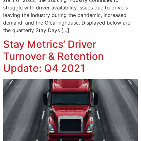
struggle with driver availability issues due to drivers
leaving the industry during the pandemic, increased
demand, and the Clearinghouse. Displayed below are
the quarterly Stay Days […]
Stay Metrics’ Driver
Turnover & Retention
Update: Q4 2021