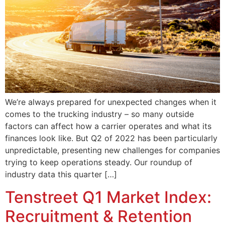
We’re always prepared for unexpected changes when it
comes to the trucking industry – so many outside
factors can affect how a carrier operates and what its
finances look like. But Q2 of 2022 has been particularly
unpredictable, presenting new challenges for companies
trying to keep operations steady. Our roundup of
industry data this quarter […]
Tenstreet Q1 Market Index:
Recruitment & Retention