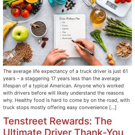
The average life expectancy of a truck driver is just 61
years – a staggering 17 years less than the average
lifespan of a typical American. Anyone who’s worked
with drivers before will likely understand the reasons
why. Healthy food is hard to come by on the road, with
truck stops mostly offering easy convenience […]
Tenstreet Rewards: The
Ultimate Driver Thank-You