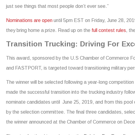
just see things that most people don’t ever see.”
Nominations are open
until 5pm EST on Friday, June 28, 2019
they bring home a prize. Read up on the
full contest rules
, th
Transition Trucking: Driving For Ex
This award, sponsored by the U.S Chamber of Commerce Fou
and FASTPORT, is targeted toward transitioning military pers
The winner will be selected following a year-long competit
made the successful transition into the trucking industry fol
nominate candidates until June 25, 2019, and from this pool of
by the selection committee. The final three candidates, selec
the winner announced at the Chamber of Commerce on Dece