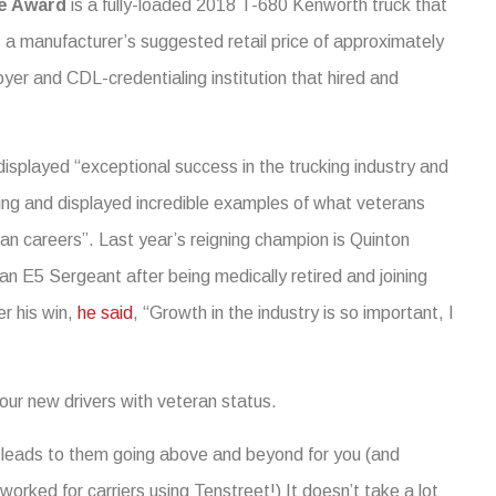
ce Award
is a fully-loaded 2018 T-680 Kenworth truck that
a manufacturer’s suggested retail price of approximately
yer and CDL-credentialing institution that hired and
displayed “exceptional success in the trucking industry and
ning and displayed incredible examples of what veterans
ilian careers”. Last year’s reigning champion is Quinton
n E5 Sergeant after being medically retired and joining
r his win,
he said
, “Growth in the industry is so important, I
our new drivers with veteran status.
leads to them going above and beyond for you (and
rked for carriers using Tenstreet!) It doesn’t take a lot