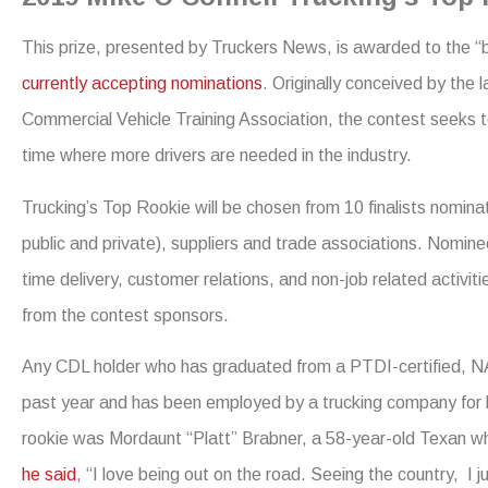
This prize, presented by Truckers News, is awarded to the “be
currently accepting nominations
. Originally conceived by the 
Commercial Vehicle Training Association, the contest seeks to
time where more drivers are needed in the industry.
Trucking’s Top Rookie will be chosen from 10 finalists nomina
public and private), suppliers and trade associations. Nominees 
time delivery, customer relations, and non-job related activi
from the contest sponsors.
Any CDL holder who has graduated from a PTDI-certified, N
past year and has been employed by a trucking company for le
rookie was Mordaunt “Platt” Brabner, a 58-year-old Texan who
he said
, “I love being out on the road. Seeing the country, I j