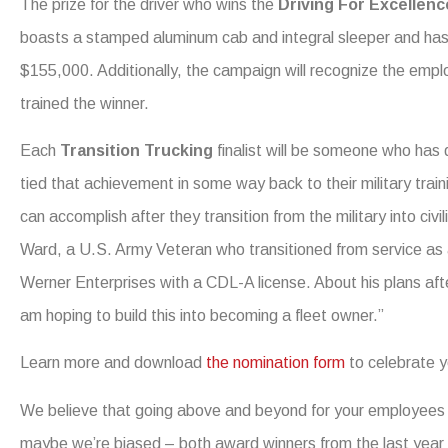
The prize for the driver who wins the
Driving For Excellen
boasts a stamped aluminum cab and integral sleeper and has 
$155,000. Additionally, the campaign will recognize the emplo
trained the winner.
Each
Transition Trucking
finalist will be someone who has 
tied that achievement in some way back to their military trai
can accomplish after they transition from the military into civ
Ward, a U.S. Army Veteran who transitioned from service as a
Werner Enterprises with a CDL-A license. About his plans afte
am hoping to build this into becoming a fleet owner.”
Learn more and download
the nomination form
to celebrate y
We believe that going above and beyond for your employees 
maybe we’re biased – both award winners from the last year wo