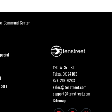
ion Command Center
pecial
120 W. 3rd St.
Tulsa, OK 74103
I
877-219-9283
apers
sales@tenstreet.com
support@tenstreet.com
Sitemap