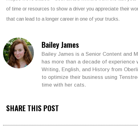
of time or resources to show a driver you appreciate their w
that can lead to a longer career in one of your trucks.
Bailey James
Bailey James is a Senior Content and Ma
has more than a decade of experience wr
Writing, English, and History from Ober
to optimize their business using Tenstre
time with her cats.
SHARE THIS POST