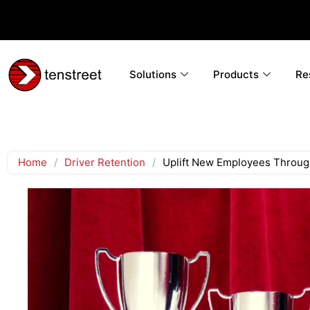
Solutions
Products
Re
Home
/
Driver Retention
/
Uplift New Employees Throug