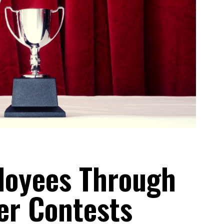
loyees Through
er Contests