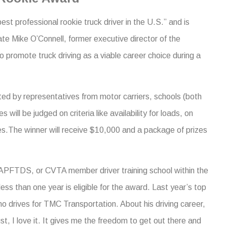
st professional rookie truck driver in the U.S.” and is
late Mike O’Connell, former executive director of the
 promote truck driving as a viable career choice during a
ted by representatives from motor carriers, schools (both
will be judged on criteria like availability for loads, on
ties.The winner will receive $10,000 and a package of prizes
APFTDS, or CVTA member driver training school within the
ss than one year is eligible for the award. Last year’s top
 drives for TMC Transportation. About his driving career,
ust, I love it. It gives me the freedom to get out there and