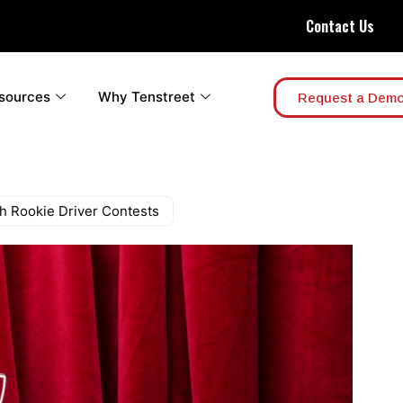
Contact Us
sources
Why Tenstreet
Request a Dem
h Rookie Driver Contests