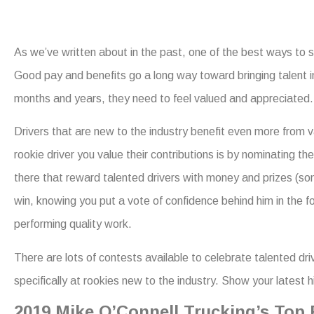
As we’ve written about in the past, one of the best ways to 
Good pay and benefits go a long way toward bringing talent in
months and years, they need to feel valued and appreciated.
Drivers that are new to the industry benefit even more from v
rookie driver you value their contributions is by nominating
there that reward talented drivers with money and prizes (som
win, knowing you put a vote of confidence behind him in the fo
performing quality work.
There are lots of contests available to celebrate talented dr
specifically at rookies new to the industry. Show your latest
2019 Mike O’Connell Trucking’s Top