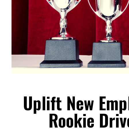
Uplift New Emp
Rookie Driv