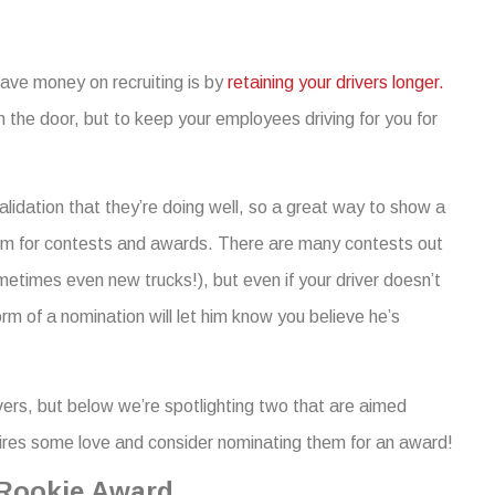
save money on recruiting is by
retaining your drivers longer.
 the door, but to keep your employees driving for you for
alidation that they’re doing well, so a great way to show a
 them for contests and awards. There are many contests out
etimes even new trucks!), but even if your driver doesn’t
rm of a nomination will let him know you believe he’s
ivers, but below we’re spotlighting two that are aimed
 hires some love and consider nominating them for an award!
 Rookie Award