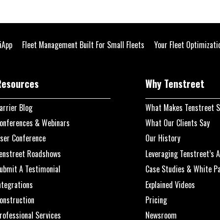
liApp
Fleet Management Built For Small Fleets
Your Fleet Optimizat
Resources
Why Tenstreet
arrier Blog
What Makes Tenstreet S
onferences & Webinars
What Our Clients Say
ser Conference
Our History
enstreet Roadshows
Leveraging Tenstreet’s A
ubmit A Testimonial
Case Studies & White P
ntegrations
Explained Videos
onstruction
Pricing
rofessional Services
Newsroom