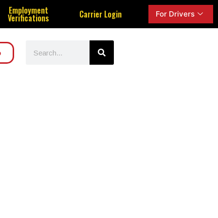
Employment
Carrier Login
For Drivers
Verifications
o