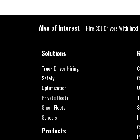
Also of Interest
Hire CDL Drivers With Intel
Solutions
Truck Driver Hiring
C
Safety
C
Optimization
U
Private Fleets
T
Small Fleets
S
Schools
I
C
Products
P