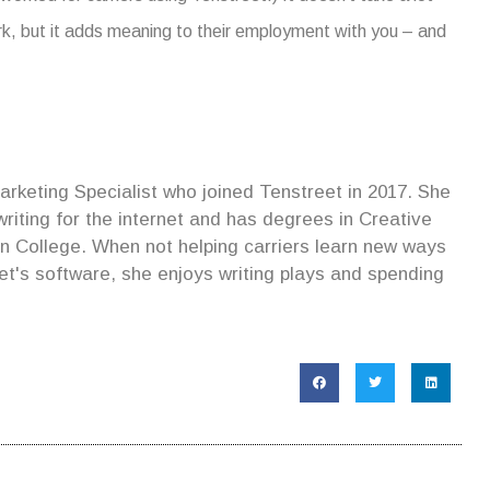
ork, but it adds meaning to their employment with you – and
rketing Specialist who joined Tenstreet in 2017. She
iting for the internet and has degrees in Creative
lin College. When not helping carriers learn new ways
et's software, she enjoys writing plays and spending