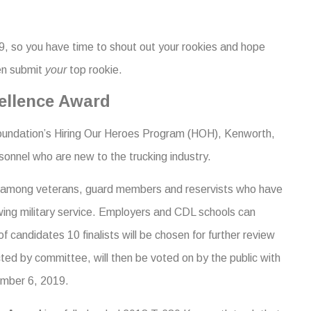
, so you have time to shout out your rookies and hope
en submit
your
top rookie.
cellence Award
ndation’s Hiring Our Heroes Program (HOH), Kenworth,
onnel who are new to the trucking industry.
ion among veterans, guard members and reservists who have
lowing military service. Employers and CDL schools can
 candidates 10 finalists will be chosen for further review
ted by committee, will then be voted on by the public with
mber 6, 2019.